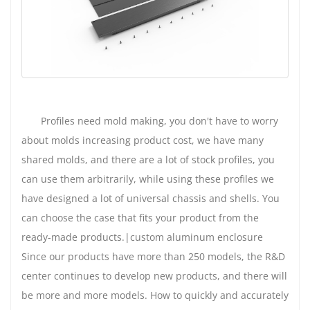
Profiles need mold making, you don't have to worry
about molds increasing product cost, we have many
shared molds, and there are a lot of stock profiles, you
can use them arbitrarily, while using these profiles we
have designed a lot of universal chassis and shells. You
can choose the case that fits your product from the
ready-made products.|custom aluminum enclosure
Since our products have more than 250 models, the R&D
center continues to develop new products, and there will
be more and more models. How to quickly and accurately