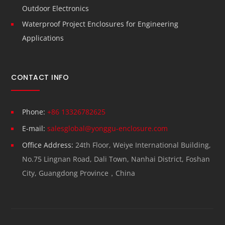
Outdoor Electronics
Waterproof Project Enclosures for Engineering
Applications
CONTACT INFO
Phone:
+86 13326782625
E-mail:
salesglobal@yonggu-enclosure.com
Office Address:
24th Floor, Weiye International Building,
No.75 Lingnan Road, Dali Town, Nanhai District, Foshan
City, Guangdong Province，China