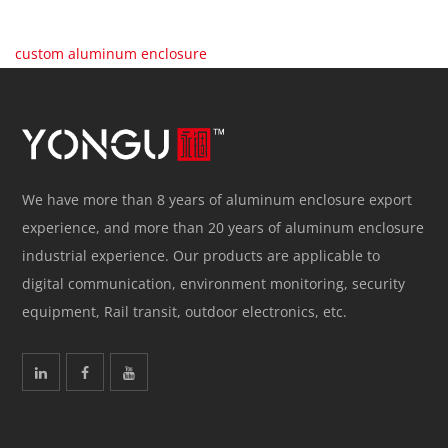
custom aluminum enclosure
We have more than 8 years of aluminum enclosure export
experience, and more than 20 years of aluminum enclosure
industrial experience. Our products are applicable to
digital communication, environment monitoring, security
equipment, Rail transit, outdoor electronics, etc.