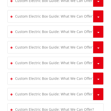
Custom Electric Box Guide: What We Can Offer?
Custom Electric Box Guide: What We Can Offer?
Custom Electric Box Guide: What We Can Offer?
Custom Electric Box Guide: What We Can Offer?
Custom Electric Box Guide: What We Can Offer?
Custom Electric Box Guide: What We Can Offer?
Custom Electric Box Guide: What We Can Offer?
Custom Electric Box Guide: What We Can Offer?