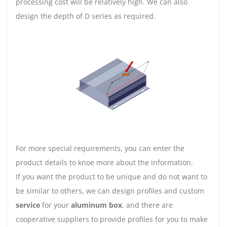
processing cost will be relatively high. We can also
design the depth of D series as required.
For more special requirements, you can enter the
product details to knoe more about the information.
If you want the product to be unique and do not want to
be similar to others, we can design profiles and custom
service
for your
aluminum box
, and there are
cooperative suppliers to provide profiles for you to make