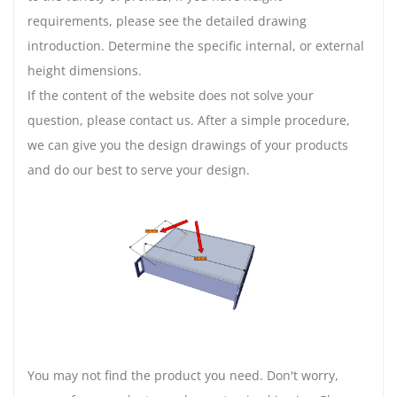
requirements, please see the detailed drawing
introduction. Determine the specific internal, or external
height dimensions.
If the content of the website does not solve your
question, please contact us. After a simple procedure,
we can give you the design drawings of your products
and do our best to serve your design.
You may not find the product you need. Don't worry,