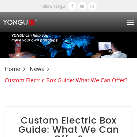
Follow Yongu
Home
News
Custom Electric Box Guide: What We Can Offer?
Custom Electric Box
Guide: What We Can