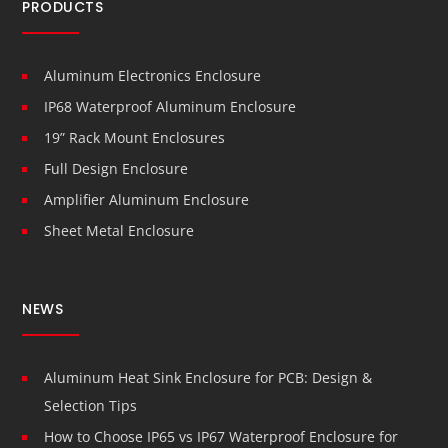
PRODUCTS
Aluminum Electronics Enclosure
IP68 Waterproof Aluminum Enclosure
19” Rack Mount Enclosures
Full Design Enclosure
Amplifier Aluminum Enclosure
Sheet Metal Enclosure
NEWS
Aluminum Heat Sink Enclosure for PCB: Design &
Selection Tips
How to Choose IP65 vs IP67 Waterproof Enclosure for