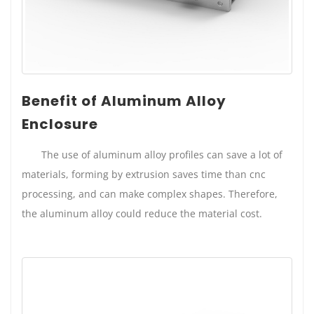
Benefit of Aluminum Alloy
Enclosure
The use of aluminum alloy profiles can save a lot of
materials, forming by extrusion saves time than cnc
processing, and can make complex shapes. Therefore,
the aluminum alloy could reduce the material cost.