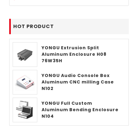
HOT PRODUCT
YONGU Extrusion Split
Aluminum Enclosure H08
76W35H
YONGU Audio Console Box
Aluminum CNC milling Case
N102
YONGU Full Custom
Aluminum Bending Enclosure
N104