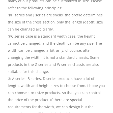
many of our products can be customized in size. Please
refer to the following principles:
①H series and J series are shells, the profile determines
the size of the cross section, only the length (depth) size
can be changed arbitrarily.
②C series case is a standard width case, the height
cannot be changed, and the depth can be any size. The
width can be changed arbitrarily, of course, after
changing the width, it is not a standard chassis. Some
products in the G series and W series chassis are also
suitable for this change.
③ A series, B series, D series products have a lot of
length, width and height sizes to choose from, I hope you
can choose stock size products, so that you can control
the price of the product. If there are special
requirements for the width, we can design but the