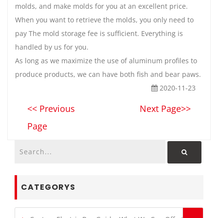
molds, and make molds for you at an excellent price.
When you want to retrieve the molds, you only need to
pay The mold storage fee is sufficient. Everything is
handled by us for you.
As long as we maximize the use of aluminum profiles to
produce products, we can have both fish and bear paws.
2020-11-23
<< Previous
Next Page>>
Page
CATEGORYS