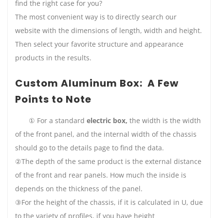
find the right case for you?
The most convenient way is to directly search our
website with the dimensions of length, width and height.
Then select your favorite structure and appearance
products in the results.
Custom Aluminum Box: A Few
Points to Note
① For a standard
electric box,
the width is the width
of the front panel, and the internal width of the chassis
should go to the details page to find the data.
②The depth of the same product is the external distance
of the front and rear panels. How much the inside is
depends on the thickness of the panel.
③For the height of the chassis, if it is calculated in U, due
to the variety of profiles, if you have height