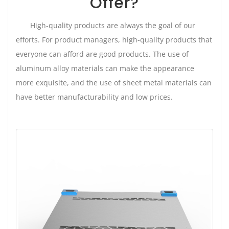
Offer?
High-quality products are always the goal of our
efforts. For product managers, high-quality products that
everyone can afford are good products. The use of
aluminum alloy materials can make the appearance
more exquisite, and the use of sheet metal materials can
have better manufacturability and low prices.