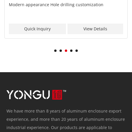
Modern appearance Hole drilling customization
Quick Inquiry
View Details
We have more than 8 years of aluminum enclosure export
experience, and more than 20 years of aluminum enclosure
industrial experience. Our products are applicable to