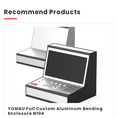
Recommend Products
YONGU Full Custom Aluminum Bending
Enclosure N104