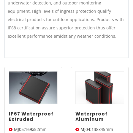
underwater detection, and outdoor monitoring
equipment. High levels of ingress protection qualify
electrical products for outdoor applications. Products with
IP68 certification assure superior protection thus offer
excellent performance amidst any weather conditions.
IP67 Waterproof
Waterproof
Extruded
Aluminum
Aluminum
Project Box |
MJ05:169x52mm
MJ04:138x45mm
Enclosure |
YONGU MJ04