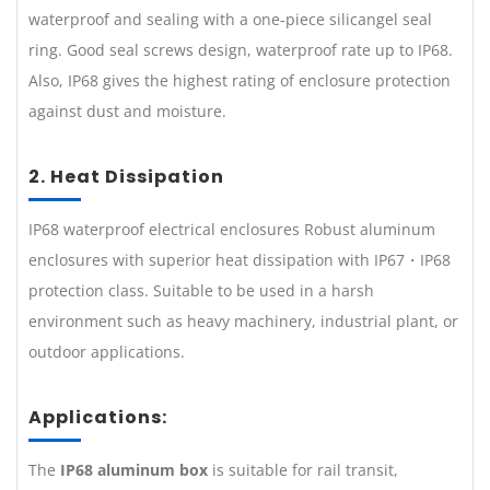
waterproof and sealing with a one-piece silicangel seal
ring. Good seal screws design, waterproof rate up to IP68.
Also, IP68 gives the highest rating of enclosure protection
against dust and moisture.
2. Heat Dissipation
IP68 waterproof electrical enclosures Robust aluminum
enclosures with superior heat dissipation with IP67・IP68
protection class. Suitable to be used in a harsh
environment such as heavy machinery, industrial plant, or
outdoor applications.
Applications:
The
IP68 aluminum box
is suitable for rail transit,