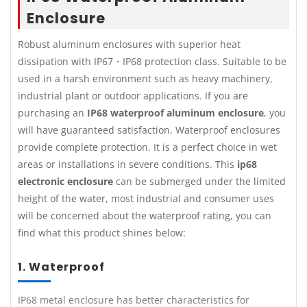
Enclosure
Robust aluminum enclosures with superior heat
dissipation with IP67・IP68 protection class. Suitable to be
used in a harsh environment such as heavy machinery,
industrial plant or outdoor applications. If you are
purchasing an
IP68 waterproof aluminum enclosure
, you
will have guaranteed satisfaction. Waterproof enclosures
provide complete protection. It is a perfect choice in wet
areas or installations in severe conditions. This
ip68
electronic enclosure
can be submerged under the limited
height of the water, most industrial and consumer uses
will be concerned about the waterproof rating, you can
find what this product shines below:
1. Waterproof
IP68 metal enclosure has better characteristics for