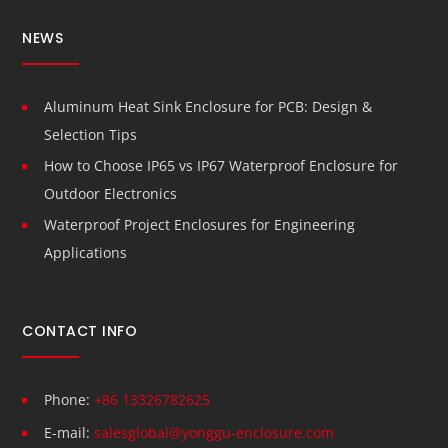
NEWS
Aluminum Heat Sink Enclosure for PCB: Design &
Selection Tips
How to Choose IP65 vs IP67 Waterproof Enclosure for
Outdoor Electronics
Waterproof Project Enclosures for Engineering
Applications
CONTACT INFO
Phone:
+86 13326782625
E-mail:
salesglobal@yonggu-enclosure.com