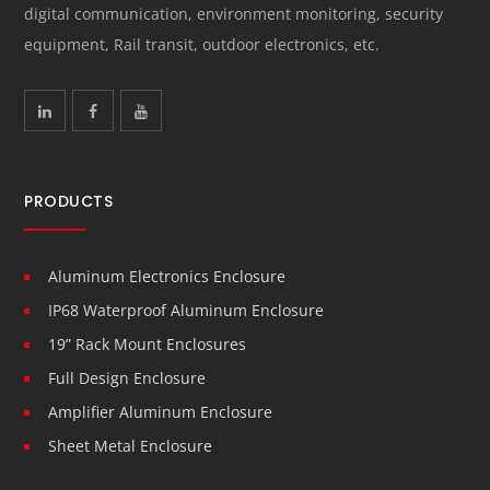
digital communication, environment monitoring, security
equipment, Rail transit, outdoor electronics, etc.
PRODUCTS
Aluminum Electronics Enclosure
IP68 Waterproof Aluminum Enclosure
19” Rack Mount Enclosures
Full Design Enclosure
Amplifier Aluminum Enclosure
Sheet Metal Enclosure