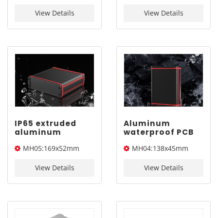
YONGU MJ05
138x45mm
169x52mm
View Details
View Details
IP65 extruded
Aluminum
aluminum
waterproof PCB
electronic
enclosure |
MH05:169x52mm
MH04:138x45mm
enclosure |
YONGU MH04
YONGU MH05
138x45mm
169x52mm
View Details
View Details