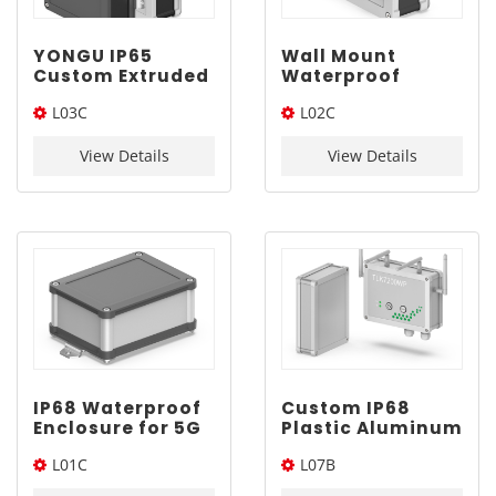
YONGU IP65
Wall Mount
Custom Extruded
Waterproof
ABS Enclosure
Electronics
L03C
L02C
L03C 120*75mm
Enclosure |
YONGU L02C
120*75*Length(W*L*H)
110*65*Length(W*L*H)
110*65mm
View Details
View Details
IP68 Waterproof
Custom IP68
Enclosure for 5G
Plastic Aluminum
Device | YONGU
Enclosure |
L01C
L07B
L01C 100*75mm
YONGU L07B
160*120mm
100*75*Length(W*L*H)
160*120*Length(W*L*H)