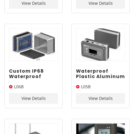
View Details
View Details
Custom IP68
Waterproof
Waterproof
Plastic Aluminum
Aluminum Case |
Case for
L06B
L05B
YONGU L06B
Electronics |
150*115mm
YONGU L05B
150*115*Length(W*L*H)
140*85*Length(W*L*H)
140*85mm
View Details
View Details