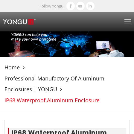
Follow Yongu
Home
Professional Manufactory Of Aluminum
Enclosures | YONGU
IP68 Waterproof Aluminum Enclosure
IP68 Waterproof Aluminum