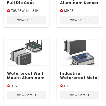
Full Die Cast
Aluminum Sensor
Enclosure for AI |
Enclosure |
T03 98W-64L-34H
MH03
YONGU T03
YONGU MH03
98*64*34mm
108*42mm
108*42mm*Length(W*L*H)
View Details
View Details
Waterproof Wall
Industrial
Mount Aluminum
Waterproof Metal
Project Box |
Electrical
L07C
L06C
YONGU L07C
Enclosure |
160*120mm
YONGU L06C
160*120*Length(W*L*H)
150*115*Length(W*L*H)
150*115mm
View Details
View Details