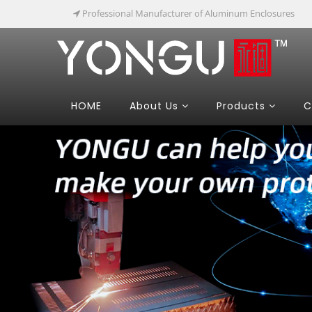
Professional Manufacturer of Aluminum Enclosures
HOME
About Us
Products
C