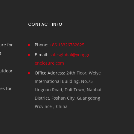
CONTACT INFO
re for
Phone:
+86 13326782625
s
E-mail:
salesglobal@yonggu-
enclosure.com
utdoor
Office Address:
24th Floor, Weiye
International Building, No.75
es for
Lingnan Road, Dali Town, Nanhai
District, Foshan City, Guangdong
Province，China