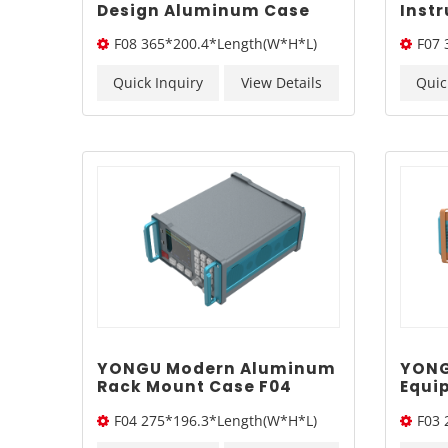
Design Aluminum Case
Inst
F08 365*200.4mm
365*
F08 365*200.4*Length(W*H*L)
F07 
Quick Inquiry
View Details
Quic
YONGU Modern Aluminum
YONG
Rack Mount Case F04
Equi
275*196.3mm
275*
F04 275*196.3*Length(W*H*L)
F03 