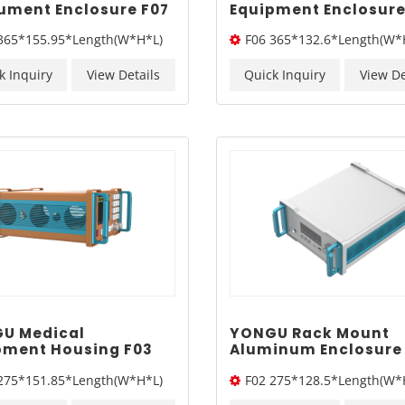
rument Enclosure F07
Equipment Enclosure
155.95mm
365*132.6mm
365*155.95*Length(W*H*L)
F06 365*132.6*Length(W*
k Inquiry
View Details
Quick Inquiry
View De
U Medical
YONGU Rack Mount
pment Housing F03
Aluminum Enclosure
151.85mm
275*128.5mm
275*151.85*Length(W*H*L)
F02 275*128.5*Length(W*