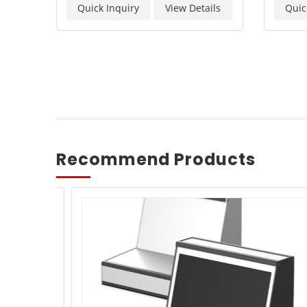
Quick Inquiry
View Details
Quic
Recommend Products