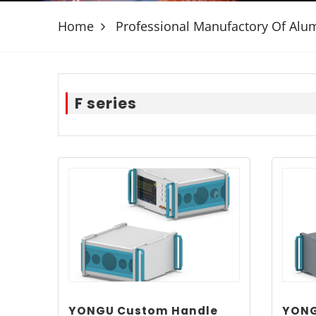
Home
Professional Manufactory Of Al
F series
YONGU Custom Handle
YONG