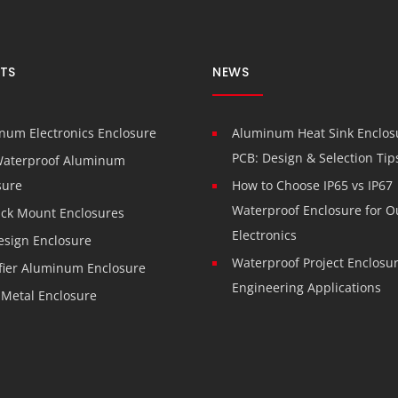
TS
NEWS
num Electronics Enclosure
Aluminum Heat Sink Enclosu
PCB: Design & Selection Tip
Waterproof Aluminum
sure
How to Choose IP65 vs IP67
Waterproof Enclosure for O
ack Mount Enclosures
Electronics
esign Enclosure
Waterproof Project Enclosur
fier Aluminum Enclosure
Engineering Applications
 Metal Enclosure