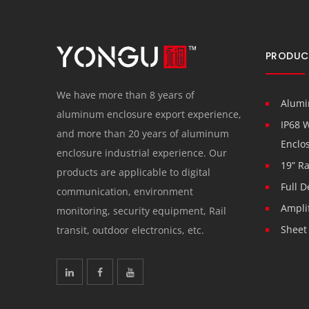
PRODUC
We have more than 8 years of
Alumi
aluminum enclosure export experience,
IP68 
and more than 20 years of aluminum
Enclo
enclosure industrial experience. Our
19” R
products are applicable to digital
Full D
communication, environment
Ampli
monitoring, security equipment, Rail
Sheet
transit, outdoor electronics, etc.