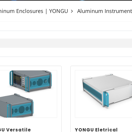
uminum Enclosures | YONGU
Aluminum Instrument
U Versatile
YONGU Eletrical