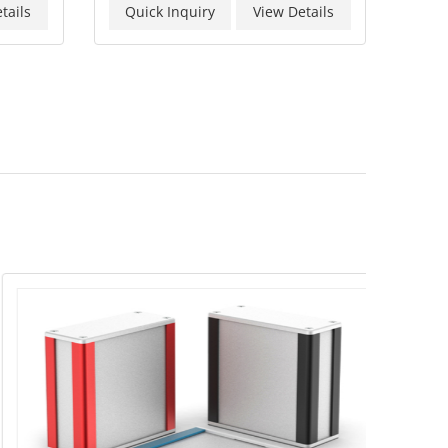
tails
Quick Inquiry
View Details