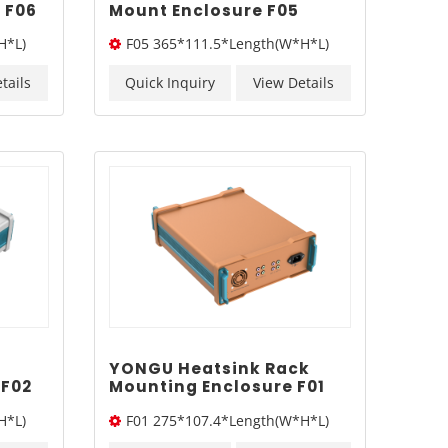
 F06
Mount Enclosure F05
365*111.5mm
H*L)
F05 365*111.5*Length(W*H*L)
tails
Quick Inquiry
View Details
YONGU Heatsink Rack
 F02
Mounting Enclosure F01
275*107.4mm
H*L)
F01 275*107.4*Length(W*H*L)