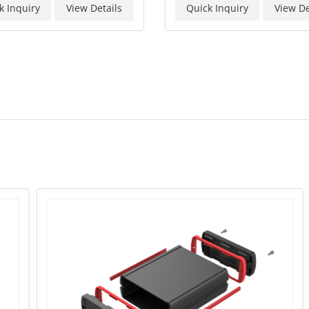
k Inquiry
View Details
Quick Inquiry
View De