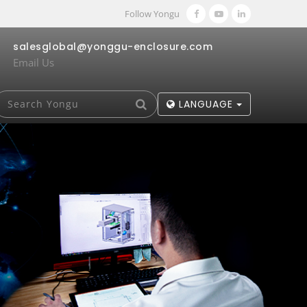
Follow Yongu
salesglobal@yonggu-enclosure.com
Email Us
LANGUAGE