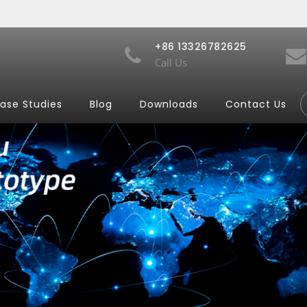
+86 13326782625
Call Us
ase Studies
Blog
Downloads
Contact Us