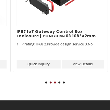
IP67 IoT Gateway Control Box
Enclosure | YONGU MJ03 108*42mm
1. IP rating: IP68 2.Provide design service 3.No
Quick Inquiry
View Details