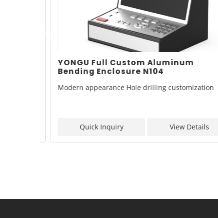
inum
YONGU Full Custom Aluminum
Bending Enclosure N104
zation
Modern appearance Hole drilling customization
ls
Quick Inquiry
View Details