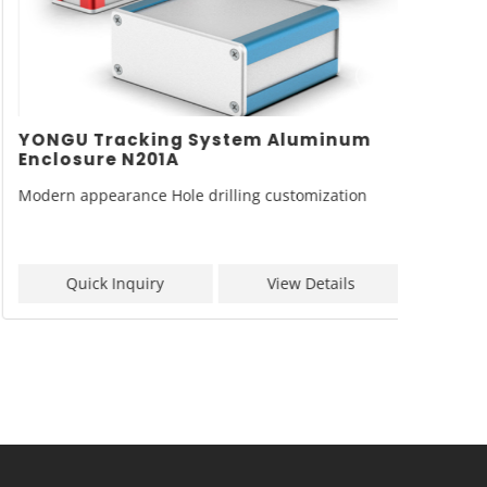
YONGU Tracking System Aluminum
YONGU
Enclosure N201A
Enclo
Modern appearance Hole drilling customization
Model: 
Quick Inquiry
View Details
Q