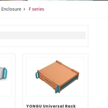
 Enclosure
F series
YONGU Universal Rack