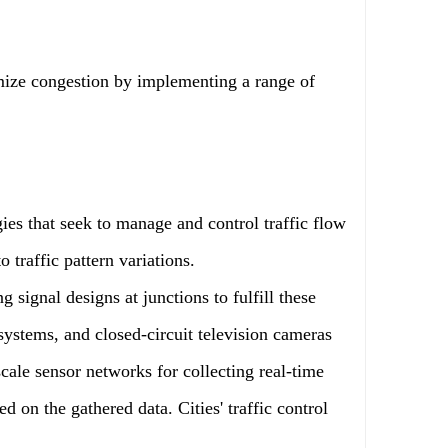
imize congestion by implementing a range of
ies that seek to manage and control traffic flow
 traffic pattern variations.
g signal designs at junctions to fulfill these
 systems, and closed-circuit television cameras
cale sensor networks for collecting real-time
ed on the gathered data. Cities' traffic control