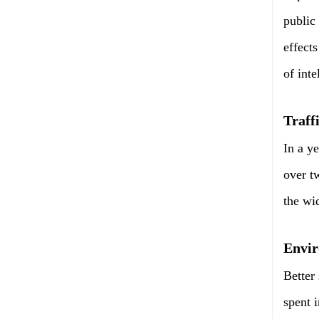
public
effect
of int
Traff
In a y
over t
the wi
Envir
Better
spent i