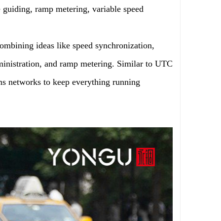
e guiding, ramp metering, variable speed
ombining ideas like speed synchronization,
dministration, and ramp metering. Similar to UTC
hms networks to keep everything running