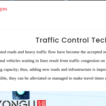
gies
Traffic Control Te
ted roads and heavy traffic flow have become the accepted no
nal vehicles waiting in lines result from traffic congestion on
ng capacity; thus, adding new roads and infrastructure is impos
ible, they can be alleviated or managed to make travel times 