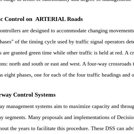
ic Control on ARTERIAL Roads
controllers are designed to accommodate changing movements a
hases" of the timing cycle used by traffic signal operators det
s are granted green time while other traffic is held at red. A 
ons: north and south or east and west. A four-way crossroads t
 eight phases, one for each of the four traffic headings and o
way Control Systems
y management systems aim to maximize capacity and throughp
y segments. Many proposals and implementations of Decisi
hout the years to facilitate this procedure. These DSS can adv