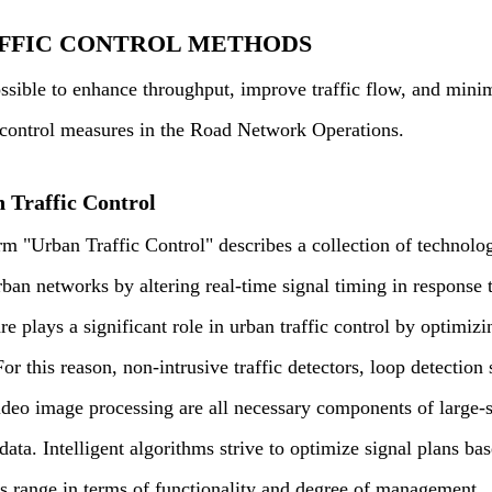
FFIC CONTROL METHODS
possible to enhance throughput, improve traffic flow, and min
c control measures in the Road Network Operations.
 Traffic Control
rm "Urban Traffic Control" describes a collection of technolog
ban networks by altering real-time signal timing in response to
e plays a significant role in urban traffic control by optimizin
or this reason, non-intrusive traffic detectors, loop detection
ideo image processing are all necessary components of large-s
 data. Intelligent algorithms strive to optimize signal plans bas
s range in terms of functionality and degree of management.