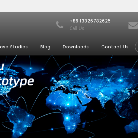
+86 13326782625
Call Us
ase Studies
Blog
Downloads
Contact Us