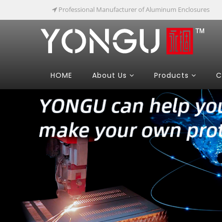
Professional Manufacturer of Aluminum Enclosures
HOME
About Us
Products
C