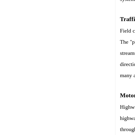
Traff
Field 
The "p
stream
directi
many as
Motor
Highwa
highwa
throug