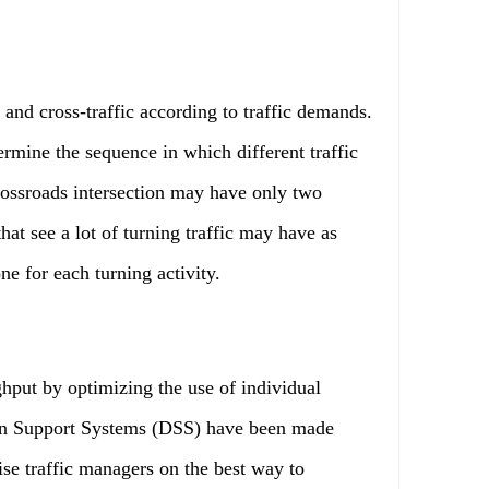
nd cross-traffic according to traffic demands.
ermine the sequence in which different traffic
crossroads intersection may have only two
hat see a lot of turning traffic may have as
ne for each turning activity.
ut by optimizing the use of individual
on Support Systems (DSS) have been made
ise traffic managers on the best way to