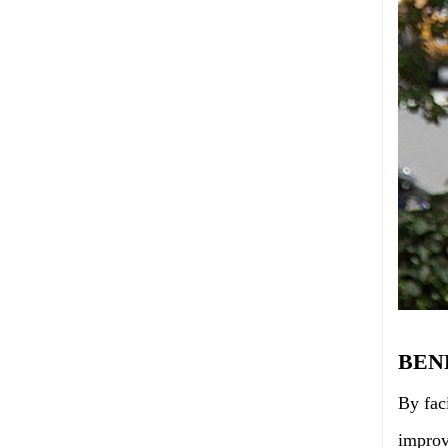
BEN
By fac
improv