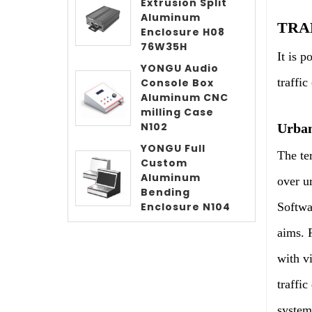
Extrusion Split
Aluminum
TRA
Enclosure H08
76W35H
It is 
YONGU Audio
traffi
Console Box
Aluminum CNC
milling Case
N102
Urban
YONGU Full
The te
Custom
Aluminum
over ur
Bending
Softwar
Enclosure N104
aims. F
with v
traffic
system