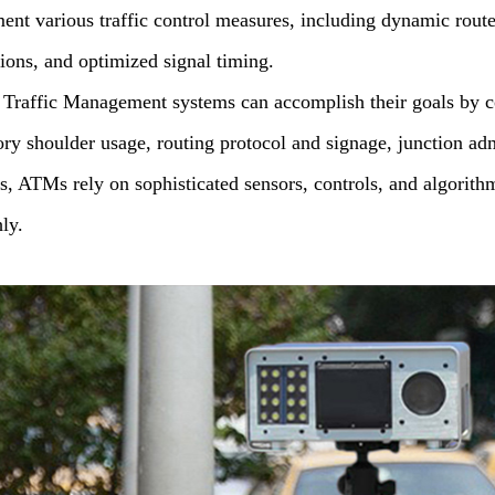
ent various traffic control measures, including dynamic rout
tions, and optimized signal timing.
 Traffic Management systems can accomplish their goals by c
tory shoulder usage, routing protocol and signage, junction a
s, ATMs rely on sophisticated sensors, controls, and algorit
ly.