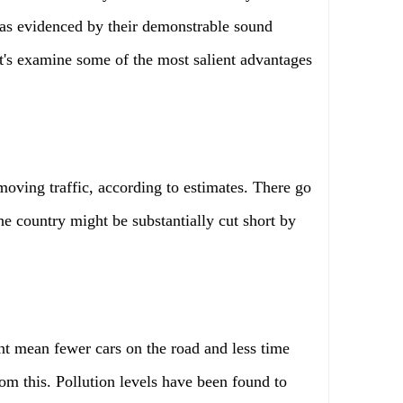
 as evidenced by their demonstrable sound
et's examine some of the most salient advantages
moving traffic, according to estimates. There go
he country might be substantially cut short by
t mean fewer cars on the road and less time
rom this. Pollution levels have been found to