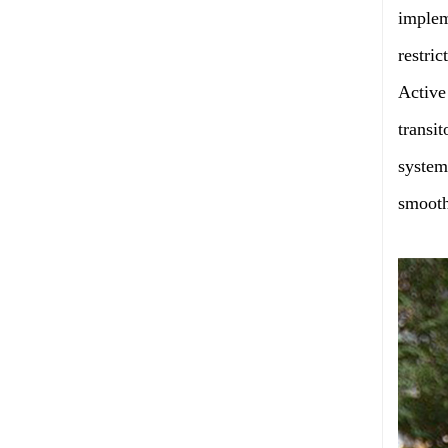
implem
restric
Active
transi
system
smooth