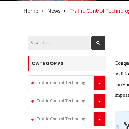
Home
News
Traffic Control Technolo
CATEGORYS
Conges
additio
Traffic Control Technologies
carryi
imposs
Traffic Control Technologies
Traffic Control Technologies