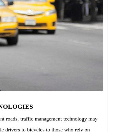
NOLOGIES
cient roads, traffic management technology may
e drivers to bicycles to those who rely on