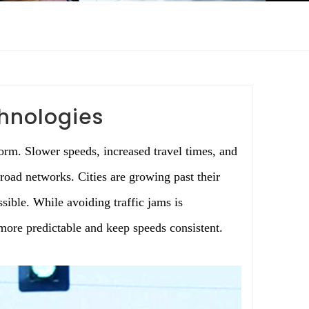
chnologies
rm. Slower speeds, increased travel times, and
 road networks. Cities are growing past their
sible. While avoiding traffic jams is
more predictable and keep speeds consistent.