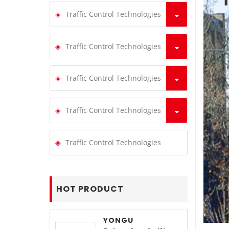
Traffic Control Technologies
Traffic Control Technologies
Traffic Control Technologies
Traffic Control Technologies
Traffic Control Technologies
HOT PRODUCT
YONGU