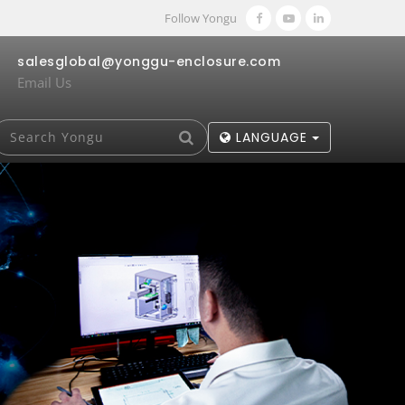
Follow Yongu
salesglobal@yonggu-enclosure.com
Email Us
LANGUAGE