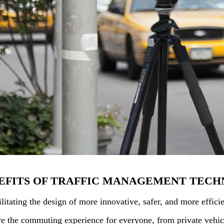
EFITS OF TRAFFIC MANAGEMENT TECH
ilitating the design of more innovative, safer, and more effi
e the commuting experience for everyone, from private vehicl