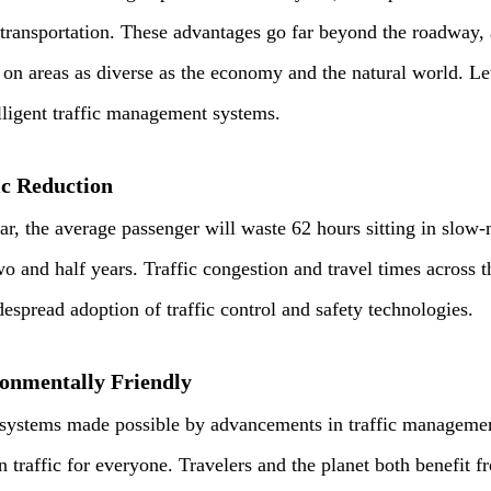
 transportation. These advantages go far beyond the roadway,
s on areas as diverse as the economy and the natural world. L
elligent traffic management systems.
ic Reduction
ear, the average passenger will waste 62 hours sitting in slow-
wo and half years. Traffic congestion and travel times across t
despread adoption of traffic control and safety technologies.
onmentally Friendly
 systems made possible by advancements in traffic managemen
n traffic for everyone. Travelers and the planet both benefit f