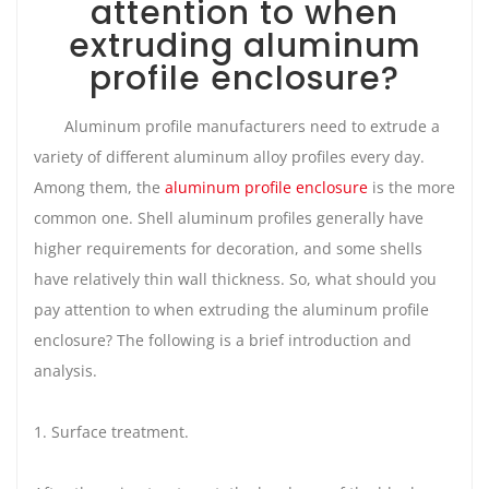
attention to when
extruding aluminum
profile enclosure?
Aluminum profile manufacturers need to extrude a
variety of different aluminum alloy profiles every day.
Among them, the
aluminum profile enclosure
is the more
common one. Shell aluminum profiles generally have
higher requirements for decoration, and some shells
have relatively thin wall thickness. So, what should you
pay attention to when extruding the aluminum profile
enclosure? The following is a brief introduction and
analysis.
1. Surface treatment.