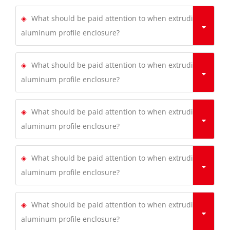
What should be paid attention to when extruding
aluminum profile enclosure?
What should be paid attention to when extruding
aluminum profile enclosure?
What should be paid attention to when extruding
aluminum profile enclosure?
What should be paid attention to when extruding
aluminum profile enclosure?
What should be paid attention to when extruding
aluminum profile enclosure?