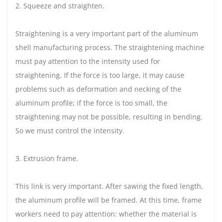
2. Squeeze and straighten.
Straightening is a very important part of the aluminum
shell manufacturing process. The straightening machine
must pay attention to the intensity used for
straightening. If the force is too large, it may cause
problems such as deformation and necking of the
aluminum profile; if the force is too small, the
straightening may not be possible, resulting in bending.
So we must control the intensity.
3. Extrusion frame.
This link is very important. After sawing the fixed length,
the aluminum profile will be framed. At this time, frame
workers need to pay attention: whether the material is