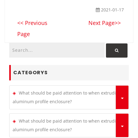
2021-01-17
<< Previous
Next Page>>
Page
CATEGORYS
What should be paid attention to when extruding
aluminum profile enclosure?
What should be paid attention to when extruding
aluminum profile enclosure?