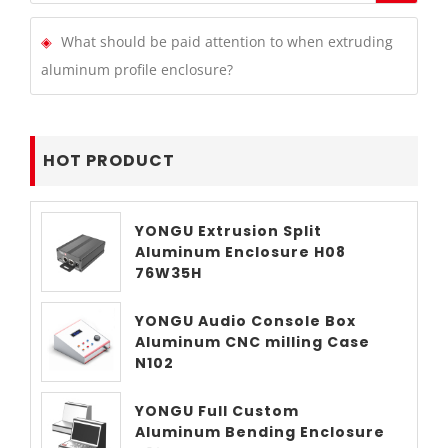
What should be paid attention to when extruding
aluminum profile enclosure?
HOT PRODUCT
YONGU Extrusion Split
Aluminum Enclosure H08
76W35H
YONGU Audio Console Box
Aluminum CNC milling Case
N102
YONGU Full Custom
Aluminum Bending Enclosure