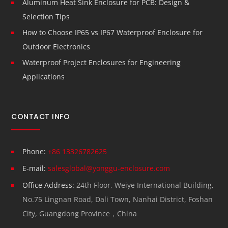
Aluminum Heat Sink Enclosure for PCB: Design &
Selection Tips
How to Choose IP65 vs IP67 Waterproof Enclosure for
Outdoor Electronics
Waterproof Project Enclosures for Engineering
Applications
CONTACT INFO
Phone:
+86 13326782625
E-mail:
salesglobal@yonggu-enclosure.com
Office Address:
24th Floor, Weiye International Building,
No.75 Lingnan Road, Dali Town, Nanhai District, Foshan
City, Guangdong Province，China