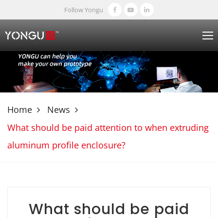
Follow Yongu
Home
News
What should be paid attention to when extruding
aluminum profile enclosure?
What should be paid