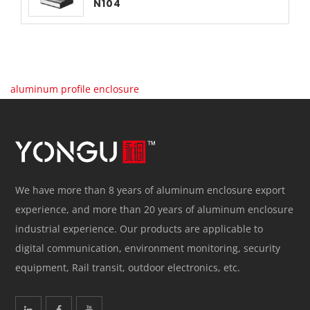
N104
aluminum profile enclosure
We have more than 8 years of aluminum enclosure export
experience, and more than 20 years of aluminum enclosure
industrial experience. Our products are applicable to
digital communication, environment monitoring, security
equipment, Rail transit, outdoor electronics, etc.