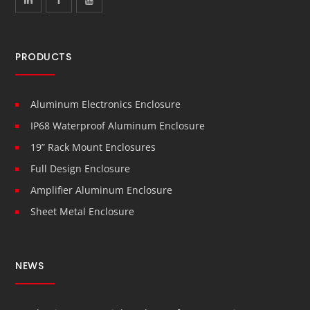
PRODUCTS
Aluminum Electronics Enclosure
IP68 Waterproof Aluminum Enclosure
19” Rack Mount Enclosures
Full Design Enclosure
Amplifier Aluminum Enclosure
Sheet Metal Enclosure
NEWS