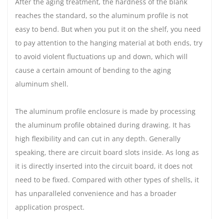
After the aging treatment, the hardness of the blank
reaches the standard, so the aluminum profile is not
easy to bend. But when you put it on the shelf, you need
to pay attention to the hanging material at both ends, try
to avoid violent fluctuations up and down, which will
cause a certain amount of bending to the aging
aluminum shell.
The aluminum profile enclosure is made by processing
the aluminum profile obtained during drawing. It has
high flexibility and can cut in any depth. Generally
speaking, there are circuit board slots inside. As long as
it is directly inserted into the circuit board, it does not
need to be fixed. Compared with other types of shells, it
has unparalleled convenience and has a broader
application prospect.