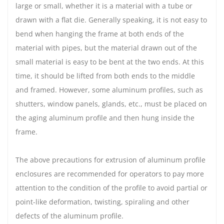
large or small, whether it is a material with a tube or
drawn with a flat die. Generally speaking, it is not easy to
bend when hanging the frame at both ends of the
material with pipes, but the material drawn out of the
small material is easy to be bent at the two ends. At this
time, it should be lifted from both ends to the middle
and framed. However, some aluminum profiles, such as
shutters, window panels, glands, etc., must be placed on
the aging aluminum profile and then hung inside the
frame.
The above precautions for extrusion of aluminum profile
enclosures are recommended for operators to pay more
attention to the condition of the profile to avoid partial or
point-like deformation, twisting, spiraling and other
defects of the aluminum profile.