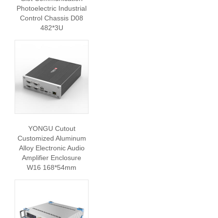
Photoelectric Industrial
Control Chassis D08
482*3U
YONGU Cutout
Customized Aluminum
Alloy Electronic Audio
Amplifier Enclosure
W16 168*54mm