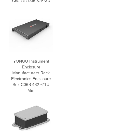
Chassis D05 375*3U
YONGU Instrument
Enclosure
Manufacturers Rack
Electronics Enclosure
Box C06B 482.6*1U
Mm