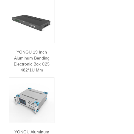
YONGU 19 Inch
Aluminum Bending
Electronic Box C25
482*1U Mm
YONGU Aluminum