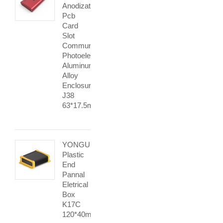
Anodization
Pcb
Card
Slot
Communication
Photoelectric
Aluminum
Alloy
Enclosure
J38
63*17.5mm
YONGU
Plastic
End
Pannal
Eletrical
Box
K17C
120*40mm