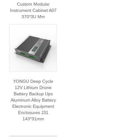
Custom Modular
Instrument Cabinet A07
370*3U Mm
YONGU Deep Cycle
12V Lithium Drone
Battery Backup Ups
Aluminum Alloy Battery
Electronic Equipment
Enclosures J31
143*31mm