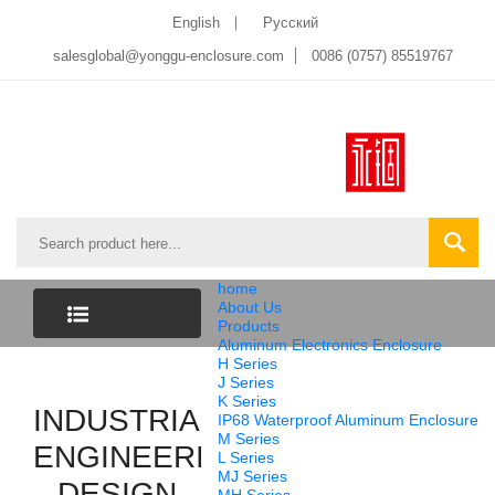
English
Pусский
salesglobal@yonggu-enclosure.com
0086 (0757) 85519767
home
About Us
Products
Aluminum Electronics Enclosure
CATEGORY
H Series
J Series
K Series
INDUSTRIAL
LIST
IP68 Waterproof Aluminum Enclosure
M Series
ENGINEERING
L Series
MJ Series
DESIGN