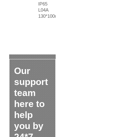
IP65
L04A
130*100mm
Our
support
team
here to
help
you by
24*7.