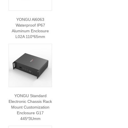
YONGU Al6063
Waterproof IP67
Aluminum Enclosure
L02A 110*65mm
YONGU Standard
Electronic Chassis Rack
Mount Customization
Enclosure G17
445*3Umm