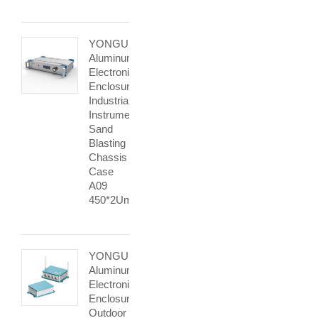
YONGU
Aluminum
Electronic
Enclosure
Industrial
Instrument
Sand
Blasting
Chassis
Case
A09
450*2Umm
YONGU
Aluminum
Electronics
Enclosure
Outdoor