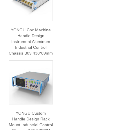
YONGU Cnc Machine
Handle Design
Instrument Aluminum
Industrial Control
Chassis B09 438*89mm
YONGU Custom
Handle Design Rack
Mount Industrial Control