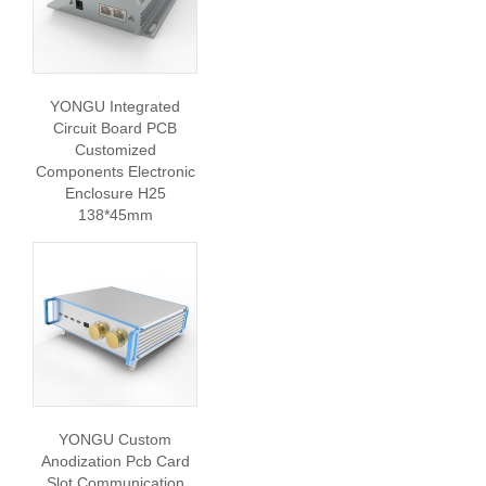
YONGU Integrated
Circuit Board PCB
Customized
Components Electronic
Enclosure H25
138*45mm
YONGU Custom
Anodization Pcb Card
Slot Communication