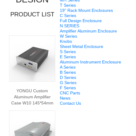
MH Series
T Series
19” Rack Mount Enclosures
PRODUCT LIST
C Series
Full Design Enclosure
N SERIES
Amplifier Aluminum Enclosure
W Series
Knobs
Sheet Metal Enclosure
S Series
E Series
Aluminum Instrument Enclosure
A Series
B Series
D Series
G Series
F Series
YONGU Custom
CNC Parts
Aluminum Amplifier
News
Case W10 145*54mm
Contact Us