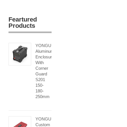
Feartured
Products
YONGU
Aluminum
Enclosure
With
Corner
Guard
S201
150-
180-
250mm
YONGU
Custom