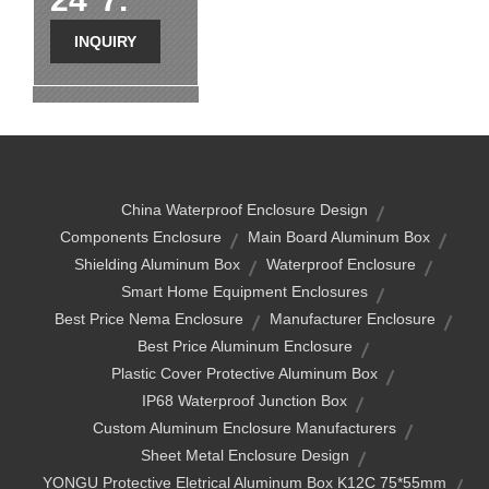
INQUIRY
China Waterproof Enclosure Design
Components Enclosure
Main Board Aluminum Box
Shielding Aluminum Box
Waterproof Enclosure
Smart Home Equipment Enclosures
Best Price Nema Enclosure
Manufacturer Enclosure
Best Price Aluminum Enclosure
Plastic Cover Protective Aluminum Box
IP68 Waterproof Junction Box
Custom Aluminum Enclosure Manufacturers
Sheet Metal Enclosure Design
YONGU Protective Eletrical Aluminum Box K12C 75*55mm