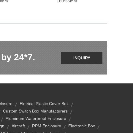
00mm
160*55mm
 by 24*7.
INQUIRY
closure
Eletrical Plastic Cover Box
Custom Switch Box Manufacturers
Aluminum Waterproof Enclosure
ign
Aircraft
RPM Enclosure
Electronic Box