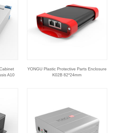
Cabinet
YONGU Plastic Protective Parts Enclosure
ssis A10
K02B 82*24mm