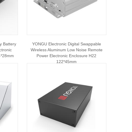
 Battery
YONGU Electronic Digital Swappable
ctronic
Wireless Aluminum Low Noise Remote
04*28mm
Power Electronic Enclosure H22
122*45mm