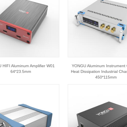
HIFI Aluminum Amplifier W01
YONGU Aluminum Instrument 
64*23.5mm
Heat Dissipation Industrial Cha
450*115mm