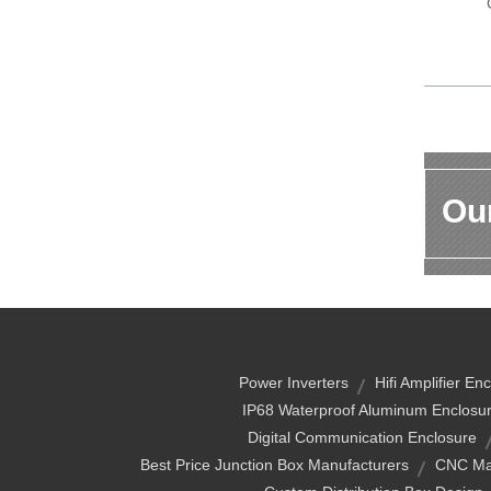
Our
Power Inverters
Hifi Amplifier En
IP68 Waterproof Aluminum Enclosu
Digital Communication Enclosure
Best Price Junction Box Manufacturers
CNC Ma