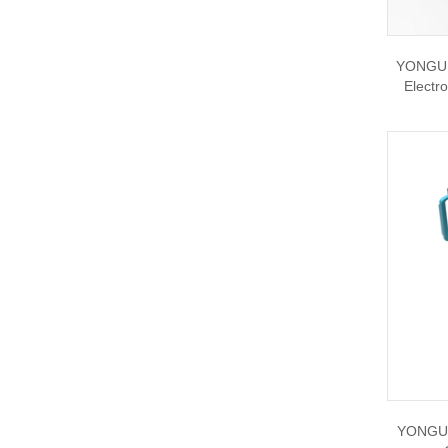
YONGU C
Electr
YONGU 