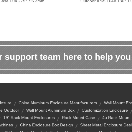
Case F04 275*196.3mm
Outdoor IP65 L04A 130*1
 support team here to help you
closure
China Aluminum Enclosure Manufacturers
Wall Mount En
re Outdoor
Wall Mount Aluminum Box
Customization Enclosure
19” Rack Mount Enclosures
Rack Mount Case
4u Rack Mount
chines
China Enclosure Box Design
Sheet Metal Enclosure Des