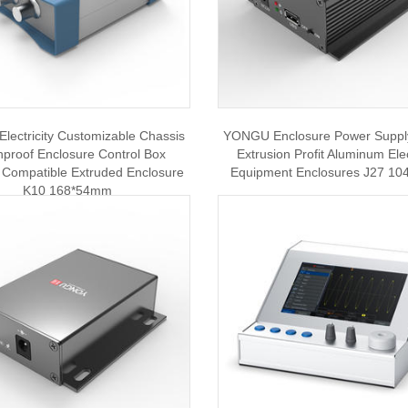
ectricity Customizable Chassis
YONGU Enclosure Power Supply
proof Enclosure Control Box
Extrusion Profit Aluminum Ele
 Compatible Extruded Enclosure
Equipment Enclosures J27 1
K10 168*54mm