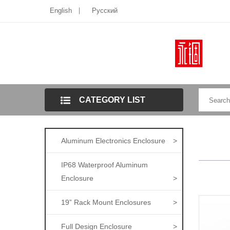
English
Pусский
CATEGORY LIST
Aluminum Electronics Enclosure
>
IP68 Waterproof Aluminum
Enclosure
>
19” Rack Mount Enclosures
>
Full Design Enclosure
>