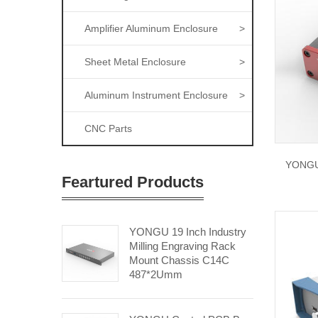
Amplifier Aluminum Enclosure
>
Sheet Metal Enclosure
>
Aluminum Instrument Enclosure
>
CNC Parts
YONGU 
Feartured Products
YONGU 19 Inch Industry
Milling Engraving Rack
Mount Chassis C14C
487*2Umm