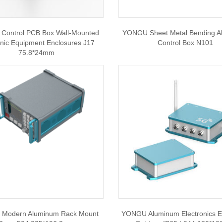
ontrol PCB Box Wall-Mounted
YONGU Sheet Metal Bending 
onic Equipment Enclosures J17
Control Box N101
75.8*24mm
Modern Aluminum Rack Mount
YONGU Aluminum Electronics E