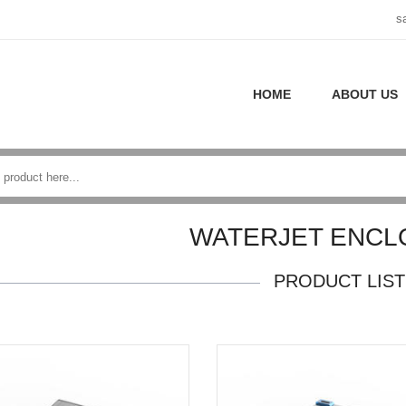
s
HOME
ABOUT US
WATERJET ENCL
PRODUCT LIST