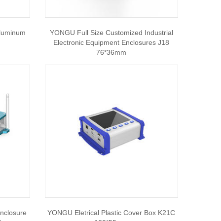
Aluminum
YONGU Full Size Customized Industrial
Electronic Equipment Enclosures J18
76*36mm
nclosure
YONGU Eletrical Plastic Cover Box K21C