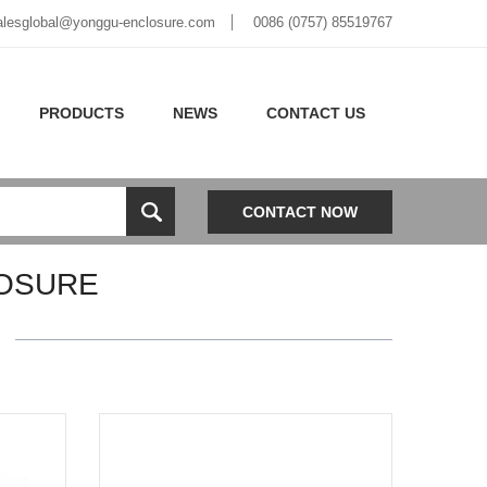
alesglobal@yonggu-enclosure.com
0086 (0757) 85519767
PRODUCTS
NEWS
CONTACT US
CONTACT NOW
OSURE