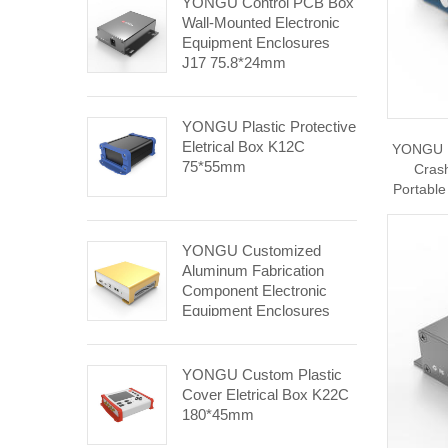
YONGU Control PCB Box
Wall-Mounted Electronic
Equipment Enclosures
J17 75.8*24mm
YONGU Plastic Protective
Eletrical Box K12C
YONGU El
75*55mm
Crash
Portable
YONGU Customized
Aluminum Fabrication
Component Electronic
Equipment Enclosures
E04 248.4*84.5mm
YONGU Custom Plastic
Cover Eletrical Box K22C
180*45mm