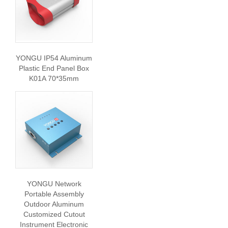
YONGU IP54 Aluminum
Plastic End Panel Box
K01A 70*35mm
YONGU Network
Portable Assembly
Outdoor Aluminum
Customized Cutout
Instrument Electronic