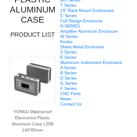
MH Series
T Series
ALUMINUM
19” Rack Mount Enclosures
C Series
CASE
Full Design Enclosure
N SERIES
Amplifier Aluminum Enclosure
PRODUCT LIST
W Series
Knobs
Sheet Metal Enclosure
S Series
E Series
Aluminum Instrument Enclosure
A Series
B Series
D Series
G Series
F Series
CNC Parts
News
Contact Us
YONGU Waterproof
Electronics Plastic
Aluminum Case L05B
140*85mm