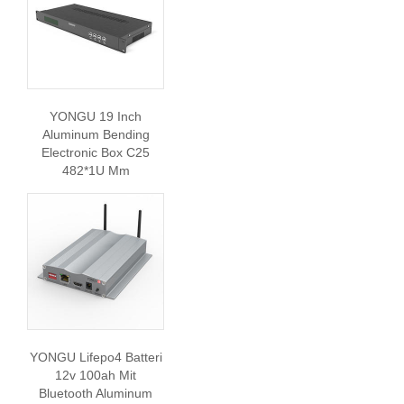
YONGU 19 Inch
Aluminum Bending
Electronic Box C25
482*1U Mm
YONGU Lifepo4 Batteri
12v 100ah Mit
Bluetooth Aluminum