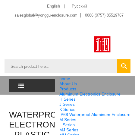
English
Pусский
salesglobal@yonggu-enclosure.com
0086 (0757) 85519767
home
About Us
Products
Aluminum Electronics Enclosure
CATEGORY
H Series
J Series
K Series
WATERPROOF
LIST
IP68 Waterproof Aluminum Enclosure
M Series
ELECTRONICS
L Series
MJ Series
PLASTIC