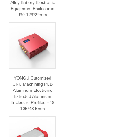
Alloy Battery Electronic
Equipment Enclosures
J30 129*29mm
YONGU Cutomized
CNC Machining PCB
Aluminum Electronic
Extruded Aluminum
Enclosure Profiles H49
105*43.5mm