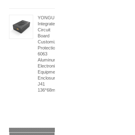
YONGU
Integrated
Circuit
Board
Customization
Protection
6063
Aluminum
Electronic
Equipment
Enclosures
J41
136*68mm