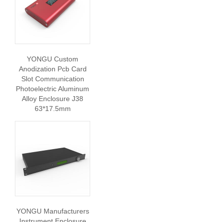
YONGU Custom
Anodization Pcb Card
Slot Communication
Photoelectric Aluminum
Alloy Enclosure J38
63*17.5mm
YONGU Manufacturers
Instrument Enclosure