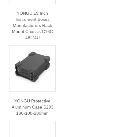
YONGU 19 Inch
Instrument Boxes
Manufacturers Rack
Mount Chassis C16C
482*4U
YONGU Protective
Aluminum Case S203
190-100-280mm