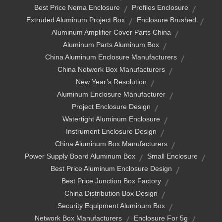
Best Price Nema Enclosure
Profiles Enclosure
Extruded Aluminum Project Box
Enclosure Brushed
Aluminum Amplifier Cover Parts China
Aluminum Parts Aluminum Box
China Aluminum Enclosure Manufacturers
China Network Box Manufacturers
New Year’s Resolution
Aluminum Enclosure Manufacturer
Project Enclosure Design
Watertight Aluminum Enclosure
Instrument Enclosure Design
China Aluminum Box Manufacturers
Power Supply Board Aluminum Box
Small Enclosure
Best Price Aluminum Enclosure Design
Best Price Junction Box Factory
China Distribution Box Design
Security Equipment Aluminum Box
Network Box Manufacturers
Enclosure For 5g