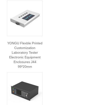
YONGU Flexble Printed
Customization
Laboratory Tester
Electronic Equipment
Enclosures J44
99*20mm