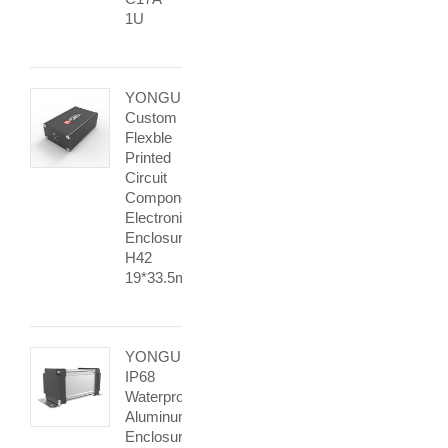
1U
YONGU
Custom
Flexble
Printed
Circuit
Components
Electronic
Enclosure
H42
19*33.5mm
YONGU
IP68
Waterproof
Aluminum
Enclosure