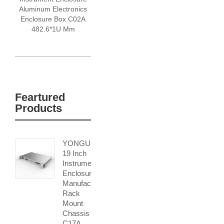
Aluminum Electronics
Enclosure Box C02A
482.6*1U Mm
Feartured
Products
YONGU
19 Inch
Instrument
Enclosure
Manufacturers
Rack
Mount
Chassis
C17A