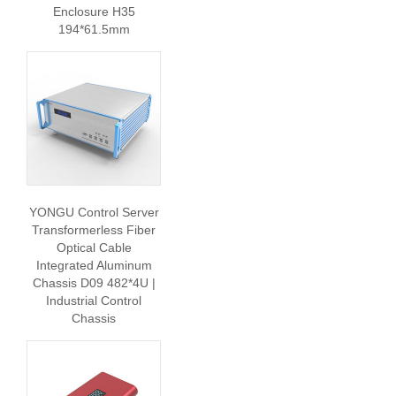
Enclosure H35
194*61.5mm
YONGU Control Server
Transformerless Fiber
Optical Cable
Integrated Aluminum
Chassis D09 482*4U |
Industrial Control
Chassis