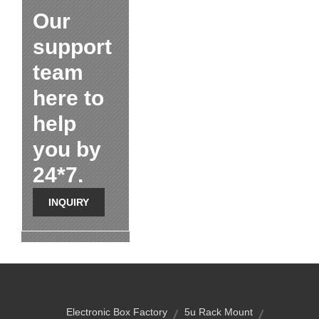
Our
support
team
here to
help
you by
24*7.
INQUIRY
Electronic Box Factory
5u Rack Mount