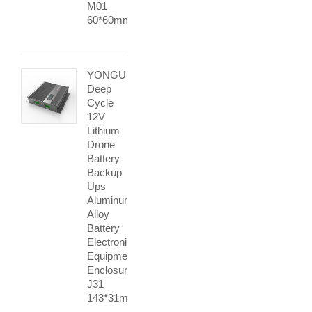
M01
60*60mm
YONGU
Deep
Cycle
12V
Lithium
Drone
Battery
Backup
Ups
Aluminum
Alloy
Battery
Electronic
Equipment
Enclosures
J31
143*31mm