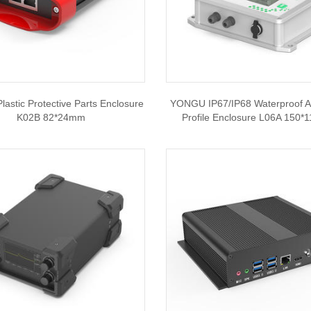
astic Protective Parts Enclosure
YONGU IP67/IP68 Waterproof 
K02B 82*24mm
Profile Enclosure L06A 150