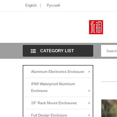
English
Pусский
CATEGORY LIST
Aluminum Electronics Enclosure
>
IP68 Waterproof Aluminum
Enclosure
>
19” Rack Mount Enclosures
>
Full Design Enclosure
>