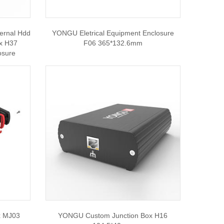
ernal Hdd
YONGU Eletrical Equipment Enclosure
ox H37
F06 365*132.6mm
osure
x MJ03
YONGU Custom Junction Box H16