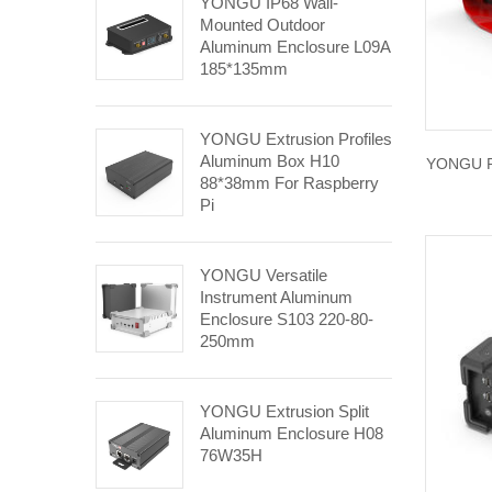
YONGU IP68 Wall-
Mounted Outdoor
Aluminum Enclosure L09A
185*135mm
YONGU Extrusion Profiles
Aluminum Box H10
YONGU Pl
88*38mm For Raspberry
Pi
YONGU Versatile
Instrument Aluminum
Enclosure S103 220-80-
250mm
YONGU Extrusion Split
Aluminum Enclosure H08
76W35H