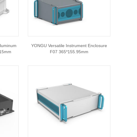
Aluminum
YONGU Versatile Instrument Enclosure
*115mm
F07 365*155.95mm