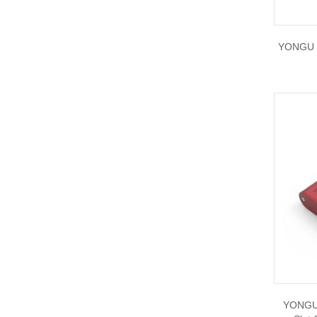
YONGU P
YONGU 