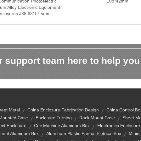
 Communication Photoelectric
108*42mm
um Alloy Electronic Equipment
nclosures J38 63*17.5mm
 support team here to help you
heet Metal
China Enclosure Fabrication Design
China Control Bo
l-Mounted Case
Enclosure Turning
Rack Mount Case
Sheet Me
ect Enclosure
Cnc Machine Aluminum Box
Electronics Enclosure
ument Aluminum Box
Aluminum Plastic Pannal Eletrical Box
Minin