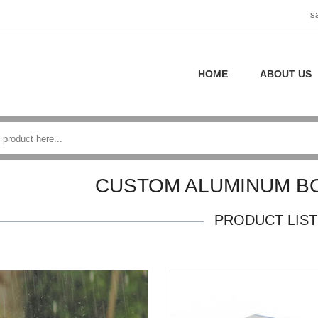
s
HOME
ABOUT US
CUSTOM ALUMINUM B
PRODUCT LIST