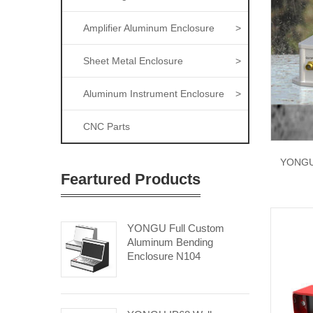
Amplifier Aluminum Enclosure
>
Sheet Metal Enclosure
>
Aluminum Instrument Enclosure
>
CNC Parts
YONGU 
Feartured Products
YONGU Full Custom
Aluminum Bending
Enclosure N104