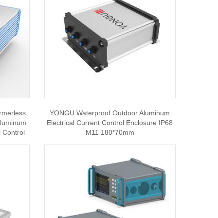
rmerless
YONGU Waterproof Outdoor Aluminum
 Aluminum
Electrical Current Control Enclosure IP68
 Control
M11 180*70mm