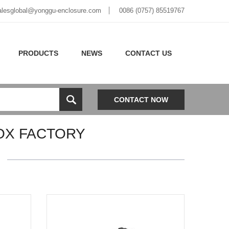
alesglobal@yonggu-enclosure.com
0086 (0757) 85519767
PRODUCTS
NEWS
CONTACT US
CONTACT NOW
OX FACTORY