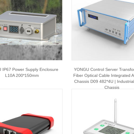
IP67 Power Supply Enclosure
YONGU Control Server Transfo
L10A 200*150mm
Fiber Optical Cable Integrated
Chassis D09 482*4U | Industrial
Chassis