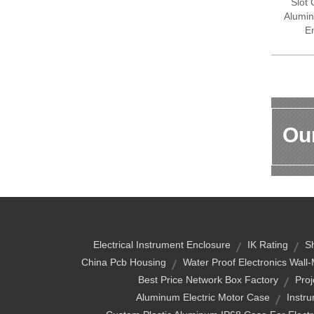
Slot
Alumin
E
Our
Electrical Instrument Enclosure
IK Rating
S
China Pcb Housing
Water Proof Electronics Wal
Best Price Network Box Factory
Proj
Aluminum Electric Motor Case
Instr