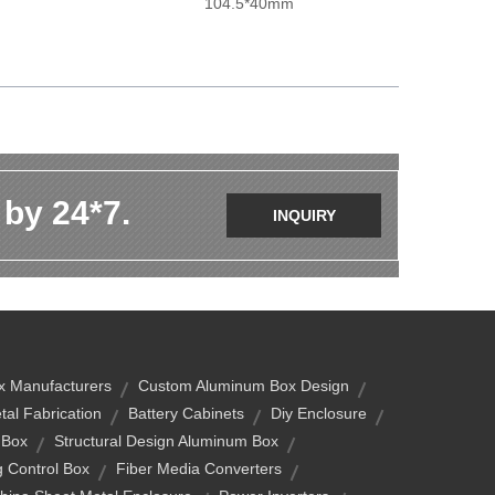
104.5*40mm
 by 24*7.
INQUIRY
x Manufacturers
Custom Aluminum Box Design
tal Fabrication
Battery Cabinets
Diy Enclosure
 Box
Structural Design Aluminum Box
g Control Box
Fiber Media Converters