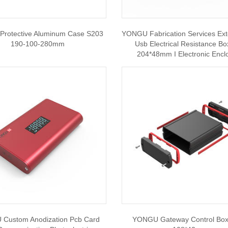
rotective Aluminum Case S203
YONGU Fabrication Services Ext
190-100-280mm
Usb Electrical Resistance B
204*48mm I Electronic Encl
Custom Anodization Pcb Card
YONGU Gateway Control Bo