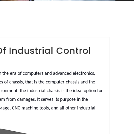
 Industrial Control
In the era of computers and advanced electronics,
s of chassis, that is the computer chassis and the
onment, the industrial chassis is the ideal option for
stem from damages. It serves its purpose in the
orage, CNC machine tools, and all other industrial