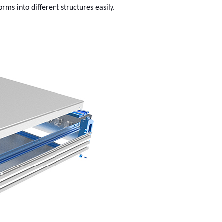
rms into different structures easily.