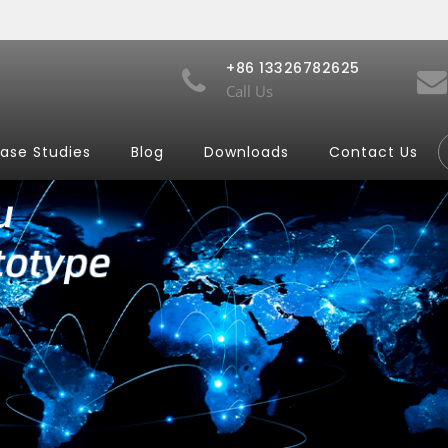
+86 13326782625
Call Us
ase Studies
Blog
Downloads
Contact Us