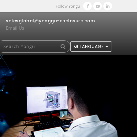
Follow Yongu
salesglobal@yonggu-enclosure.com
Email Us
LANGUAGE