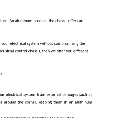
ructure. An aluminum product, the chassis offers an
to your electrical system without compromising the
ndustrial control chassis, then we offer you different
is
your electrical system from external damages such as
pes around the corner, keeping them in an aluminum