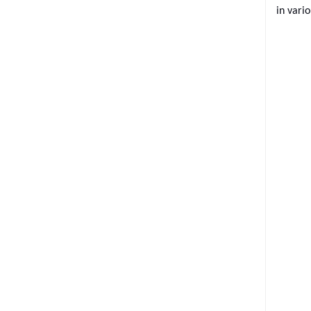
in
vario