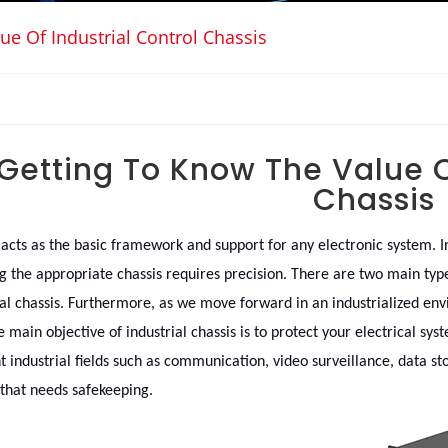
ue Of Industrial Control Chassis
Getting To Know The Value Of
Chassis
 acts as the basic framework and support for any electronic system. 
g the appropriate chassis requires precision. There are two main type
ial chassis. Furthermore, as we move forward in an industrialized envir
e main objective of industrial chassis is to protect your electrical sy
nt industrial fields such as communication, video surveillance, data st
 that needs safekeeping.