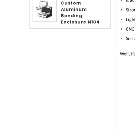
It a
Custom
Aluminum
Stro
Bending
Ligh
Enclosure N104
CNC 
Surf
Well, fi