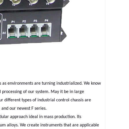
es as environments are turning industrialized. We know
 processing of our system. May it be in large
r different types of industrial control chassis are
 and our newest F series.
ular approach ideal in mass production. Its
m alloys. We create instruments that are applicable