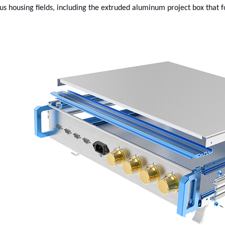
us housing fields, including the extruded aluminum project box that fo