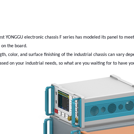
est YONGGU electronic chassis F series has modeled its panel to mee
g on the board.
gth, color, and surface finishing of the industrial chassis can vary d
ased on your industrial needs, so what are you waiting for to have you