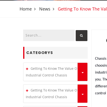
Home
News
Getting To Know The Val
CATEGORYS
Chassis
choosin
Getting To Know The Value Of
industr
Industrial Control Chassis
you. Th
differe
Getting To Know The Value Of
control
Industrial Control Chassis