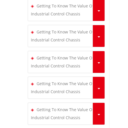
Getting To Know The Value Of
Industrial Control Chassis
Getting To Know The Value Of
Industrial Control Chassis
Getting To Know The Value Of
Industrial Control Chassis
Getting To Know The Value Of
Industrial Control Chassis
Getting To Know The Value Of
Industrial Control Chassis