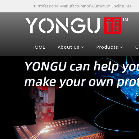
Professional Manufacturer of Aluminum Enclosures
HOME
About Us
Products
C