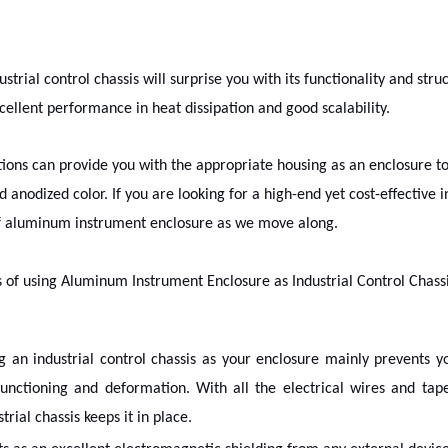
ustrial control chassis will surprise you with its functionality and st
cellent performance in heat dissipation and good scalability.
ctions can provide you with the appropriate housing as an enclosure 
d anodized color. If you are looking for a high-end yet cost-effective i
f aluminum instrument enclosure as we move along.
s of using Aluminum Instrument Enclosure as Industrial Control Chass
g an industrial control chassis as your enclosure mainly prevents 
unctioning and deformation. With all the electrical wires and ta
trial chassis keeps it in place.