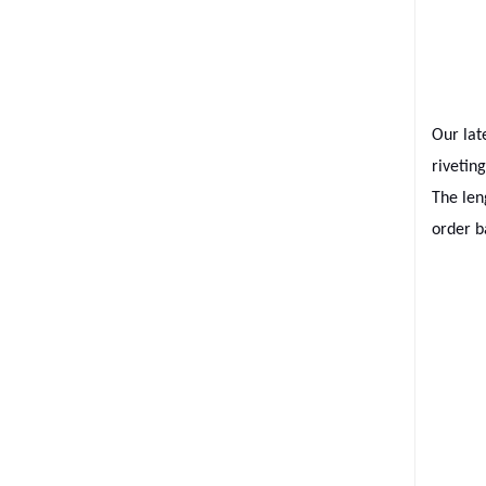
Our lat
rivetin
The len
order b