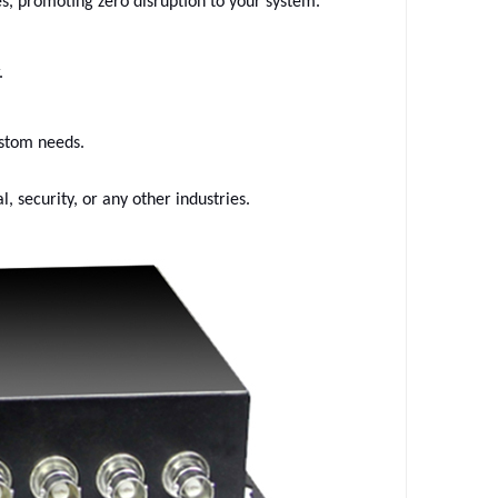
es, promoting zero disruption to your system.
.
ustom needs.
l, security, or any other industries.