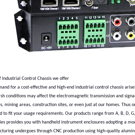
f Industrial Control Chassis we offer
and for a cost-effective and high-end industrial control chassis aris
rsh conditions may affect the electromagnetic transmission and signal
es, mining areas, construction sites, or even just at our homes. Thus ou
 to fit your usage requirements. Our products range from A, B, D, G,
ies provides you with handheld instrument enclosures adopting a mod
turing undergoes through CNC production using high-quality aluminu