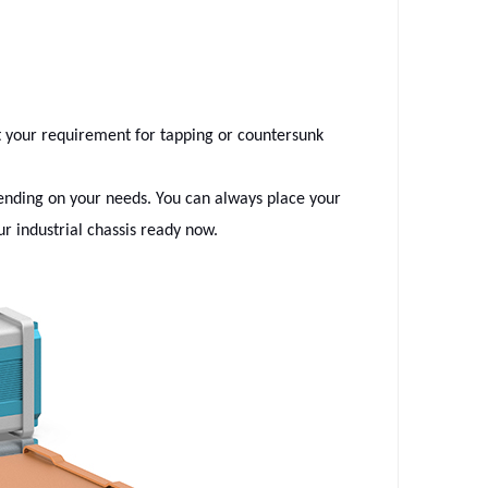
t your requirement for tapping or countersunk
epending on your needs. You can always place your
r industrial chassis ready now.