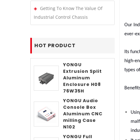
Getting To Know The Value Of
Industrial Control Chassis
Our Ind
ever-ex
HOT PRODUCT
Its fun
high-en
YONGU
types o
Extrusion Split
Aluminum
Enclosure H08
Benefit
76W35H
YONGU Audio
Console Box
Usin
Aluminum CNC
milling Case
malf
N102
indus
YONGU Full