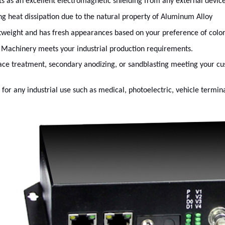
cts as an excellent electromagnetic shielding from any external devic
ng heat dissipation due to the natural property of Aluminum Alloy
tweight and has fresh appearances based on your preference of color
Machinery meets your industrial production requirements.
ace treatment, secondary anodizing, or sandblasting meeting your c
t for any industrial use such as medical, photoelectric, vehicle termina