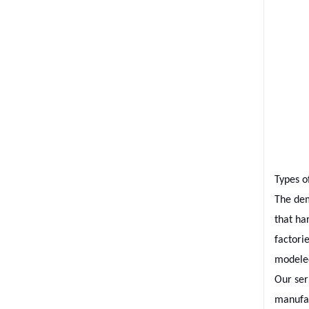
Types o
The dem
that ha
factori
modeled
Our ser
manufac