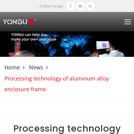
Follow Yongu
Home
News
Processing technology of aluminum alloy
enclosure frame.
Processing technology