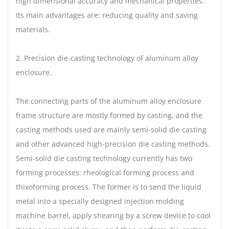
high dimensional accuracy and mechanical properties.
Its main advantages are: reducing quality and saving
materials.
2. Precision die-casting technology of aluminum alloy
enclosure.
The connecting parts of the aluminum alloy enclosure
frame structure are mostly formed by casting, and the
casting methods used are mainly semi-solid die casting
and other advanced high-precision die casting methods.
Semi-solid die casting technology currently has two
forming processes: rheological forming process and
thixoforming process. The former is to send the liquid
metal into a specially designed injection molding
machine barrel, apply shearing by a screw device to cool