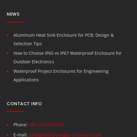
NEWS
Aluminum Heat Sink Enclosure for PCB: Design &
Selection Tips
How to Choose IP65 vs IP67 Waterproof Enclosure for
Outdoor Electronics
Waterproof Project Enclosures for Engineering
Applications
CONTACT INFO
Phone:
+86 13326782625
E-mail:
salesglobal@yonggu-enclosure.com