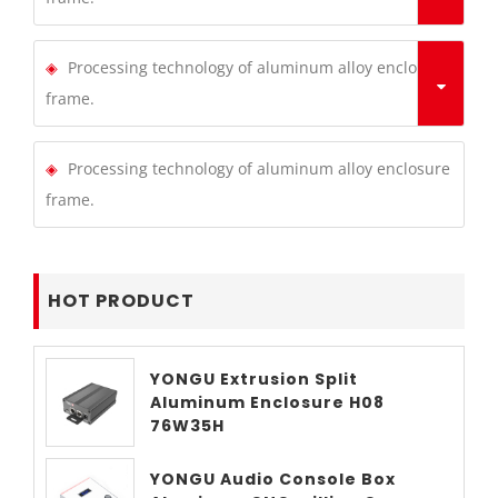
Processing technology of aluminum alloy enclosure
frame.
Processing technology of aluminum alloy enclosure
frame.
HOT PRODUCT
YONGU Extrusion Split
Aluminum Enclosure H08
76W35H
YONGU Audio Console Box