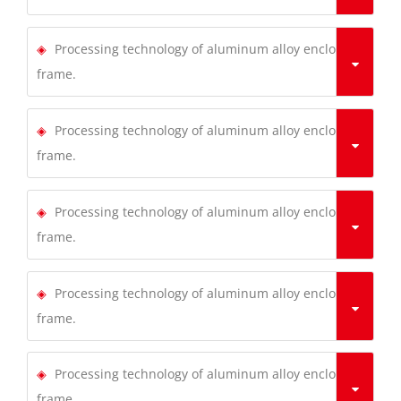
Processing technology of aluminum alloy enclosure
frame.
Processing technology of aluminum alloy enclosure
frame.
Processing technology of aluminum alloy enclosure
frame.
Processing technology of aluminum alloy enclosure
frame.
Processing technology of aluminum alloy enclosure
frame.