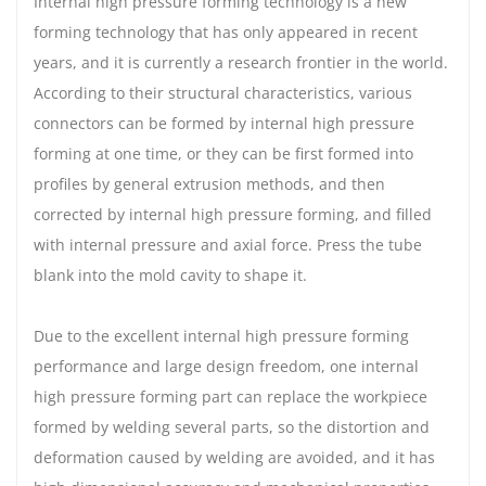
Internal high pressure forming technology is a new
forming technology that has only appeared in recent
years, and it is currently a research frontier in the world.
According to their structural characteristics, various
connectors can be formed by internal high pressure
forming at one time, or they can be first formed into
profiles by general extrusion methods, and then
corrected by internal high pressure forming, and filled
with internal pressure and axial force. Press the tube
blank into the mold cavity to shape it.
Due to the excellent internal high pressure forming
performance and large design freedom, one internal
high pressure forming part can replace the workpiece
formed by welding several parts, so the distortion and
deformation caused by welding are avoided, and it has