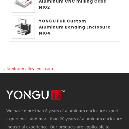
Aluminum CNC milling Case
N102
YONGU Full Custom
Aluminum Bending Enclosure
N104
aluminum alloy enclosure
We have more than 8 years of aluminum enclosure export
experience, and more than 20 years of aluminum enclosure
industrial experience. Our products are applicable to