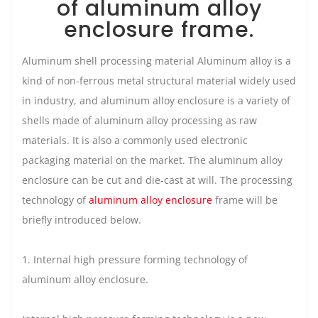
of aluminum alloy
enclosure frame.
Aluminum shell processing material Aluminum alloy is a
kind of non-ferrous metal structural material widely used
in industry, and aluminum alloy enclosure is a variety of
shells made of aluminum alloy processing as raw
materials. It is also a commonly used electronic
packaging material on the market. The aluminum alloy
enclosure can be cut and die-cast at will. The processing
technology of
aluminum alloy enclosure
frame will be
briefly introduced below.
1. Internal high pressure forming technology of
aluminum alloy enclosure.