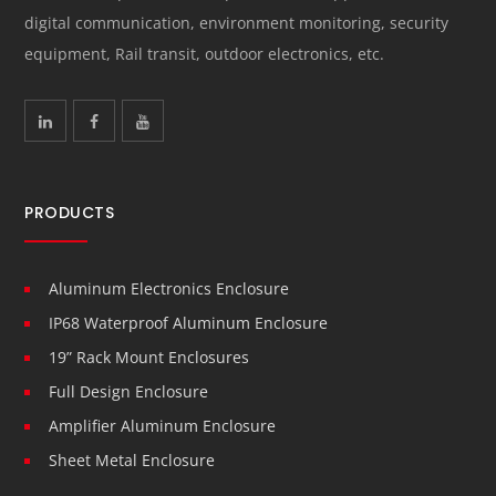
digital communication, environment monitoring, security
equipment, Rail transit, outdoor electronics, etc.
PRODUCTS
Aluminum Electronics Enclosure
IP68 Waterproof Aluminum Enclosure
19” Rack Mount Enclosures
Full Design Enclosure
Amplifier Aluminum Enclosure
Sheet Metal Enclosure