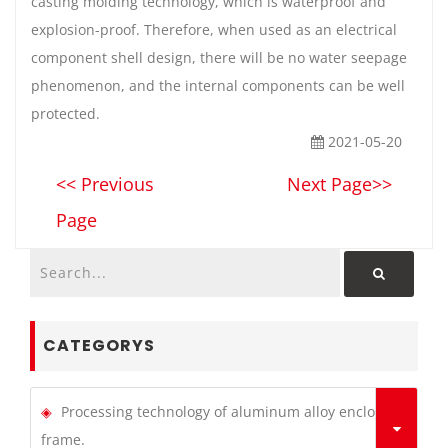
casting molding technology, which is waterproof and
explosion-proof. Therefore, when used as an electrical
component shell design, there will be no water seepage
phenomenon, and the internal components can be well
protected.
2021-05-20
<< Previous
Next Page>>
Page
CATEGORYS
Processing technology of aluminum alloy enclosure
frame.