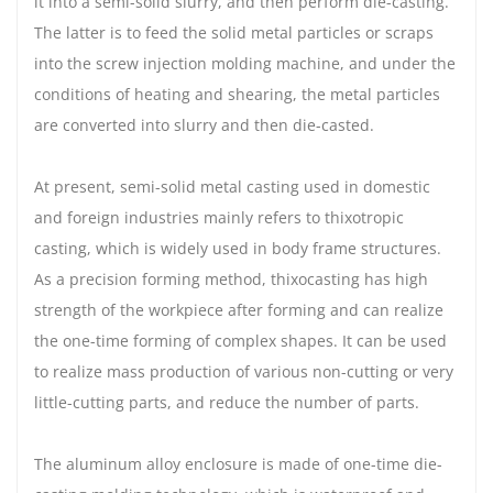
it into a semi-solid slurry, and then perform die-casting.
The latter is to feed the solid metal particles or scraps
into the screw injection molding machine, and under the
conditions of heating and shearing, the metal particles
are converted into slurry and then die-casted.
At present, semi-solid metal casting used in domestic
and foreign industries mainly refers to thixotropic
casting, which is widely used in body frame structures.
As a precision forming method, thixocasting has high
strength of the workpiece after forming and can realize
the one-time forming of complex shapes. It can be used
to realize mass production of various non-cutting or very
little-cutting parts, and reduce the number of parts.
The aluminum alloy enclosure is made of one-time die-