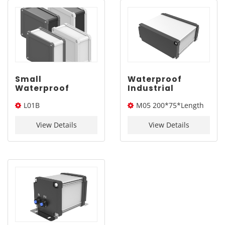
Small
Waterproof
Waterproof
Industrial
Aluminum
Aluminum
L01B
M05 200*75*Length
Junction Box
Electronics
IP68 | YONGU L01B
Enclosure |
100*75*Length(W*L*H)
(W*H*L)
100*75mm
YONGU M05
View Details
View Details
200*75mm