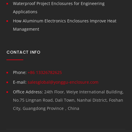
Waterproof Project Enclosures for Engineering
Applications
How Aluminum Electronics Enclosures Improve Heat
Management
CONTACT INFO
Phone:
+86 13326782625
E-mail:
salesglobal@yonggu-enclosure.com
Office Address:
24th Floor, Weiye International Building,
No.75 Lingnan Road, Dali Town, Nanhai District, Foshan
City, Guangdong Province，China