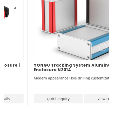
YONGU Tracking System Aluminum
Enclosure N201A
Modern appearance Hole drilling customization
Quick Inquiry
View Details