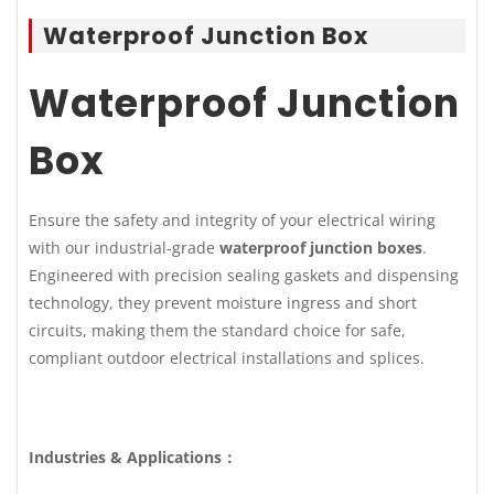
Waterproof Junction Box
Waterproof Junction
Box
Ensure the safety and integrity of your electrical wiring
with our industrial-grade
waterproof junction boxes
.
Engineered with precision sealing gaskets and dispensing
technology, they prevent moisture ingress and short
circuits, making them the standard choice for safe,
compliant outdoor electrical installations and splices.
Industries & Applications：