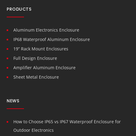
PRODUCTS
Aluminum Electronics Enclosure
IP68 Waterproof Aluminum Enclosure
19” Rack Mount Enclosures
Full Design Enclosure
Amplifier Aluminum Enclosure
Sheet Metal Enclosure
NEWS
How to Choose IP65 vs IP67 Waterproof Enclosure for
Outdoor Electronics