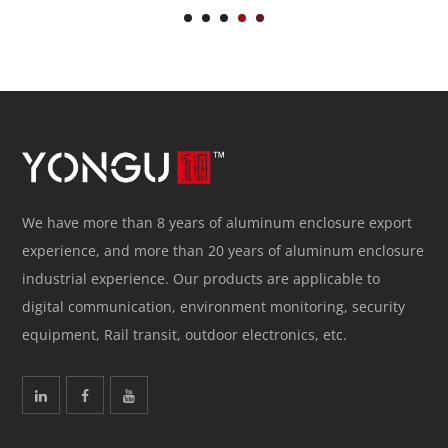
We have more than 8 years of aluminum enclosure export
experience, and more than 20 years of aluminum enclosure
industrial experience. Our products are applicable to
digital communication, environment monitoring, security
equipment, Rail transit, outdoor electronics, etc.