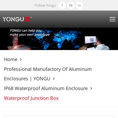
Follow Yongu
Home
Professional Manufactory Of Aluminum
Enclosures | YONGU
IP68 Waterproof Aluminum Enclosure
Waterproof Junction Box