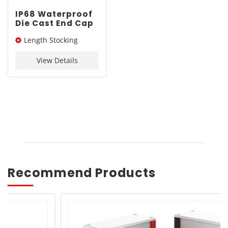
IP68 Waterproof
Die Cast End Cap
Enclosure |
Length Stocking
YONGU M02
80*80mm
size： 80L / 100L / 120L /
View Details
140L / 160L
Recommend Products