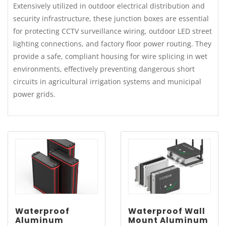
Extensively utilized in outdoor electrical distribution and
security infrastructure, these junction boxes are essential
for protecting CCTV surveillance wiring, outdoor LED street
lighting connections, and factory floor power routing. They
provide a safe, compliant housing for wire splicing in wet
environments, effectively preventing dangerous short
circuits in agricultural irrigation systems and municipal
power grids.
Waterproof
Waterproof Wall
Aluminum
Mount Aluminum