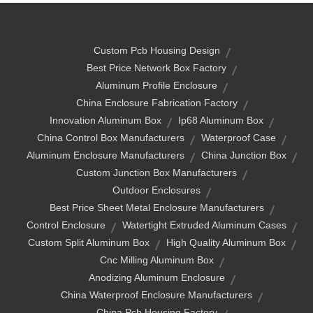
Custom Pcb Housing Design
Best Price Network Box Factory
Aluminum Profile Enclosure
China Enclosure Fabrication Factory
Innovation Aluminum Box
Ip68 Aluminum Box
China Control Box Manufacturers
Waterproof Case
Aluminum Enclosure Manufacturers
China Junction Box
Custom Junction Box Manufacturers
Outdoor Enclosures
Best Price Sheet Metal Enclosure Manufacturers
Control Enclosure
Watertight Extruded Aluminum Cases
Custom Split Aluminum Box
High Quality Aluminum Box
Cnc Milling Aluminum Box
Anodizing Aluminum Enclosure
China Waterproof Enclosure Manufacturers
China Pcb Housing Factory