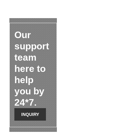
Our
support
team
here to
help
you by
24*7.
INQUIRY