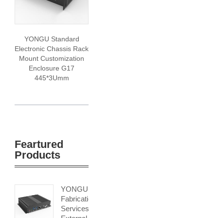
YONGU Standard
Electronic Chassis Rack
Mount Customization
Enclosure G17
445*3Umm
Feartured
Products
YONGU
Fabrication
Services