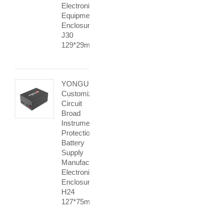
Electronic
Equipment
Enclosures
J30
129*29mm
YONGU
Customization
Circuit
Broad
Instrument
Protection
Battery
Supply
Manufacturer
Electronic
Enclosure
H24
127*75mm