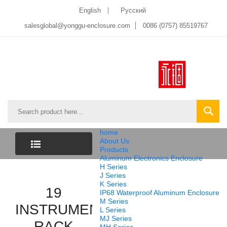
English
Pусский
salesglobal@yonggu-enclosure.com
0086 (0757) 85519767
home
About Us
Products
Aluminum Electronics Enclosure
CATEGORY
H Series
J Series
K Series
LIST
19
IP68 Waterproof Aluminum Enclosure
M Series
INSTRUMENT
L Series
MJ Series
RACK