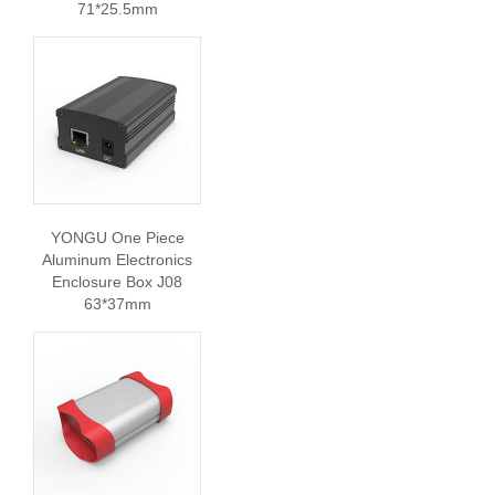
71*25.5mm
YONGU One Piece
Aluminum Electronics
Enclosure Box J08
63*37mm