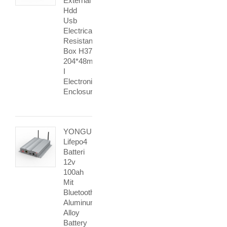
External
Hdd
Usb
Electrical
Resistance
Box H37
204*48mm
I
Electronic
Enclosure
YONGU
Lifepo4
Batteri
12v
100ah
Mit
Bluetooth
Aluminum
Alloy
Battery