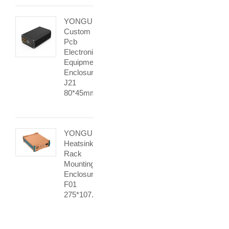
YONGU
Custom
Pcb
Electronic
Equipment
Enclosures
J21
80*45mm
YONGU
Heatsink
Rack
Mounting
Enclosure
F01
275*107.4mm