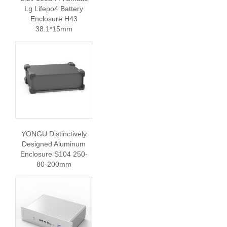
Lg Lifepo4 Battery
Enclosure H43
38.1*15mm
YONGU Distinctively
Designed Aluminum
Enclosure S104 250-
80-200mm