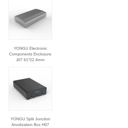
YONGU Electronic
Components Enclosure
J07 61*22.4mm
YONGU Split Junction
Anodization Box H07