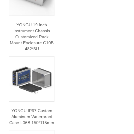
YONGU 19 Inch
Instrument Chassis
Customized Rack
Mount Enclosure C10B
482*3U
YONGU IP67 Custom
Aluminum Waterproof
Case L06B 150*115mm