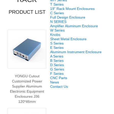
MH Series
T Series
19” Rack Mount Enclosures
PRODUCT LIST
C Series
Full Design Enclosure
N SERIES
Amplifier Aluminum Enclosure
W Series
Knobs
Sheet Metal Enclosure
S Series
E Series
Aluminum Instrument Enclosure
A Series
B Series
D Series
G Series
F Series
YONGU Cutout
CNC Parts
Customized Power
News
Supplier Aluminum
Contact Us
Electronic Equipment
Enclosures J36
120*46mm