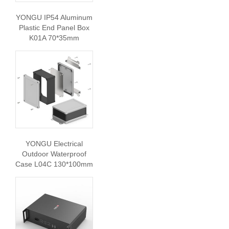
YONGU IP54 Aluminum
Plastic End Panel Box
K01A 70*35mm
YONGU Electrical
Outdoor Waterproof
Case L04C 130*100mm