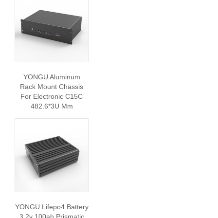
YONGU Aluminum
Rack Mount Chassis
For Electronic C15C
482.6*3U Mm
YONGU Lifepo4 Battery
3.2v 100ah Prismatic