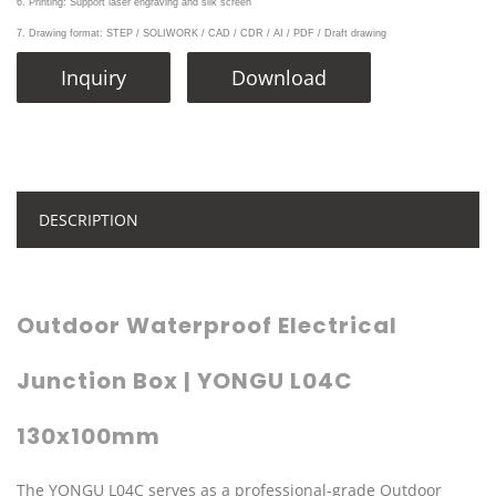
6. Printing: Support laser engraving and silk screen
7. Drawing format: STEP / SOLIWORK / CAD / CDR / AI / PDF / Draft drawing
Inquiry
Download
DESCRIPTION
Outdoor Waterproof Electrical
Junction Box | YONGU L04C
130x100mm
The YONGU L04C serves as a professional-grade Outdoor