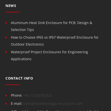
NEWS
Aluminum Heat Sink Enclosure for PCB: Design &
Selection Tips
How to Choose IP65 vs IP67 Waterproof Enclosure for
Outdoor Electronics
Waterproof Project Enclosures for Engineering
Applications
CONTACT INFO
Phone:
+86 13326782625
E-mail:
salesglobal@yonggu-enclosure.com