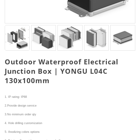
Outdoor Waterproof Electrical
Junction Box | YONGU L04C
130x100mm
1. IP rating: IP68
2.Provide design service
3.No minimum order qty
4. Hole drilling customization
5. Anodizing colors options