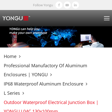
Follow Yongu
Home
Professional Manufactory Of Aluminum
Enclosures | YONGU
IP68 Waterproof Aluminum Enclosure
L Series
Outdoor Waterproof Electrical Junction Box |
YONGU L04C 130x100mm