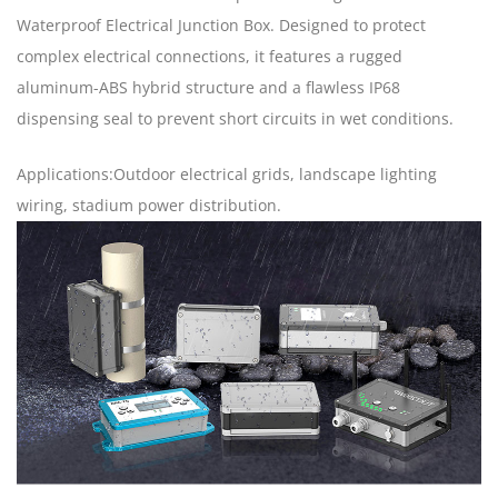
Waterproof Electrical Junction Box. Designed to protect
complex electrical connections, it features a rugged
aluminum-ABS hybrid structure and a flawless IP68
dispensing seal to prevent short circuits in wet conditions.
Applications:Outdoor electrical grids, landscape lighting
wiring, stadium power distribution.