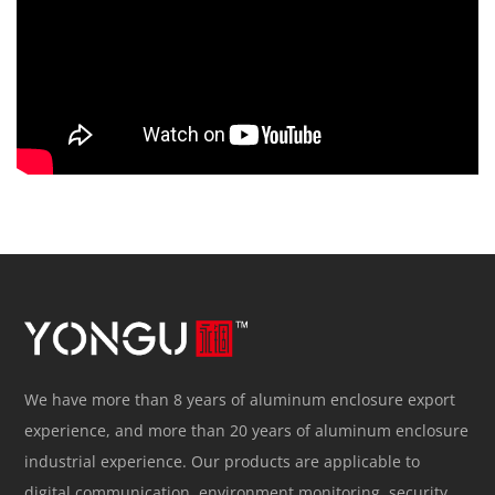
We have more than 8 years of aluminum enclosure export
experience, and more than 20 years of aluminum enclosure
industrial experience. Our products are applicable to
digital communication, environment monitoring, security