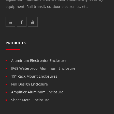
equipment, Rail transit, outdoor electronics, etc.
PRODUCTS
Aluminum Electronics Enclosure
IP68 Waterproof Aluminum Enclosure
19” Rack Mount Enclosures
Full Design Enclosure
Amplifier Aluminum Enclosure
Sheet Metal Enclosure