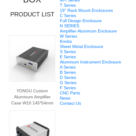
MH Series
T Series
19” Rack Mount Enclosures
PRODUCT LIST
C Series
Full Design Enclosure
N SERIES
Amplifier Aluminum Enclosure
W Series
Knobs
Sheet Metal Enclosure
S Series
E Series
Aluminum Instrument Enclosure
A Series
B Series
D Series
G Series
F Series
YONGU Custom
CNC Parts
Aluminum Amplifier
News
Case W10 145*54mm
Contact Us