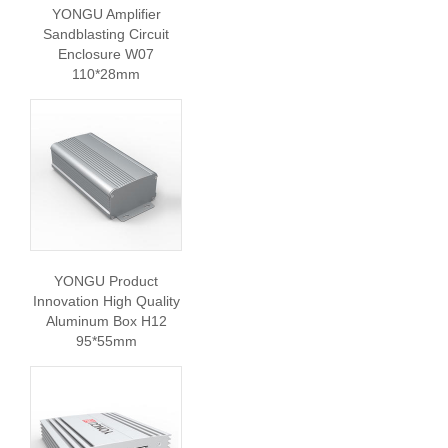
YONGU Amplifier
Sandblasting Circuit
Enclosure W07
110*28mm
YONGU Product
Innovation High Quality
Aluminum Box H12
95*55mm