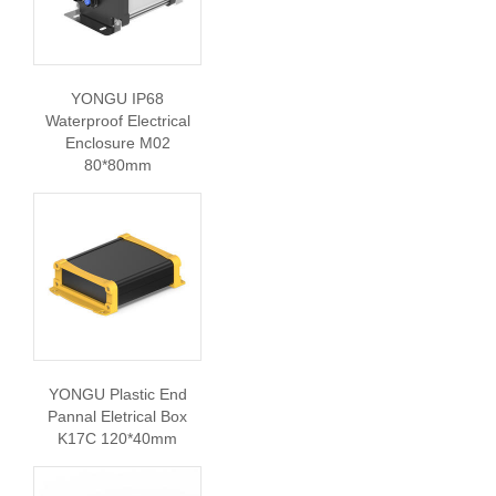
YONGU IP68
Waterproof Electrical
Enclosure M02
80*80mm
YONGU Plastic End
Pannal Eletrical Box
K17C 120*40mm