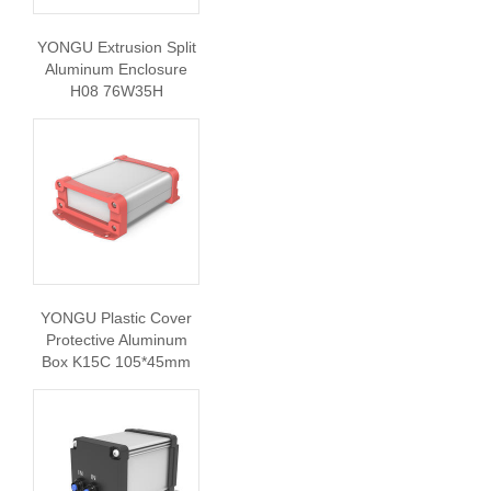
YONGU Extrusion Split
Aluminum Enclosure
H08 76W35H
YONGU Plastic Cover
Protective Aluminum
Box K15C 105*45mm