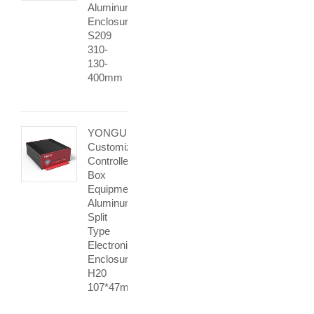
Aluminum
Enclosure
S209
310-
130-
400mm
YONGU
Customization
Controller
Box
Equipment
Aluminum
Split
Type
Electronic
Enclosure
H20
107*47mm