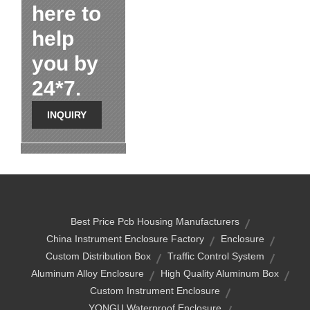
here to
help
you by
24*7.
INQUIRY
Best Price Pcb Housing Manufacturers
China Instrument Enclosure Factory
Enclosure
Custom Distribution Box
Traffic Control System
Aluminum Alloy Enclosure
High Quality Aluminum Box
Custom Instrument Enclosure
YONGU Waterproof Enclosure