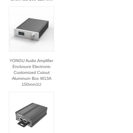
YONGU Audio Amplifier
Enclosure Electronic
Customized Cutout
Aluminum Box W13A
150mm1U