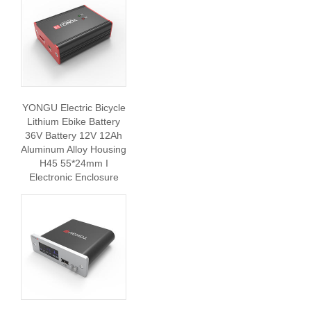
YONGU Electric Bicycle
Lithium Ebike Battery
36V Battery 12V 12Ah
Aluminum Alloy Housing
H45 55*24mm I
Electronic Enclosure