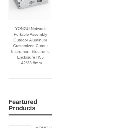
YONGU Network
Portable Assembly
Outdoor Aluminum
Customized Cutout
Instrument Electronic
Enclosure H55
142*33.8mm
Feartured
Products