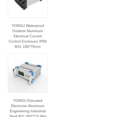
YONGU Waterproof
Outdoor Aluminum
Electrical Current
Control Enclosure IP68
M11 180*70mm
YONGU Extruded
Electronic Aluminum
Engineering Industrial
Shell A02 260*115 Mm