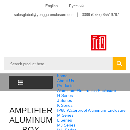
English
Pусский
salesglobal@yonggu-enclosure.com
0086 (0757) 85519767
home
About Us
Products
Aluminum Electronics Enclosure
CATEGORY
H Series
J Series
K Series
AMPLIFIER
LIST
IP68 Waterproof Aluminum Enclosure
M Series
ALUMINUM
L Series
MJ Series
BOX