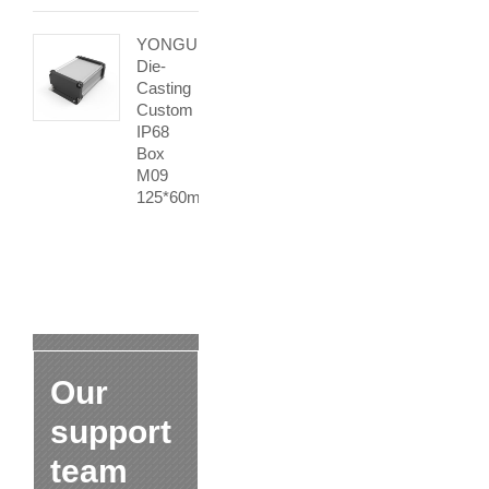
YONGU
Die-
Casting
Custom
IP68
Box
M09
125*60mm
Our
support
team