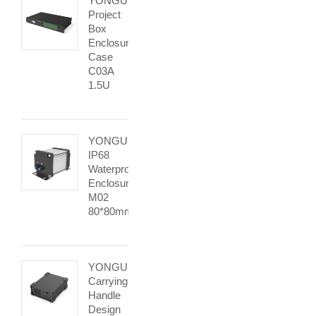
YONGU
Project
Box
Enclosure
Case
C03A
1.5U
YONGU
IP68
Waterproof
Enclosure
M02
80*80mm
YONGU
Carrying
Handle
Design