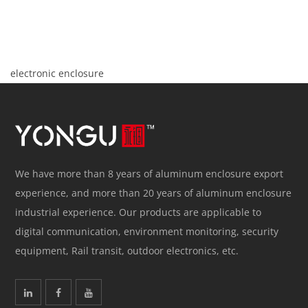
electronic enclosure
We have more than 8 years of aluminum enclosure export
experience, and more than 20 years of aluminum enclosure
industrial experience. Our products are applicable to
digital communication, environment monitoring, security
equipment, Rail transit, outdoor electronics, etc.