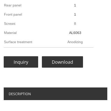
Rear panel
1
Front panel
1
Screws
8
Material
AL6063
Surface treatment
Anodizing
Inquiry
Download
DESCRIPTION