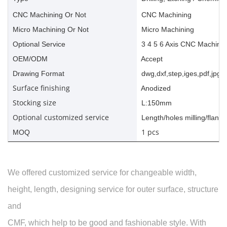
CNC Machining Or Not
CNC Machining
Micro Machining Or Not
Micro Machining
Optional Service
3 4 5 6 Axis CNC Machinin
OEM/ODM
Accept
Drawing Format
dwg,dxf,step,iges,pdf,jpg,a
Surface finishing
Anodized
Stocking size
L:150mm
Optional customized service
Length/holes milling/flange
1 pcs
MOQ
We offered customized service for changeable width,
height, length, designing service for outer surface, structure
and
CMF, which help to be good and fashionable style. With