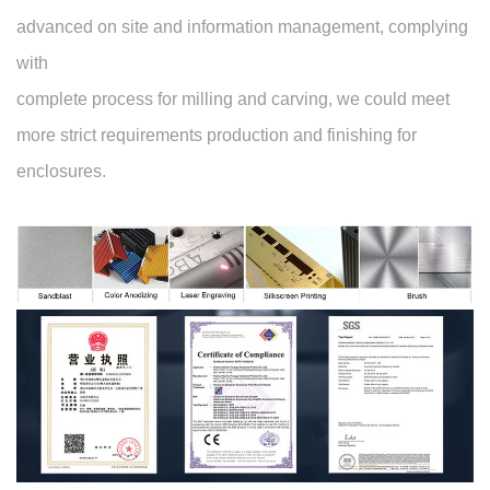
advanced on site and information management, complying
with
complete process for milling and carving, we could meet
more strict requirements production and finishing for
enclosures.