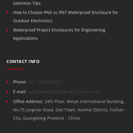
Selection Tips
How to Choose IP65 vs IP67 Waterproof Enclosure for
Outdoor Electronics
Waterproof Project Enclosures for Engineering
Applications
CONTACT INFO
Phone:
+86 13326782625
E-mail:
salesglobal@yonggu-enclosure.com
Office Address:
24th Floor, Weiye International Building,
No.75 Lingnan Road, Dali Town, Nanhai District, Foshan
City, Guangdong Province，China