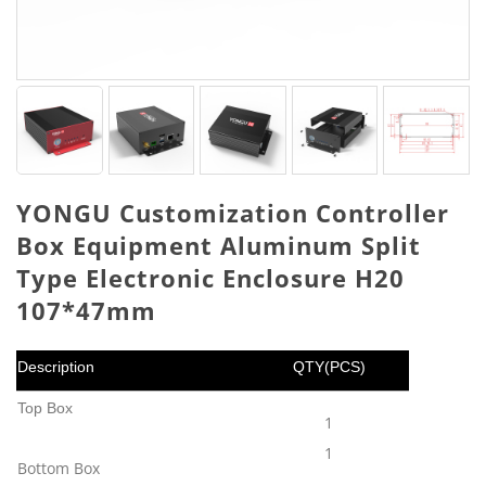
YONGU Customization Controller
Box Equipment Aluminum Split
Type Electronic Enclosure H20
107*47mm
Description
QTY(PCS)
Top Box
1
1
Bottom Box