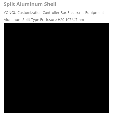
Split Aluminum Shell
YONGU Customization Controller Box Electronic Equipment
Aluminum Split Type Enclosure H20 107*47mm