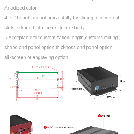
Anodized color
4.P.C boards mount horizontally by sliding into internal
slots extruded into the enclosure body.
5.Acceptable for customization:length,customs,milling ,L
shape end panel option,thickness end panel option,
silkscreen or engraving option