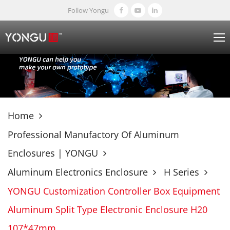
Follow Yongu
Home
Professional Manufactory Of Aluminum
Enclosures | YONGU
Aluminum Electronics Enclosure
H Series
YONGU Customization Controller Box Equipment
Aluminum Split Type Electronic Enclosure H20
107*47mm