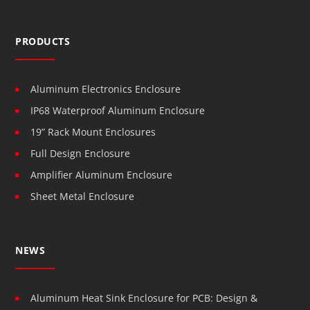
PRODUCTS
Aluminum Electronics Enclosure
IP68 Waterproof Aluminum Enclosure
19” Rack Mount Enclosures
Full Design Enclosure
Amplifier Aluminum Enclosure
Sheet Metal Enclosure
NEWS
Aluminum Heat Sink Enclosure for PCB: Design &