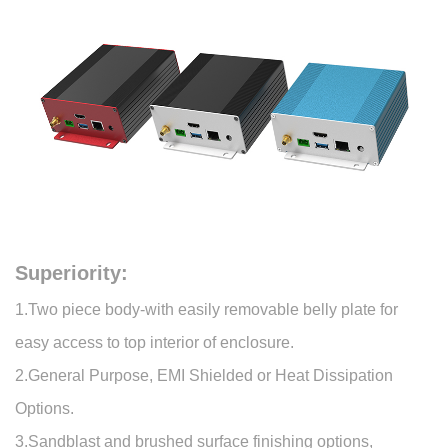
Superiority:
1.Two piece body-with easily removable belly plate for
easy access to top interior of enclosure.
2.General Purpose, EMI Shielded or Heat Dissipation
Options.
3.Sandblast and brushed surface finishing options,