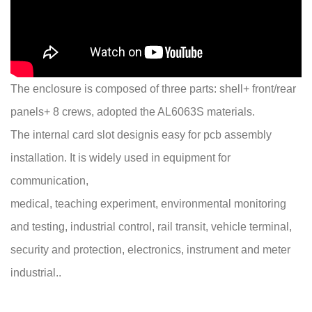
The enclosure is composed of three parts: shell+ front/rear
panels+ 8 crews, adopted the AL6063S materials.
The internal card slot designis easy for pcb assembly
installation. It is widely used in equipment for
communication,
medical, teaching experiment, environmental monitoring
and testing, industrial control, rail transit, vehicle terminal,
security and protection, electronics, instrument and meter
industrial..