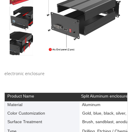
electronic enclosure
Product Name
Split Aluminum enclosure
Material
Aluminum
Color Customization
Gold, blue, black, silver, ye
Surface Treatment
Brush, sandblast, anodize, 
Type
Drilling, Etching / Chemica