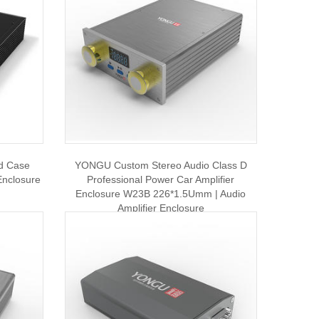
d Case
YONGU Custom Stereo Audio Class D
Enclosure
Professional Power Car Amplifier
Enclosure W23B 226*1.5Umm | Audio
Amplifier Enclosure