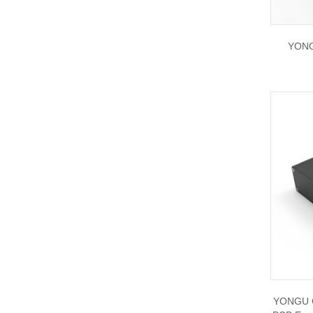
YONG
YONGU C