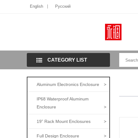
English
Pусский
CATEGORY LIST
Aluminum Electronics Enclosure
>
IP68 Waterproof Aluminum
Enclosure
>
19” Rack Mount Enclosures
>
Full Design Enclosure
>