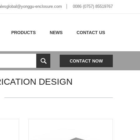
alesglobal@yonggu-enclosure.com
0086 (0757) 85519767
PRODUCTS
NEWS
CONTACT US
CONTACT NOW
ICATION DESIGN