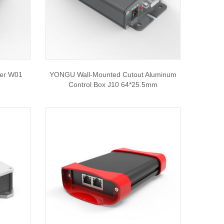
ier W01
YONGU Wall-Mounted Cutout Aluminum
Control Box J10 64*25.5mm