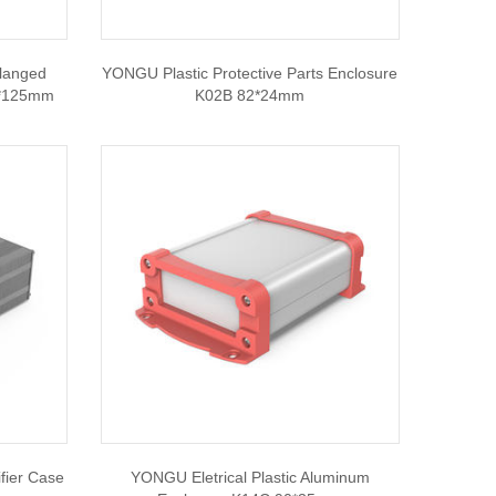
langed
YONGU Plastic Protective Parts Enclosure
0*125mm
K02B 82*24mm
ier Case
YONGU Eletrical Plastic Aluminum