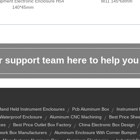
pment Electronic Enclosure H54
W11 145*68mm
140*45mm
 support team here to help you
Hand Held Instrument Enclosures
Pcb Aluminum Box
Instrument
Waterproof Enclosure
Aluminum CNC Machining
Best Price Shee
ces
Best Price Outlet Box Factory
China Electronic Box Design
twork Box Manufacturers
Aluminum Enclosure With Corner Bumper