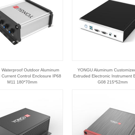
Waterproof Outdoor Aluminum
YONGU Aluminum Customize
al Current Control Enclosure IP68
Extruded Electronic Instrument 
M11 180*70mm
G08 215*52mm