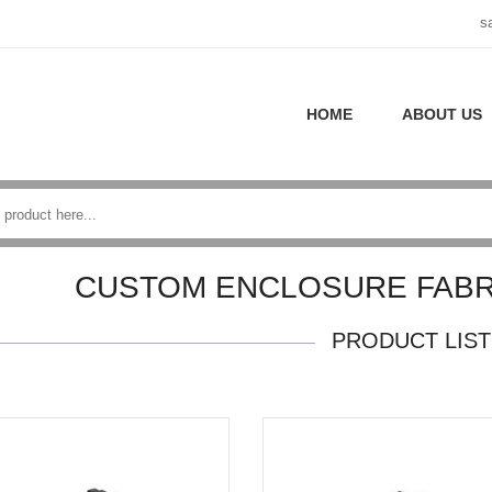
s
HOME
ABOUT US
CUSTOM ENCLOSURE FABR
PRODUCT LIST