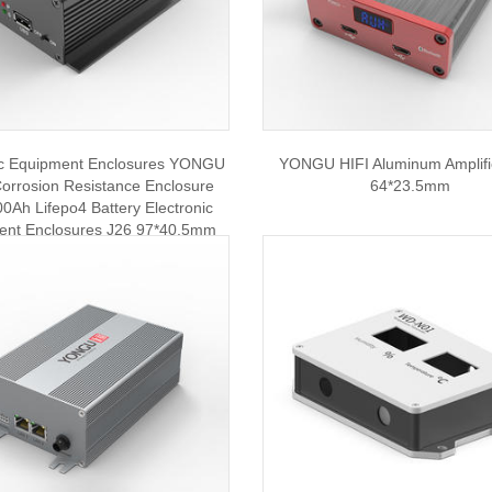
ic Equipment Enclosures YONGU
YONGU HIFI Aluminum Amplif
orrosion Resistance Enclosure
64*23.5mm
0Ah Lifepo4 Battery Electronic
ent Enclosures J26 97*40.5mm