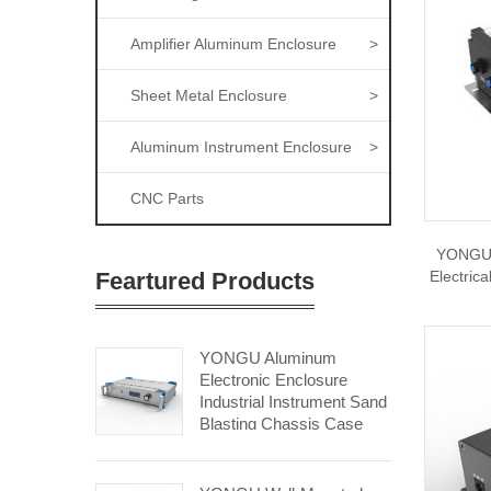
Amplifier Aluminum Enclosure
>
Sheet Metal Enclosure
>
Aluminum Instrument Enclosure
>
CNC Parts
YONGU 
Feartured Products
Electric
YONGU Aluminum
Electronic Enclosure
Industrial Instrument Sand
Blasting Chassis Case
A09 450*2Umm