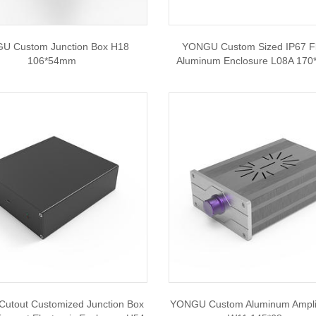
U Custom Junction Box H18
YONGU Custom Sized IP67 F
106*54mm
Aluminum Enclosure L08A 17
utout Customized Junction Box
YONGU Custom Aluminum Amplif