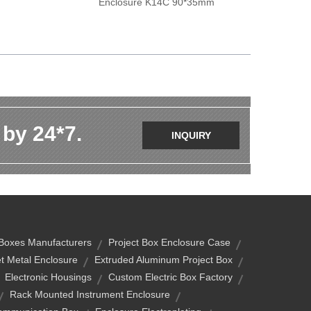
Enclosure K14C 90*35mm
 by 24*7.
INQUIRY
 Boxes Manufacturers
Project Box Enclosure Case
t Metal Enclosure
Extruded Aluminum Project Box
Electronic Housings
Custom Electric Box Factory
Rack Mounted Instrument Enclosure