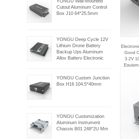
YONGU Wall-Mounted
Cutout Aluminum Control
Box J10 64*25.5mm
YONGU Deep Cycle 12V
Lithium Drone Battery
Electron
Backup Ups Aluminum
Good C
Alloy Battery Electronic
3.2V 10
Equipment Enclosures
Equipm
J31 143*31mm
YONGU Custom Junction
Box H16 104.5*40mm
YONGU Customization
Aluminum Instrument
Chassis B01 248*2U Mm