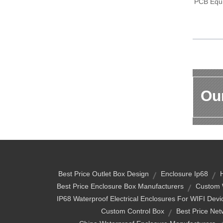
PCB Equi
Our
Best Price Outlet Box Design
Enclosure Ip68
Best Price Enclosure Box Manufacturers
Custom 
IP68 Waterproof Electrical Enclosures For WIFI Devi
Custom Control Box
Best Price Ne