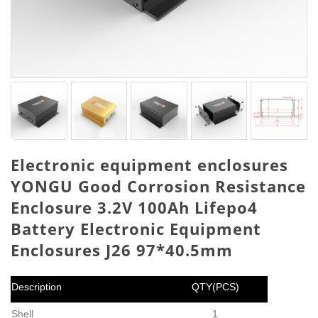
Electronic equipment enclosures
YONGU Good Corrosion Resistance
Enclosure 3.2V 100Ah Lifepo4
Battery Electronic Equipment
Enclosures J26 97*40.5mm
Description
QTY(PCS)
Shell
1