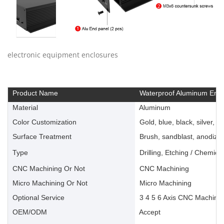
electronic equipment enclosures
Product Name
Waterproof Aluminum Encl
Material
Aluminum
Color Customization
Gold, blue, black, silver, ye
Surface Treatment
Brush, sandblast, anodize, 
Type
Drilling, Etching / Chemica
CNC Machining Or Not
CNC Machining
Micro Machining Or Not
Micro Machining
Optional Service
3 4 5 6 Axis CNC Machinin
OEM/ODM
Accept