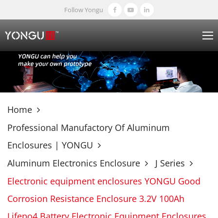
Follow Yongu
Home
Professional Manufactory Of Aluminum
Enclosures | YONGU
Aluminum Electronics Enclosure
J Series
Electronic equipment enclosures YONGU Good
Corrosion Resistance Enclosure 3.2V 100Ah
Lifepo4 Battery Electronic Equipment Enclosures