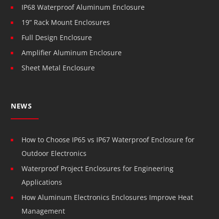
IP68 Waterproof Aluminum Enclosure
19” Rack Mount Enclosures
Full Design Enclosure
Amplifier Aluminum Enclosure
Sheet Metal Enclosure
NEWS
How to Choose IP65 vs IP67 Waterproof Enclosure for
Outdoor Electronics
Waterproof Project Enclosures for Engineering
Applications
How Aluminum Electronics Enclosures Improve Heat
Management