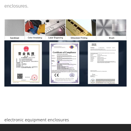
enclosures.
electronic equipment enclosures