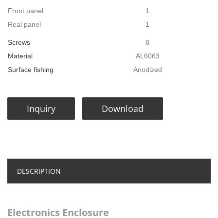
Front panel
1
Real panel
1
Screws
8
Material
AL6063
Surface fishing
Anodized
Inquiry
Download
DESCRIPTION
Electronics Enclosure