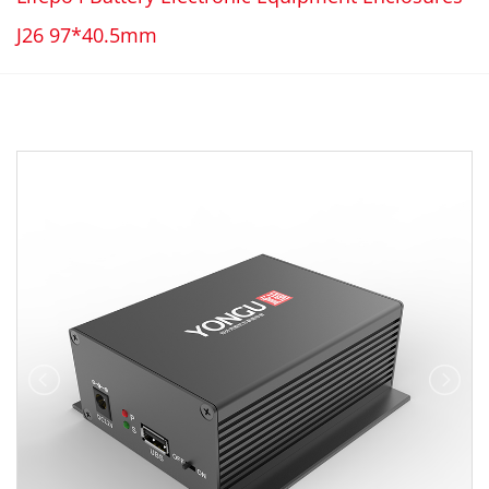
J26 97*40.5mm