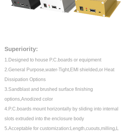
Superiority:
1.Designed to house P.C.boards or equipment
2.General Purpose,water-Tight,EMI shielded,or Heat
Dissipation Options
3.Sandblast and brushed surface finishing
options,Anodized color
4.P.C.boards mount horizontally by sliding into internal
slots extruded into the enclosure body
5.Acceptable for customization:Length,cuouts,milling,L