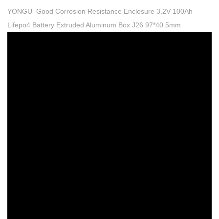
YONGU Good Corrosion Resistance Enclosure 3.2V 100Ah
Lifepo4 Battery Extruded Aluminum Box J26 97*40.5mm