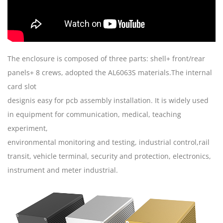
The enclosure is composed of three parts: shell+ front/rear
panels+ 8 crews, adopted the AL6063S materials.The internal
card slot
designis easy for pcb assembly installation. It is widely used
in equipment for communication, medical, teaching
experiment,
environmental monitoring and testing, industrial control,rail
transit, vehicle terminal, security and protection, electronics,
instrument and meter industrial.