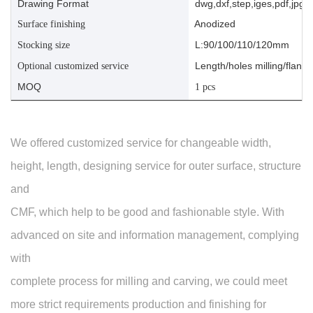
Drawing Format
dwg,dxf,step,iges,pdf,jpg,a
Anodized
Surface finishing
L:90/100/110/120mm
Stocking size
Length/holes milling/flange
Optional customized service
MOQ
1 pcs
We offered customized service for changeable width,
height, length, designing service for outer surface, structure
and
CMF, which help to be good and fashionable style. With
advanced on site and information management, complying
with
complete process for milling and carving, we could meet
more strict requirements production and finishing for