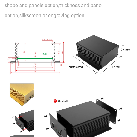
shape and panels option,thickness and panel
option,silkscreen or engraving option