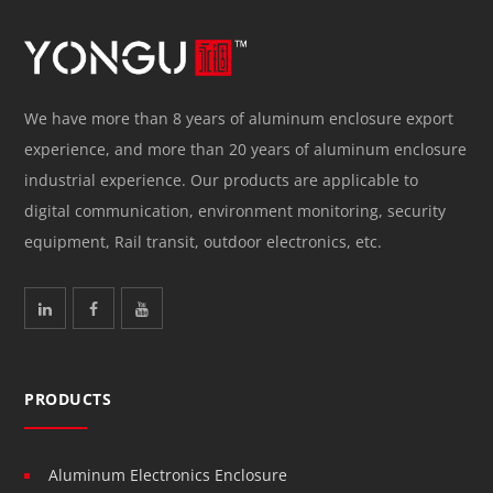
We have more than 8 years of aluminum enclosure export
experience, and more than 20 years of aluminum enclosure
industrial experience. Our products are applicable to
digital communication, environment monitoring, security
equipment, Rail transit, outdoor electronics, etc.
PRODUCTS
Aluminum Electronics Enclosure