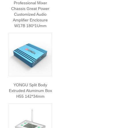
Professional Mixer
Chassis Great Power
Customized Audio
Amplifier Enclosure
W17B 180*1Umm
YONGU Split Body
Extruded Aluminum Box
H55 142*34mm