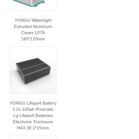
YONGU Watertight
Extruded Aluminum
Cases L07A
160*120mm
YONGU Lifepo4 Battery
3.2v 100ah Prismatic
Lg Lifepo4 Batteries
Electronic Enclosure
H43 38.1*15mm