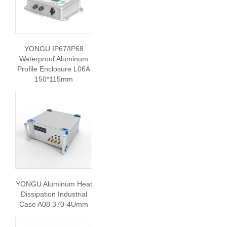
YONGU IP67/IP68
Waterproof Aluminum
Profile Enclosure L06A
150*115mm
YONGU Aluminum Heat
Dissipation Industrial
Case A08 370-4Umm