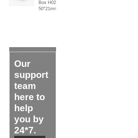
Box H02
50*21mm
Our
support
team
here to
help
you by
24*7.