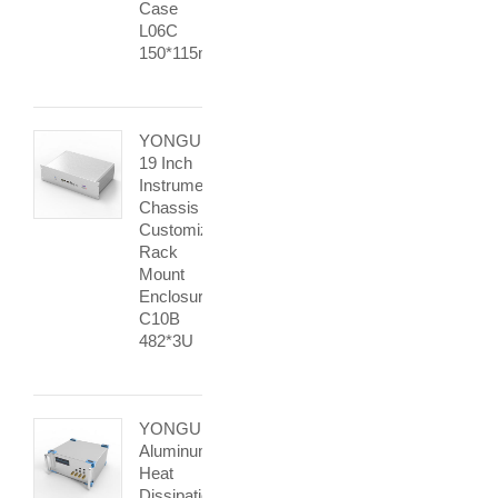
Case
L06C
150*115mm
YONGU
19 Inch
Instrument
Chassis
Customized
Rack
Mount
Enclosure
C10B
482*3U
YONGU
Aluminum
Heat
Dissipation