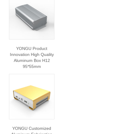
YONGU Product
Innovation High Quality
Aluminum Box H12
95*55mm
YONGU Customized