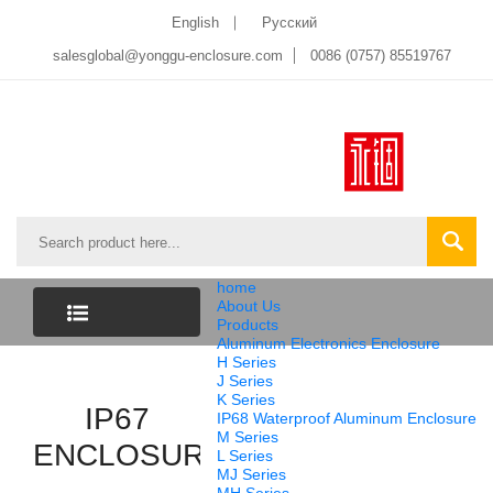
English
Pусский
salesglobal@yonggu-enclosure.com
0086 (0757) 85519767
home
About Us
Products
Aluminum Electronics Enclosure
CATEGORY
H Series
J Series
K Series
LIST
IP67
IP68 Waterproof Aluminum Enclosure
M Series
ENCLOSURE
L Series
MJ Series