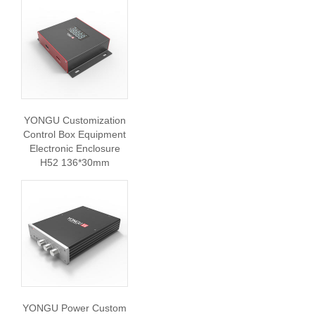
YONGU Customization
Control Box Equipment
Electronic Enclosure
H52 136*30mm
YONGU Power Custom