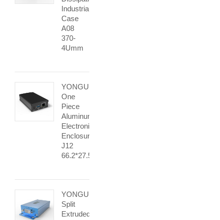
Industrial
Case
A08
370-
4Umm
YONGU
One
Piece
Aluminum
Electronics
Enclosure
J12
66.2*27.5mm
YONGU
Split
Extruded