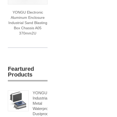
YONGU Electronic
Aluminum Enclosure
Industrial Sand Blasting
Box Chassis A05
370mm2U
Feartured
Products
YONGU
Industrial
Metal
Waterproof
Dustproof