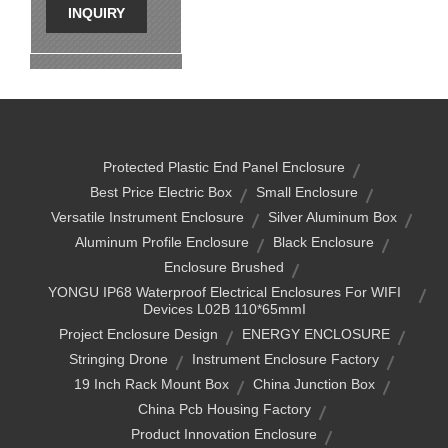
INQUIRY
Protected Plastic End Panel Enclosure
Best Price Electric Box
Small Enclosure
Versatile Instrument Enclosure
Silver Aluminum Box
Aluminum Profile Enclosure
Black Enclosure
Enclosure Brushed
YONGU IP68 Waterproof Electrical Enclosures For WIFI
Devices L02B 110*65mmI
Project Enclosure Design
ENERGY ENCLOSURE
Stringing Drone
Instrument Enclosure Factory
19 Inch Rack Mount Box
China Junction Box
China Pcb Housing Factory
Product Innovation Enclosure