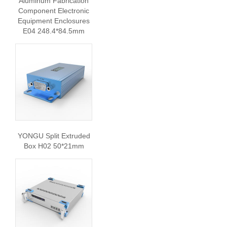
Aluminum Fabrication
Component Electronic
Equipment Enclosures
E04 248.4*84.5mm
YONGU Split Extruded
Box H02 50*21mm