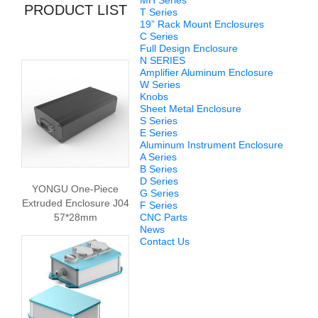
MH Series
PRODUCT LIST
T Series
19” Rack Mount Enclosures
C Series
Full Design Enclosure
N SERIES
Amplifier Aluminum Enclosure
W Series
Knobs
Sheet Metal Enclosure
S Series
E Series
Aluminum Instrument Enclosure
A Series
B Series
D Series
YONGU One-Piece
G Series
Extruded Enclosure J04
F Series
57*28mm
CNC Parts
News
Contact Us