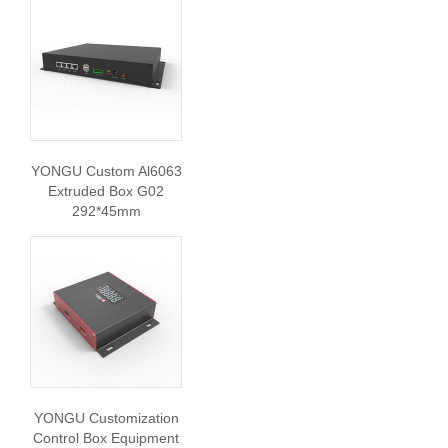
YONGU Custom Al6063
Extruded Box G02
292*45mm
YONGU Customization
Control Box Equipment