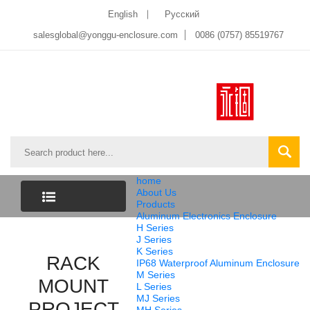
English
Pусский
salesglobal@yonggu-enclosure.com
0086 (0757) 85519767
home
About Us
Products
Aluminum Electronics Enclosure
CATEGORY
H Series
J Series
K Series
LIST
RACK
IP68 Waterproof Aluminum Enclosure
M Series
MOUNT
L Series
MJ Series
PROJECT