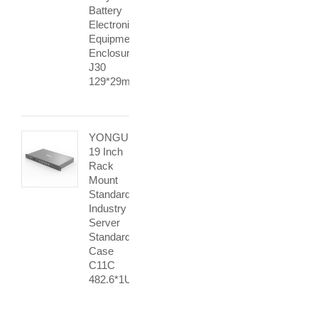
Battery
Electronic
Equipment
Enclosures
J30
129*29mm
YONGU
19 Inch
Rack
Mount
Standard
Industry
Server
Standard
Case
C11C
482.6*1Umm