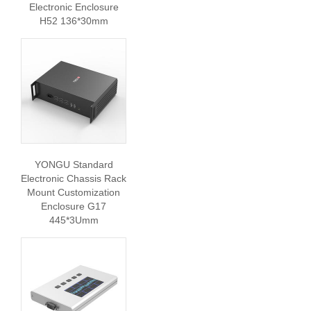
Electronic Enclosure
H52 136*30mm
YONGU Standard
Electronic Chassis Rack
Mount Customization
Enclosure G17
445*3Umm