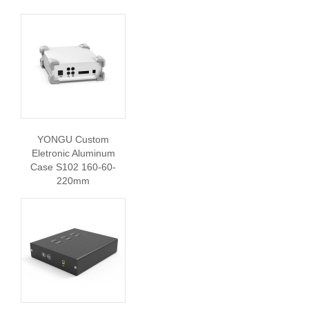
YONGU Custom
Eletronic Aluminum
Case S102 160-60-
220mm