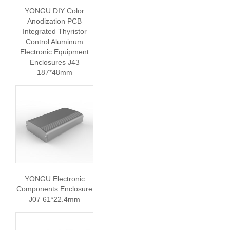
YONGU DIY Color
Anodization PCB
Integrated Thyristor
Control Aluminum
Electronic Equipment
Enclosures J43
187*48mm
YONGU Electronic
Components Enclosure
J07 61*22.4mm