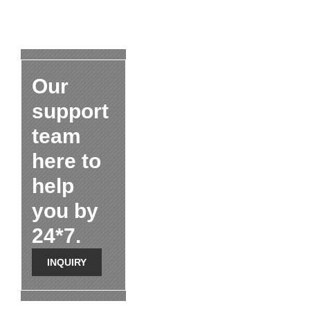
Our
support
team
here to
help
you by
24*7.
INQUIRY