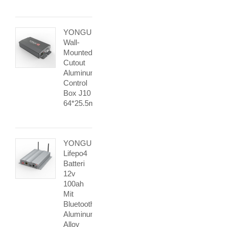
YONGU
Wall-
Mounted
Cutout
Aluminum
Control
Box J10
64*25.5mm
YONGU
Lifepo4
Batteri
12v
100ah
Mit
Bluetooth
Aluminum
Alloy