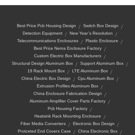
Best Price Pcb Housing Design
Switch Box Design
Detection Equipment
New Year’s Resolution
Telecommunications Enclosures
Plastic Enclosure
Best Price Nema Enclosure Factory
Custom Electric Box Manufacturers
Structural Design Aluminum Box
Support Aluminum Box
19 Rack Mount Box
LTE Aluminum Box
China Electric Box Design
Cpu Aluminum Box
Extrusion Profiles Aluminum Box
China Enclosure Fabrication Design
Aluminum Amplifier Cover Parts Factory
Pcb Housing Factory
Heatsink Rack Mounting Enclosure
Fiber Media Converters
Electronic Box Design
Protceted End Covers Case
China Electronic Box