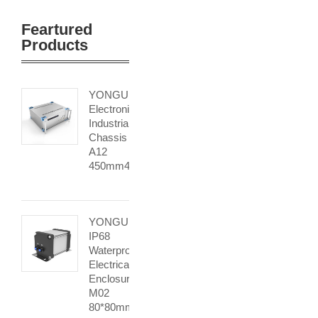
Feartured
Products
YONGU
Electronic
Industrial
Chassis
A12
450mm4U
YONGU
IP68
Waterproof
Electrical
Enclosure
M02
80*80mm