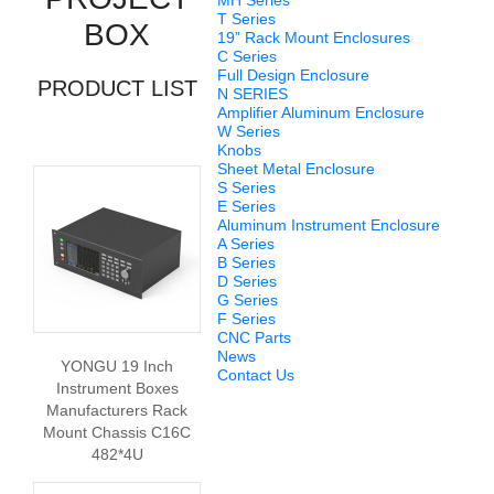
MH Series
T Series
BOX
19” Rack Mount Enclosures
C Series
Full Design Enclosure
PRODUCT LIST
N SERIES
Amplifier Aluminum Enclosure
W Series
Knobs
Sheet Metal Enclosure
S Series
E Series
Aluminum Instrument Enclosure
A Series
B Series
D Series
G Series
F Series
CNC Parts
News
YONGU 19 Inch
Contact Us
Instrument Boxes
Manufacturers Rack
Mount Chassis C16C
482*4U