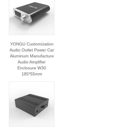
YONGU Customization
Audio Outlet Power Car
Aluminum Manufacture
Audio Amplifier
Enclosure W30
185*55mm