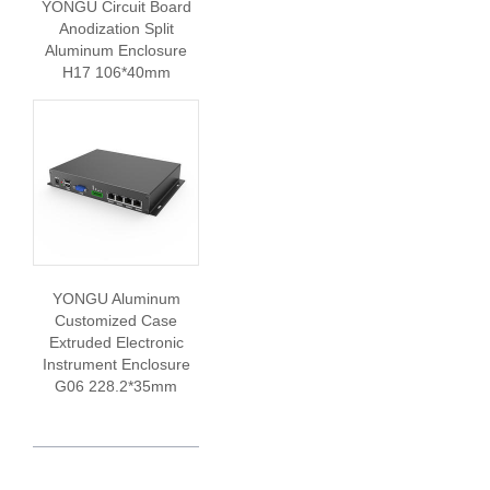
YONGU Circuit Board
Anodization Split
Aluminum Enclosure
H17 106*40mm
YONGU Aluminum
Customized Case
Extruded Electronic
Instrument Enclosure
G06 228.2*35mm