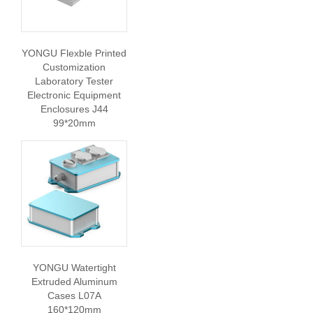
YONGU Flexble Printed
Customization
Laboratory Tester
Electronic Equipment
Enclosures J44
99*20mm
YONGU Watertight
Extruded Aluminum
Cases L07A
160*120mm