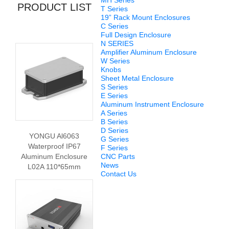
MH Series
PRODUCT LIST
T Series
19” Rack Mount Enclosures
C Series
Full Design Enclosure
N SERIES
Amplifier Aluminum Enclosure
W Series
Knobs
Sheet Metal Enclosure
S Series
E Series
Aluminum Instrument Enclosure
A Series
B Series
D Series
YONGU Al6063
G Series
Waterproof IP67
F Series
Aluminum Enclosure
CNC Parts
News
L02A 110*65mm
Contact Us