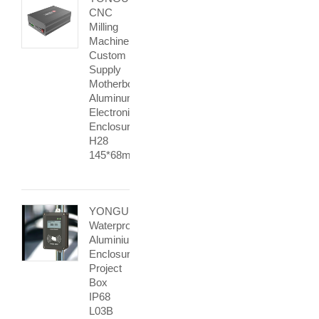
CNC
Milling
Machine
Custom
Supply
Motherboard
Aluminum
Electronic
Enclosure
H28
145*68mm
YONGU
Waterproof
Aluminium
Enclosure
Project
Box
IP68
L03B