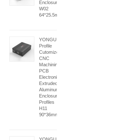
Enclosure
W02
64*25.5mm
YONGU
Profile
Cutomized
CNC
Machining
PCB
Electronic
Extruded
Aluminum
Enclosure
Profiles
H11
90*36mm
YONGU