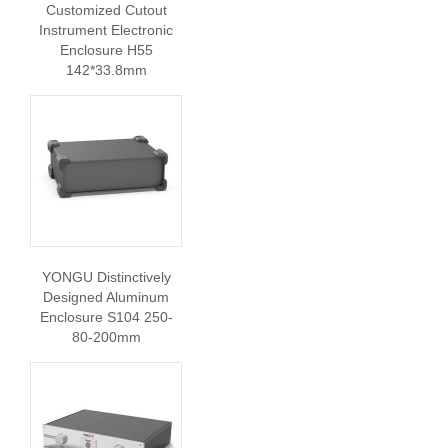
Customized Cutout
Instrument Electronic
Enclosure H55
142*33.8mm
YONGU Distinctively
Designed Aluminum
Enclosure S104 250-
80-200mm