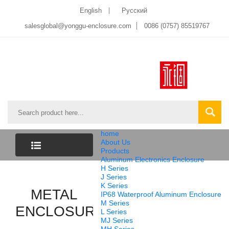
English
Pусский
salesglobal@yonggu-enclosure.com
0086 (0757) 85519767
home
About Us
Products
Aluminum Electronics Enclosure
CATEGORY
H Series
J Series
K Series
LIST
METAL
IP68 Waterproof Aluminum Enclosure
M Series
ENCLOSURE
L Series
MJ Series