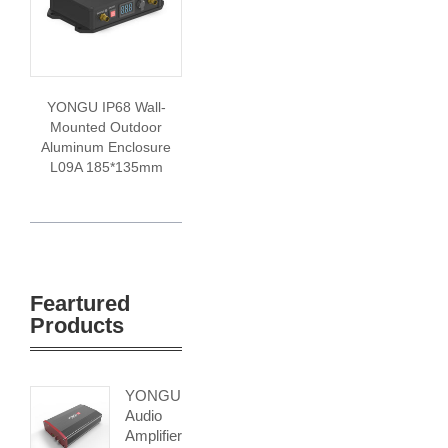
YONGU IP68 Wall-
Mounted Outdoor
Aluminum Enclosure
L09A 185*135mm
Feartured
Products
YONGU
Audio
Amplifier