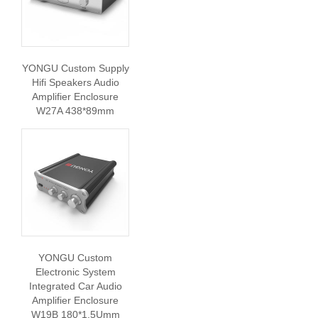
YONGU Custom Supply
Hifi Speakers Audio
Amplifier Enclosure
W27A 438*89mm
YONGU Custom
Electronic System
Integrated Car Audio
Amplifier Enclosure
W19B 180*1.5Umm