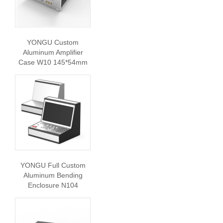
YONGU Custom
Aluminum Amplifier
Case W10 145*54mm
YONGU Full Custom
Aluminum Bending
Enclosure N104