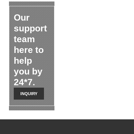
Our
support
team
here to
help
you by
24*7.
INQUIRY