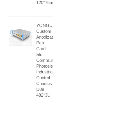
120*75mm
YONGU
Custom
Anodization
Pcb
Card
Slot
Communication
Photoelectric
Industrial
Control
Chassis
D08
482*3U