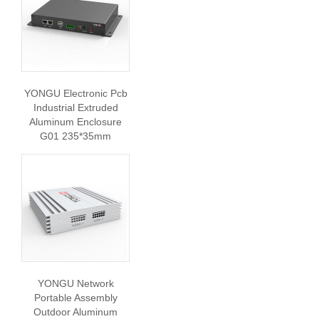
YONGU Electronic Pcb
Industrial Extruded
Aluminum Enclosure
G01 235*35mm
YONGU Network
Portable Assembly
Outdoor Aluminum