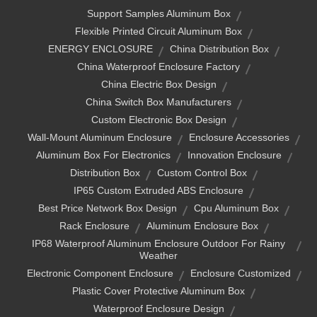
Support Samples Aluminum Box
Flexible Printed Circuit Aluminum Box
ENERGY ENCLOSURE
China Distribution Box
China Waterproof Enclosure Factory
China Electric Box Design
China Switch Box Manufacturers
Custom Electronic Box Design
Wall-Mount Aluminum Enclosure
Enclosure Accessories
Aluminum Box For Electronics
Innovation Enclosure
Distribution Box
Custom Control Box
IP65 Custom Extruded ABS Enclosure
Best Price Network Box Design
Cpu Aluminum Box
Rack Enclosure
Aluminum Enclosure Box
IP68 Waterproof Aluminum Enclosure Outdoor For Rainy
Weather
Electronic Component Enclosure
Enclosure Customized
Plastic Cover Protective Aluminum Box
Waterproof Enclosure Design