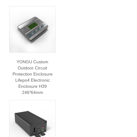
YONGU Custom
Outdoor Circuit
Protection Enclosure
Lifepo4 Electronic
Enclosure H39
246*64mm