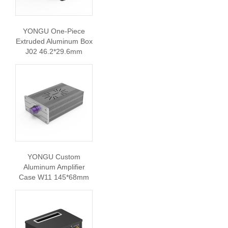
YONGU One-Piece
Extruded Aluminum Box
J02 46.2*29.6mm
YONGU Custom
Aluminum Amplifier
Case W11 145*68mm