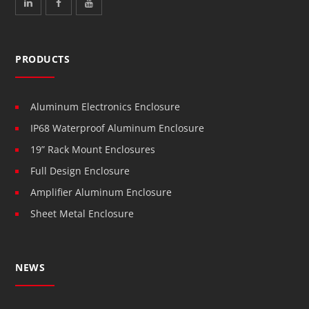
PRODUCTS
Aluminum Electronics Enclosure
IP68 Waterproof Aluminum Enclosure
19” Rack Mount Enclosures
Full Design Enclosure
Amplifier Aluminum Enclosure
Sheet Metal Enclosure
NEWS