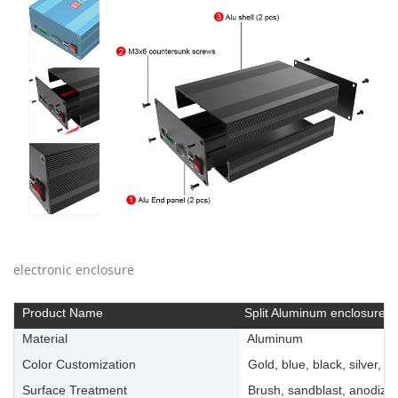
electronic enclosure
Product Name
Split Aluminum enclosure
Material
Aluminum
Color Customization
Gold, blue, black, silver, ye
Surface Treatment
Brush, sandblast, anodize, 