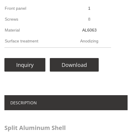
Front panel
1
Screws
8
Material
AL6063
Surface treatment
Anodizing
Inquiry
Download
DESCRIPTION
Split Aluminum Shell