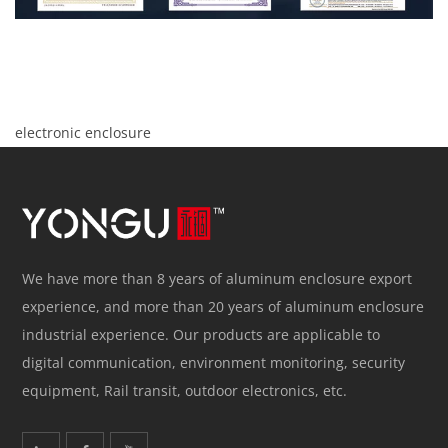
electronic enclosure
We have more than 8 years of aluminum enclosure export
experience, and more than 20 years of aluminum enclosure
industrial experience. Our products are applicable to
digital communication, environment monitoring, security
equipment, Rail transit, outdoor electronics, etc.