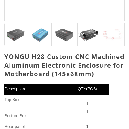
YONGU H28 Custom CNC Machined
Aluminum Electronic Enclosure for
Motherboard (145x68mm)
Description
QTY(PCS)
Top Box
1
1
Bottom Box
Rear panel
1