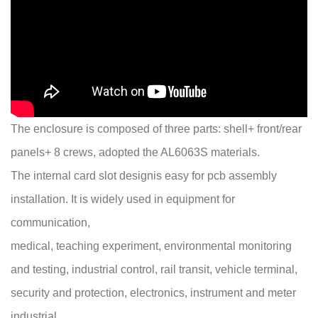
The enclosure is composed of three parts: shell+ front/rear
panels+ 8 crews, adopted the AL6063S materials.
The internal card slot designis easy for pcb assembly
installation. It is widely used in equipment for
communication,
medical, teaching experiment, environmental monitoring
and testing, industrial control, rail transit, vehicle terminal,
security and protection, electronics, instrument and meter
industrial..