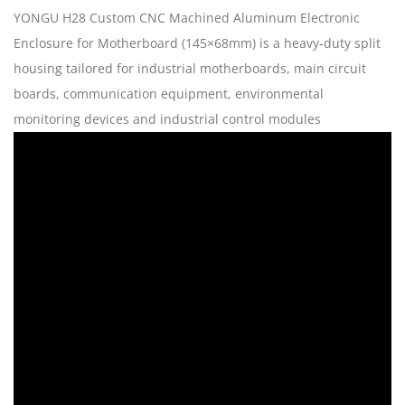
YONGU H28 Custom CNC Machined Aluminum Electronic
Enclosure for Motherboard (145×68mm) is a heavy‑duty split
housing tailored for industrial motherboards, main circuit
boards, communication equipment, environmental
monitoring devices and industrial control modules