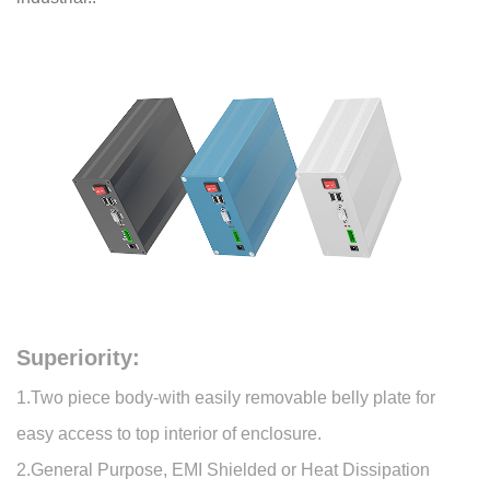
Superiority:
1.Two piece body-with easily removable belly plate for
easy access to top interior of enclosure.
2.General Purpose, EMI Shielded or Heat Dissipation