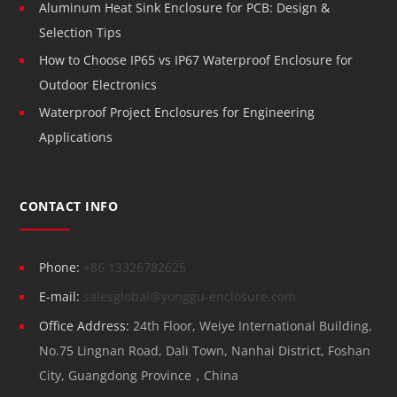
Aluminum Heat Sink Enclosure for PCB: Design &
Selection Tips
How to Choose IP65 vs IP67 Waterproof Enclosure for
Outdoor Electronics
Waterproof Project Enclosures for Engineering
Applications
CONTACT INFO
Phone:
+86 13326782625
E-mail:
salesglobal@yonggu-enclosure.com
Office Address:
24th Floor, Weiye International Building,
No.75 Lingnan Road, Dali Town, Nanhai District, Foshan
City, Guangdong Province，China