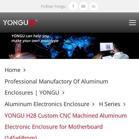
Follow Yongu
Home
Professional Manufactory Of Aluminum
Enclosures | YONGU
Aluminum Electronics Enclosure
H Series
YONGU H28 Custom CNC Machined Aluminum
Electronic Enclosure for Motherboard
(145x68mm)