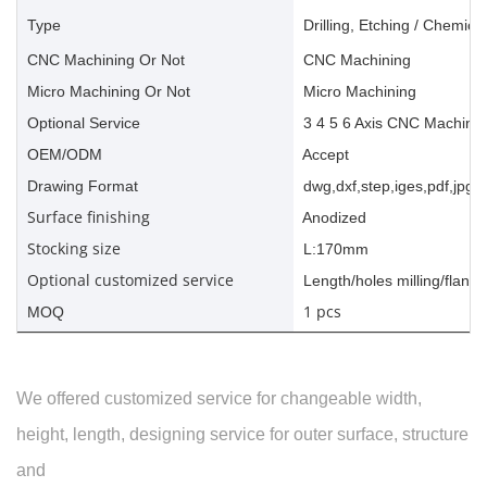
Type
Drilling, Etching / Chemica
CNC Machining Or Not
CNC Machining
Micro Machining Or Not
Micro Machining
Optional Service
3 4 5 6 Axis CNC Machinin
OEM/ODM
Accept
Drawing Format
dwg,dxf,step,iges,pdf,jpg,a
Surface finishing
Anodized
Stocking size
L:170mm
Optional customized service
Length/holes milling/flange
1 pcs
MOQ
We offered customized service for changeable width,
height, length, designing service for outer surface, structure
and