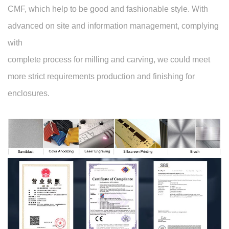
CMF, which help to be good and fashionable style. With
advanced on site and information management, complying
with
complete process for milling and carving, we could meet
more strict requirements production and finishing for
enclosures.