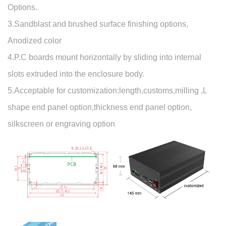
Options.
3.Sandblast and brushed surface finishing options,
Anodized color
4.P.C boards mount horizontally by sliding into internal
slots extruded into the enclosure body.
5.Acceptable for customization:length,customs,milling ,L
shape end panel option,thickness end panel option,
silkscreen or engraving option