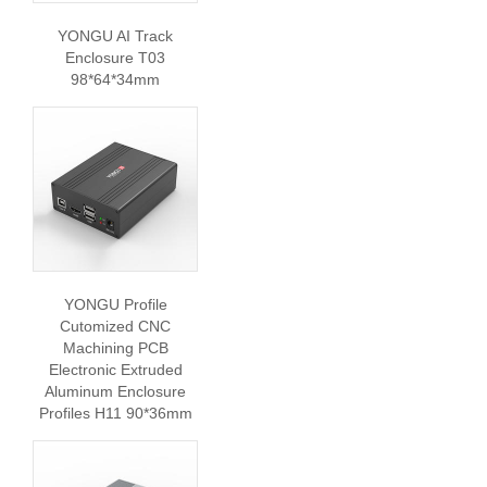
YONGU AI Track
Enclosure T03
98*64*34mm
YONGU Profile
Cutomized CNC
Machining PCB
Electronic Extruded
Aluminum Enclosure
Profiles H11 90*36mm