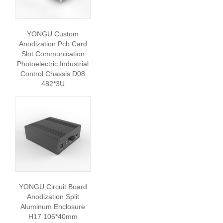
YONGU Custom
Anodization Pcb Card
Slot Communication
Photoelectric Industrial
Control Chassis D08
482*3U
YONGU Circuit Board
Anodization Split
Aluminum Enclosure
H17 106*40mm