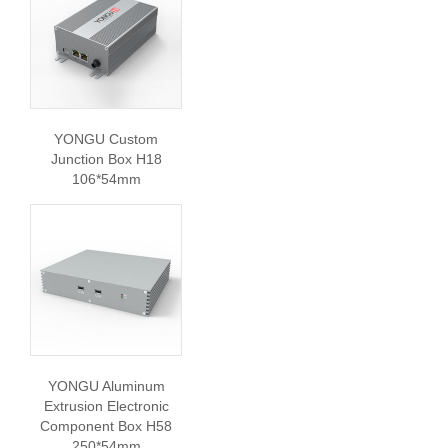
YONGU Custom
Junction Box H18
106*54mm
YONGU Aluminum
Extrusion Electronic
Component Box H58
250*54mm