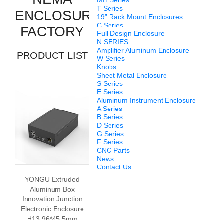
MH Series
T Series
ENCLOSURE
19” Rack Mount Enclosures
C Series
FACTORY
Full Design Enclosure
N SERIES
Amplifier Aluminum Enclosure
PRODUCT LIST
W Series
Knobs
Sheet Metal Enclosure
S Series
E Series
Aluminum Instrument Enclosure
A Series
B Series
D Series
G Series
F Series
CNC Parts
News
Contact Us
YONGU Extruded
Aluminum Box
Innovation Junction
Electronic Enclosure
H13 96*45.5mm