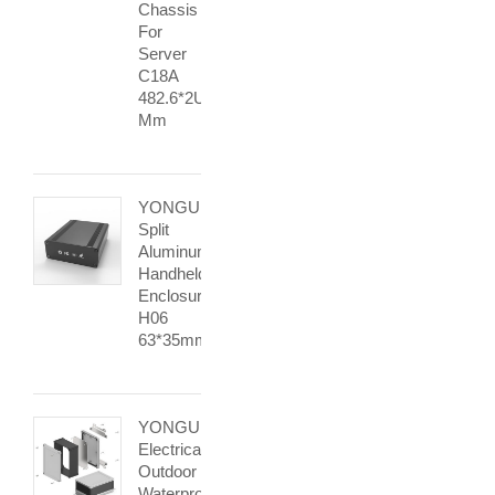
Chassis
For
Server
C18A
482.6*2U
Mm
YONGU
Split
Aluminum
Handheld
Enclosure
H06
63*35mm
YONGU
Electrical
Outdoor
Waterproof