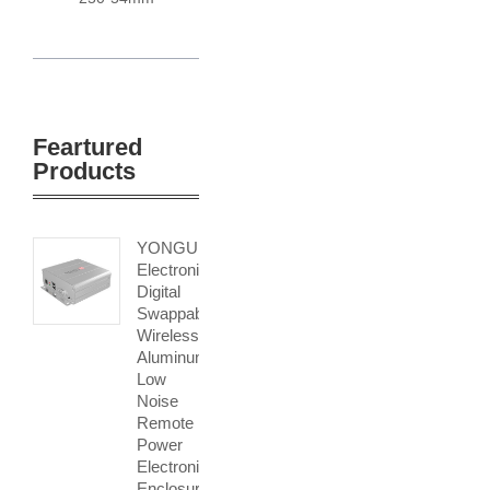
Feartured
Products
YONGU
Electronic
Digital
Swappable
Wireless
Aluminum
Low
Noise
Remote
Power
Electronic
Enclosure