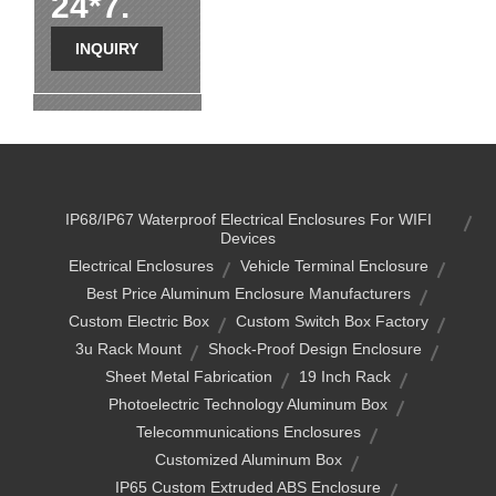
24*7.
INQUIRY
IP68/IP67 Waterproof Electrical Enclosures For WIFI
Devices
Electrical Enclosures
Vehicle Terminal Enclosure
Best Price Aluminum Enclosure Manufacturers
Custom Electric Box
Custom Switch Box Factory
3u Rack Mount
Shock-Proof Design Enclosure
Sheet Metal Fabrication
19 Inch Rack
Photoelectric Technology Aluminum Box
Telecommunications Enclosures
Customized Aluminum Box
IP65 Custom Extruded ABS Enclosure