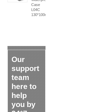
Case
L04C
130*100mm
Our
support
team
here to
help
you by