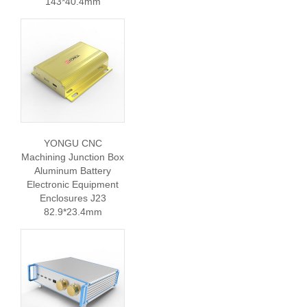
143*40.4mm
YONGU CNC
Machining Junction Box
Aluminum Battery
Electronic Equipment
Enclosures J23
82.9*23.4mm