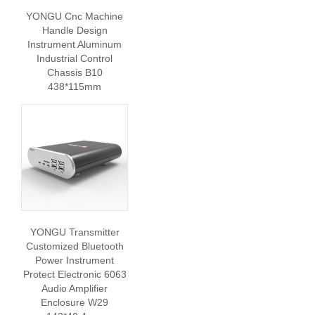
YONGU Cnc Machine
Handle Design
Instrument Aluminum
Industrial Control
Chassis B10
438*115mm
YONGU Transmitter
Customized Bluetooth
Power Instrument
Protect Electronic 6063
Audio Amplifier
Enclosure W29