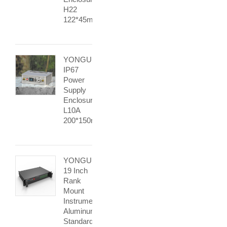
H22
122*45mm
YONGU
IP67
Power
Supply
Enclosure
L10A
200*150mm
YONGU
19 Inch
Rank
Mount
Instrument
Aluminum
Standard