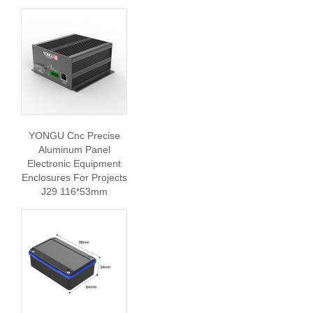
YONGU Cnc Precise
Aluminum Panel
Electronic Equipment
Enclosures For Projects
J29 116*53mm