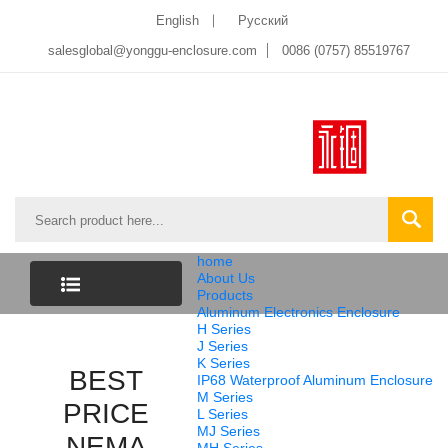
English
Pусский
salesglobal@yonggu-enclosure.com
0086 (0757) 85519767
home
About Us
Products
Aluminum Electronics Enclosure
CATEGORY
H Series
J Series
K Series
LIST
BEST
IP68 Waterproof Aluminum Enclosure
M Series
PRICE
L Series
MJ Series
NEMA