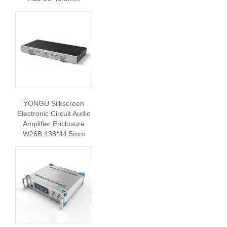
YONGU Silkscreen
Electronic Circuit Audio
Amplifier Enclosure
W26B 438*44.5mm