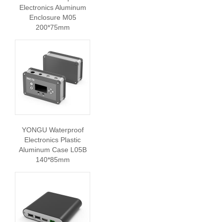
Electronics Aluminum
Enclosure M05
200*75mm
YONGU Waterproof
Electronics Plastic
Aluminum Case L05B
140*85mm