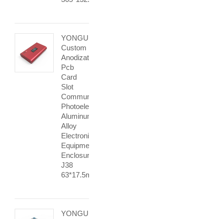
YONGU
Custom
Anodization
Pcb
Card
Slot
Communication
Photoelectric
Aluminum
Alloy
Electronic
Equipment
Enclosures
J38
63*17.5mm
YONGU