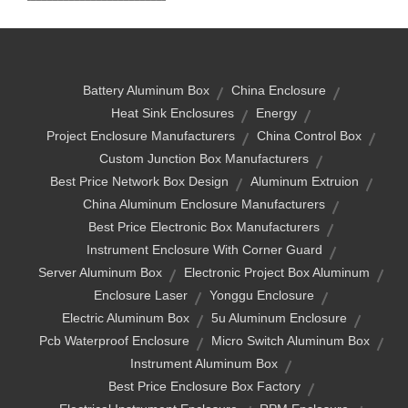
Battery Aluminum Box
China Enclosure
Heat Sink Enclosures
Energy
Project Enclosure Manufacturers
China Control Box
Custom Junction Box Manufacturers
Best Price Network Box Design
Aluminum Extruion
China Aluminum Enclosure Manufacturers
Best Price Electronic Box Manufacturers
Instrument Enclosure With Corner Guard
Server Aluminum Box
Electronic Project Box Aluminum
Enclosure Laser
Yonggu Enclosure
Electric Aluminum Box
5u Aluminum Enclosure
Pcb Waterproof Enclosure
Micro Switch Aluminum Box
Instrument Aluminum Box
Best Price Enclosure Box Factory