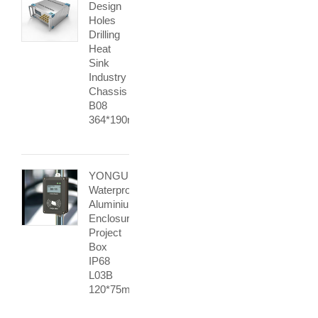
Design
Holes
Drilling
Heat
Sink
Industry
Chassis
B08
364*190mm
YONGU
Waterproof
Aluminium
Enclosure
Project
Box
IP68
L03B
120*75mm