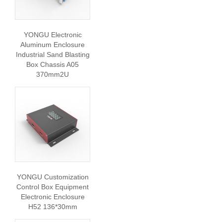
YONGU Electronic
Aluminum Enclosure
Industrial Sand Blasting
Box Chassis A05
370mm2U
YONGU Customization
Control Box Equipment
Electronic Enclosure
H52 136*30mm