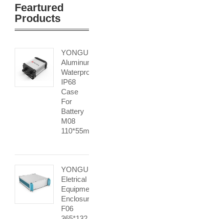
Feartured
Products
YONGU
Aluminum
Waterproof
IP68
Case
For
Battery
M08
110*55mm
YONGU
Eletrical
Equipment
Enclosure
F06
365*132.6mm