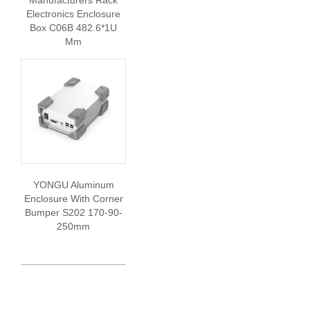
Manufacturers Rack
Electronics Enclosure
Box C06B 482.6*1U
Mm
YONGU Aluminum
Enclosure With Corner
Bumper S202 170-90-
250mm