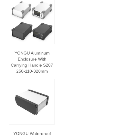
YONGU Aluminum
Enclosure With
Carrying Handle S207
250-110-320mm
YONGU Waterproof