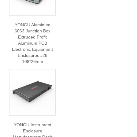
YONGU Aluminum
6063 Junction Box
Extruded Profit
Aluminum PCB
Electronic Equipment
Enclosures J28
108*26mm
YONGU Instrument
Enclosure