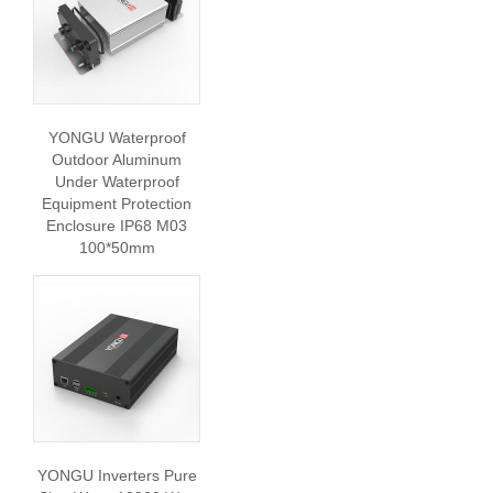
YONGU Waterproof
Outdoor Aluminum
Under Waterproof
Equipment Protection
Enclosure IP68 M03
100*50mm
YONGU Inverters Pure