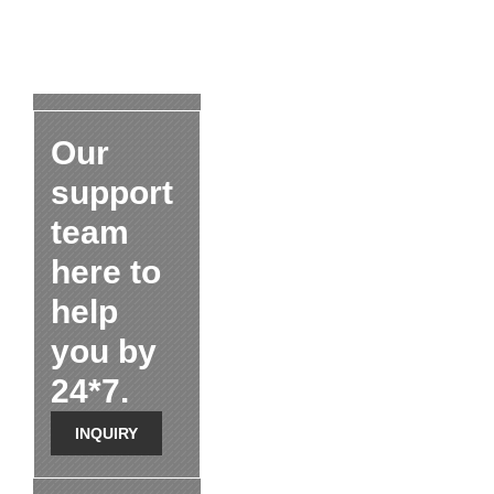
Our
support
team
here to
help
you by
24*7.
INQUIRY