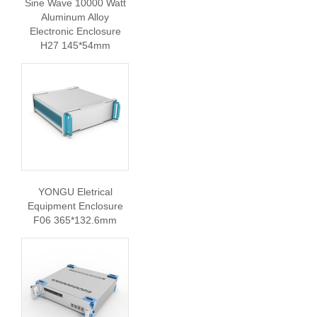
Sine Wave 10000 Watt
Aluminum Alloy
Electronic Enclosure
H27 145*54mm
YONGU Eletrical
Equipment Enclosure
F06 365*132.6mm