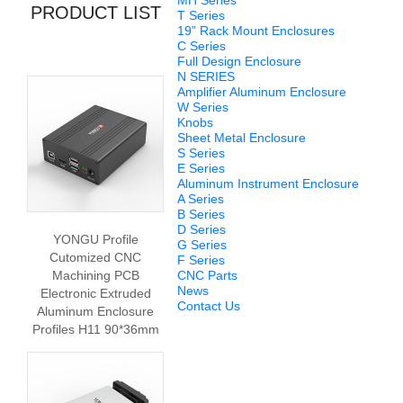
MH Series
PRODUCT LIST
T Series
19” Rack Mount Enclosures
C Series
Full Design Enclosure
N SERIES
Amplifier Aluminum Enclosure
W Series
Knobs
Sheet Metal Enclosure
S Series
E Series
Aluminum Instrument Enclosure
A Series
B Series
D Series
YONGU Profile
G Series
Cutomized CNC
F Series
Machining PCB
CNC Parts
News
Electronic Extruded
Contact Us
Aluminum Enclosure
Profiles H11 90*36mm