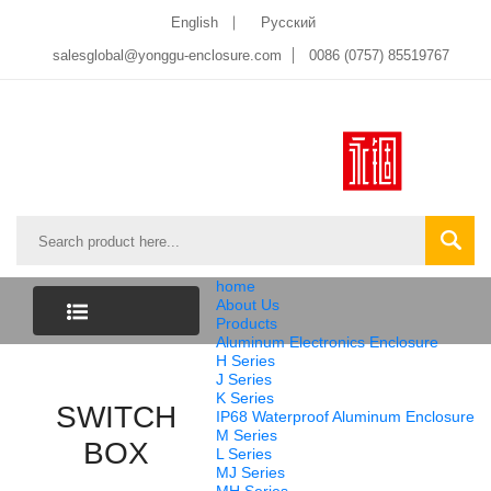
English
Pусский
salesglobal@yonggu-enclosure.com
0086 (0757) 85519767
home
About Us
Products
Aluminum Electronics Enclosure
CATEGORY
H Series
J Series
K Series
SWITCH
LIST
IP68 Waterproof Aluminum Enclosure
M Series
BOX
L Series
MJ Series