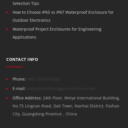
Selection Tips
How to Choose IP65 vs IP67 Waterproof Enclosure for
Outdoor Electronics
Waterproof Project Enclosures for Engineering
Applications
CONTACT INFO
Phone:
+86 13326782625
E-mail:
salesglobal@yonggu-enclosure.com
Office Address:
24th Floor, Weiye International Building,
No.75 Lingnan Road, Dali Town, Nanhai District, Foshan
City, Guangdong Province，China