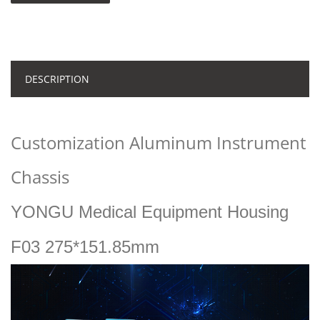
DESCRIPTION
Customization Aluminum Instrument
Chassis
YONGU Medical Equipment Housing
F03 275*151.85mm