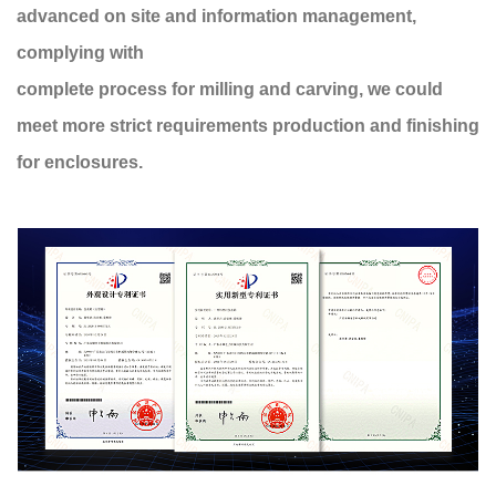
advanced on site and information management,
complying with
complete process for milling and carving, we could
meet more strict requirements production and finishing
for enclosures.