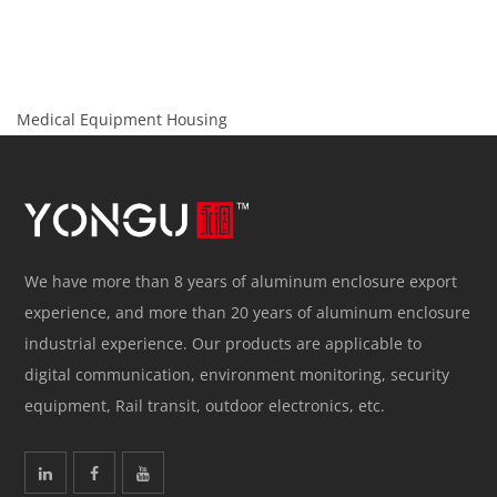
Medical Equipment Housing
We have more than 8 years of aluminum enclosure export
experience, and more than 20 years of aluminum enclosure
industrial experience. Our products are applicable to
digital communication, environment monitoring, security
equipment, Rail transit, outdoor electronics, etc.