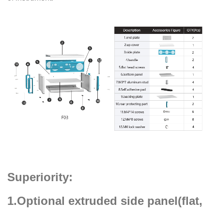
Superiority:
1.Optional extruded side panel(flat,