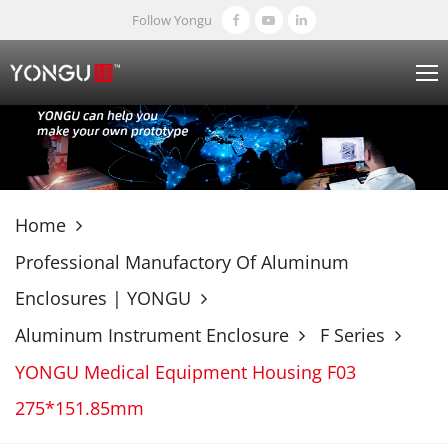
Follow Yongu
Home
Professional Manufactory Of Aluminum
Enclosures | YONGU
Aluminum Instrument Enclosure
F Series
YONGU Medical Equipment Housing F03
275*151.85mm