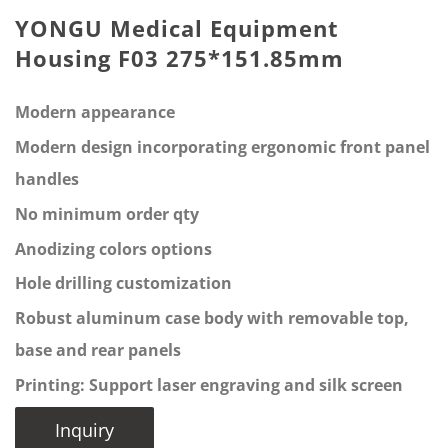
YONGU Medical Equipment
Housing F03 275*151.85mm
Modern appearance
Modern design incorporating ergonomic front panel
handles
No minimum order qty
Anodizing colors options
Hole drilling customization
Robust aluminum case body with removable top,
base and rear panels
Printing: Support laser engraving and silk screen
Inquiry