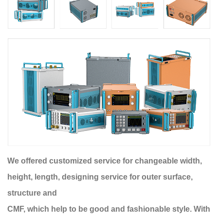
We offered customized service for changeable width,
height, length, designing service for outer surface,
structure and
CMF, which help to be good and fashionable style. With