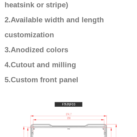
heatsink or stripe)
2.Available width and length
customization
3.Anodized colors
4.Cutout and milling
5.Custom front panel