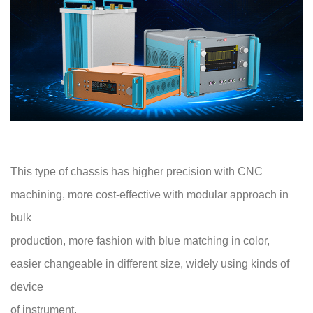
This type of chassis has higher precision with CNC
machining, more cost-effective with modular approach in
bulk
production, more fashion with blue matching in color,
easier changeable in different size, widely using kinds of
device
of instrument.