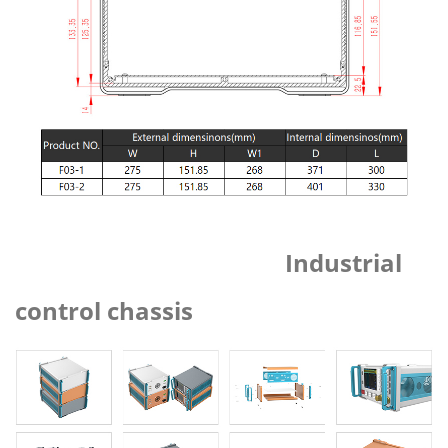
Industrial
control chassis