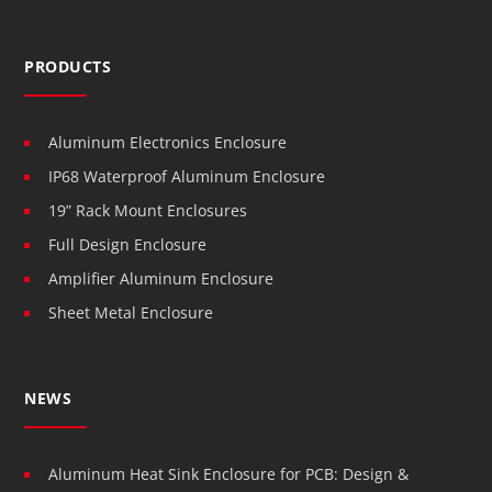
PRODUCTS
Aluminum Electronics Enclosure
IP68 Waterproof Aluminum Enclosure
19” Rack Mount Enclosures
Full Design Enclosure
Amplifier Aluminum Enclosure
Sheet Metal Enclosure
NEWS
Aluminum Heat Sink Enclosure for PCB: Design &