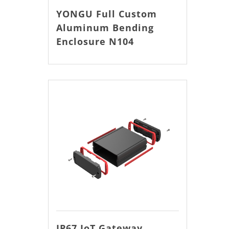
YONGU Full Custom
Aluminum Bending
Enclosure N104
IP67 IoT Gateway