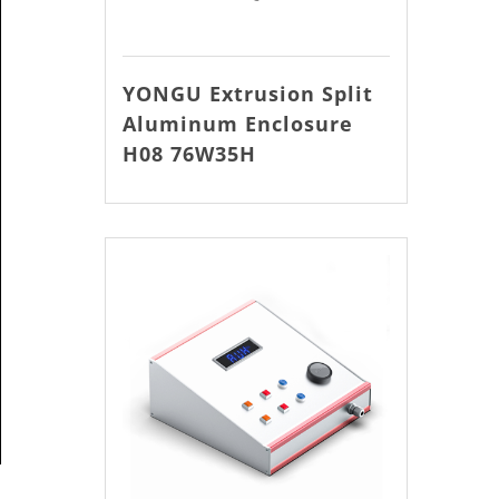
YONGU Extrusion Split
Aluminum Enclosure
H08 76W35H