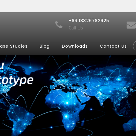
+86 13326782625
Call Us
ase Studies
Blog
Downloads
Contact Us