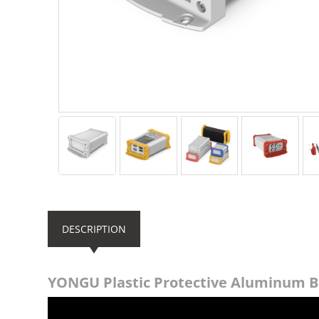
DESCRIPTION
YONGU Plastic Protective Aluminum 