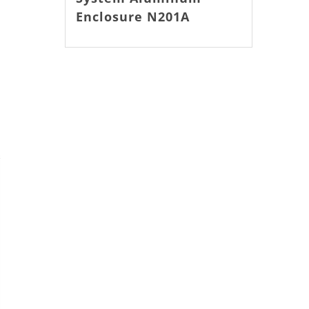
Enclosure N201A