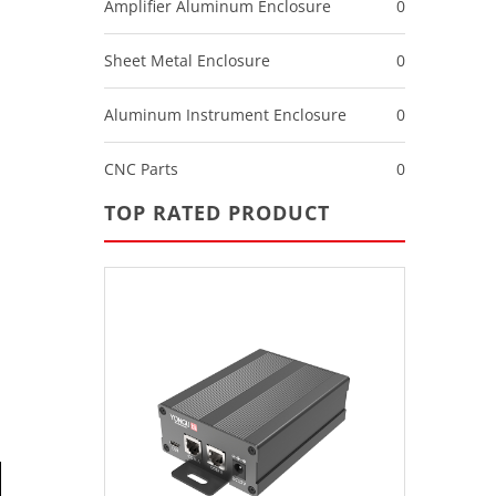
Amplifier Aluminum Enclosure
0
Sheet Metal Enclosure
0
Aluminum Instrument Enclosure
0
CNC Parts
0
TOP RATED PRODUCT