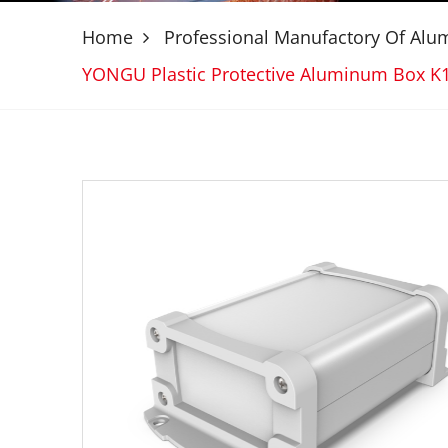
Home
Professional Manufactory Of Al
YONGU Plastic Protective Aluminum Box 