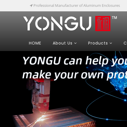
Professional Manufacturer of Aluminum Enclosures
HOME
About Us
Products
C