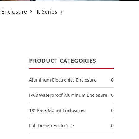
 Enclosure
K Series
PRODUCT CATEGORIES
m
Aluminum Electronics Enclosure
0
IP68 Waterproof Aluminum Enclosure
0
19” Rack Mount Enclosures
0
Full Design Enclosure
0