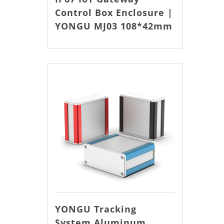
Control Box Enclosure |
YONGU MJ03 108*42mm
YONGU Tracking
System Aluminum