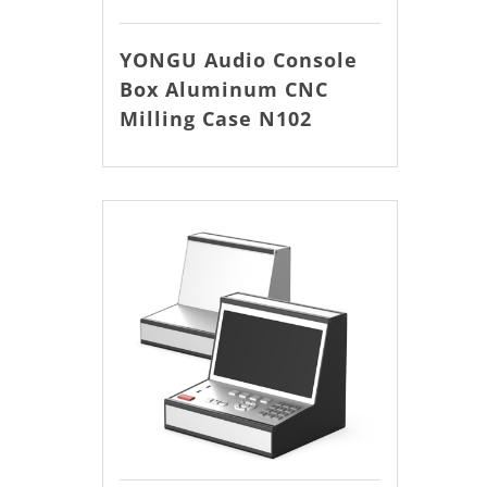
YONGU Audio Console
Box Aluminum CNC
Milling Case N102