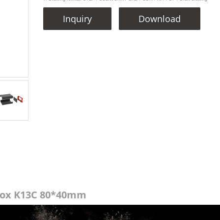
Inquiry
Download
Box K13C 80*40mm