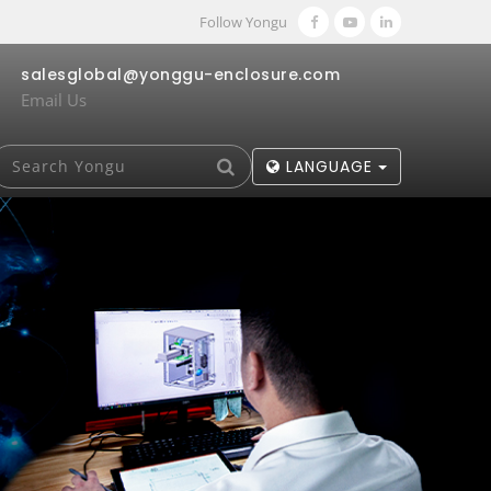
Follow Yongu
salesglobal@yonggu-enclosure.com
Email Us
LANGUAGE