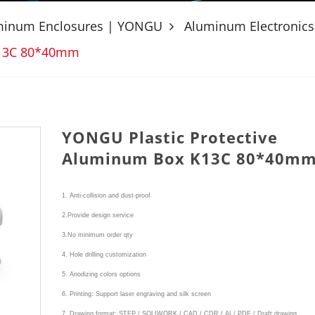
uminum Enclosures | YONGU
Aluminum Electronics
K13C 80*40mm
YONGU Plastic Protective
Aluminum Box K13C 80*40m
1. Anti-collision and dust-proof
2.Provide design service
3.No minimum order qty
4. Hole drilling customization
5. Anodizing colors options
6. Printing: Support laser engraving and silk screen
7. Drawing format: STEP / SOLIWORK / CAD / CDR / AI / PDF / Draft drawing