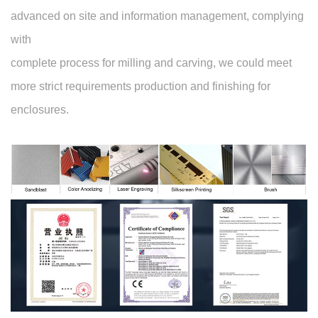
advanced on site and information management, complying
with
complete process for milling and carving, we could meet
more strict requirements production and finishing for
enclosures.