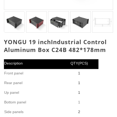
YONGU 19 inchIndustrial Control
Aluminum Box C24B 482*178mm
Description
QTY(PCS)
Front panel
1
Rear panel
1
Up panel
1
Bottom panel
1
Side panels
2