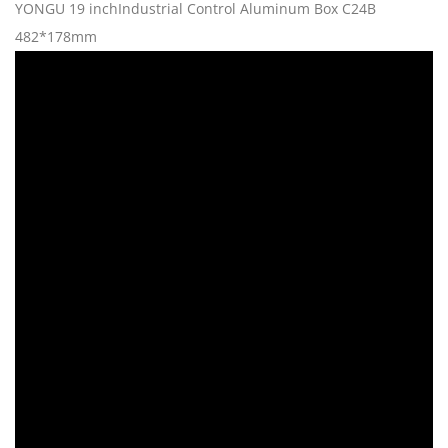
YONGU 19 inchIndustrial Control Aluminum Box C24B
482*178mm