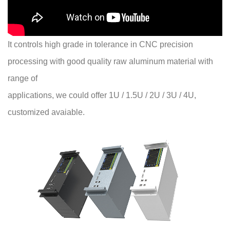
It controls high grade in tolerance in CNC precision
processing with good quality raw aluminum material with
range of
applications, we could offer 1U / 1.5U / 2U / 3U / 4U,
customized avaiable.