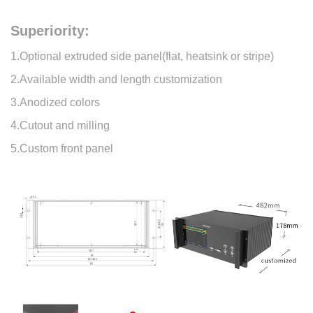
Superiority:
1.Optional extruded side panel(flat, heatsink or stripe)
2.Available width and length customization
3.Anodized colors
4.Cutout and milling
5.Custom front panel