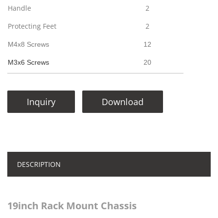
Handle
2
Protecting Feet
2
M4x8 Screws
12
M3x6 Screws
20
Inquiry
Download
DESCRIPTION
19inch Rack Mount Chassis