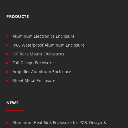
PRODUCTS
Aluminum Electronics Enclosure
IP68 Waterproof Aluminum Enclosure
19” Rack Mount Enclosures
Full Design Enclosure
Amplifier Aluminum Enclosure
Sheet Metal Enclosure
NEWS
Aluminum Heat Sink Enclosure for PCB: Design &