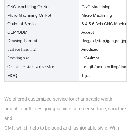
CNC Machining Or Not
CNC Machining
Micro Machining Or Not
Micro Machining
Optional Service
3 4 5 6 Axis CNC Machinin
OEM/ODM
Accept
Drawing Format
dwg,dxf,step,iges,pdf,jpg,a
Anodized
Surface finishing
L:244mm
Stocking size
Length/holes milling/flange
Optional customized service
MOQ
1 pcs
We offered customized service for changeable width,
height, length, designing service for outer surface, structure
and
CMF, which help to be good and fashionable style. With