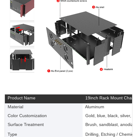
Product Name
19inch Rack Mount Chassi
Material
Aluminum
Color Customization
Gold, blue, black, silver, ye
Surface Treatment
Brush, sandblast, anodize, 
Type
Drilling, Etching / Chemica