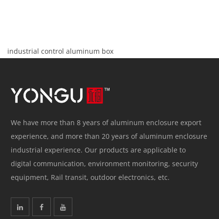
industrial control aluminum box
We have more than 8 years of aluminum enclosure export
experience, and more than 20 years of aluminum enclosure
industrial experience. Our products are applicable to
digital communication, environment monitoring, security
equipment, Rail transit, outdoor electronics, etc.