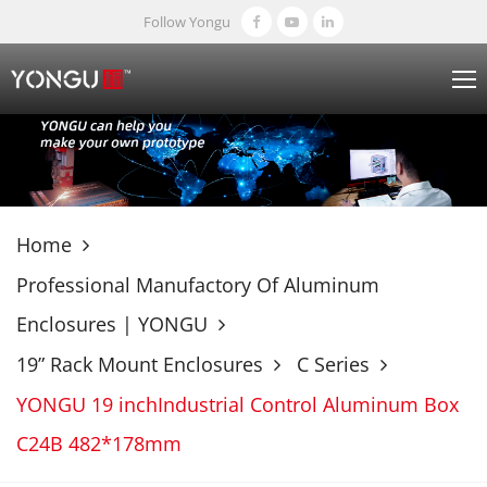
Follow Yongu
Home
Professional Manufactory Of Aluminum
Enclosures | YONGU
19” Rack Mount Enclosures
C Series
YONGU 19 inchIndustrial Control Aluminum Box
C24B 482*178mm