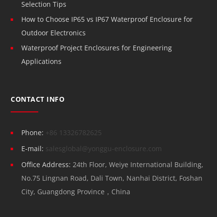
Selection Tips
How to Choose IP65 vs IP67 Waterproof Enclosure for
Outdoor Electronics
Waterproof Project Enclosures for Engineering
Applications
CONTACT INFO
Phone:
+86 13326782625
E-mail:
salesglobal@yonggu-enclosure.com
Office Address:
24th Floor, Weiye International Building,
No.75 Lingnan Road, Dali Town, Nanhai District, Foshan
City, Guangdong Province，China