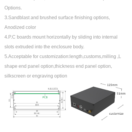
Options.
3.Sandblast and brushed surface finishing options,
Anodized color
4.P.C boards mount horizontally by sliding into internal
slots extruded into the enclosure body.
5.Acceptable for customization:length,customs,milling ,L
shape end panel option,thickness end panel option,
silkscreen or engraving option