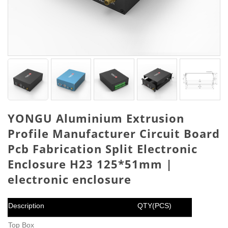
YONGU Aluminium Extrusion
Profile Manufacturer Circuit Board
Pcb Fabrication Split Electronic
Enclosure H23 125*51mm |
electronic enclosure
Description
QTY(PCS)
Top Box