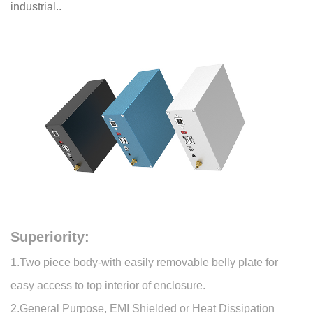
industrial..
Superiority:
1.Two piece body-with easily removable belly plate for
easy access to top interior of enclosure.
2.General Purpose, EMI Shielded or Heat Dissipation