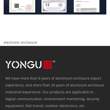
electronic enclosure
We have more than 8 years of aluminum enclosure export
experience, and more than 20 years of aluminum enclosure
industrial experience. Our products are applicable to
digital communication, environment monitoring, security
equipment, Rail transit, outdoor electronics, etc.