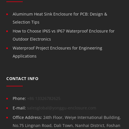
Aluminum Heat Sink Enclosure for PCB: Design &
Selection Tips
How to Choose IP65 vs IP67 Waterproof Enclosure for
Outdoor Electronics
Waterproof Project Enclosures for Engineering
Applications
CONTACT INFO
Phone:
+86 13326782625
E-mail:
salesglobal@yonggu-enclosure.com
Office Address:
24th Floor, Weiye International Building,
No.75 Lingnan Road, Dali Town, Nanhai District, Foshan