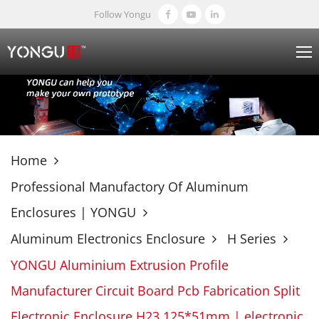
Follow Yongu
Home
Professional Manufactory Of Aluminum
Enclosures | YONGU
Aluminum Electronics Enclosure
H Series
YONGU Aluminium Extrusion Profile
Manufacturer Circuit Board Pcb Fabrication Split
Electronic Enclosure H23 125*51mm | electronic