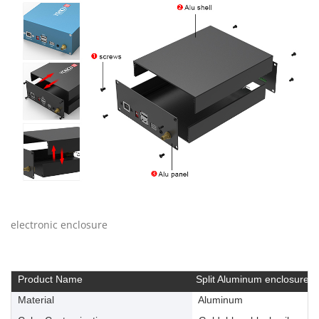
electronic enclosure
Product Name
Split Aluminum enclosure
Material
Aluminum