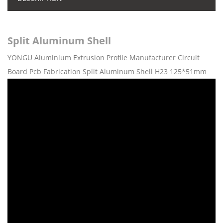
Split Aluminum Shell
YONGU Aluminium Extrusion Profile Manufacturer Circuit
Board Pcb Fabrication Split Aluminum Shell H23 125*51mm