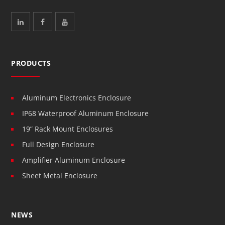
PRODUCTS
Aluminum Electronics Enclosure
IP68 Waterproof Aluminum Enclosure
19” Rack Mount Enclosures
Full Design Enclosure
Amplifier Aluminum Enclosure
Sheet Metal Enclosure
NEWS