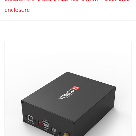
enclosure