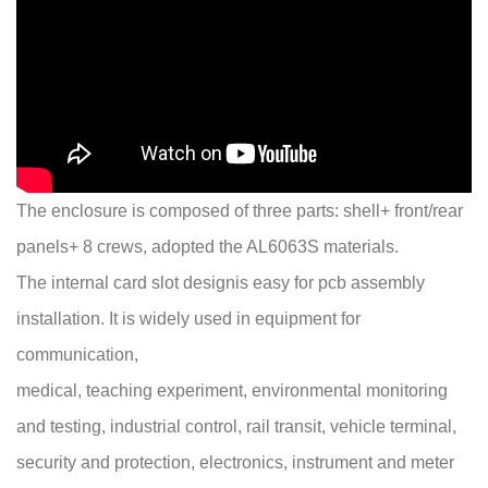
The enclosure is composed of three parts: shell+ front/rear
panels+ 8 crews, adopted the AL6063S materials.
The internal card slot designis easy for pcb assembly
installation. It is widely used in equipment for
communication,
medical, teaching experiment, environmental monitoring
and testing, industrial control, rail transit, vehicle terminal,
security and protection, electronics, instrument and meter