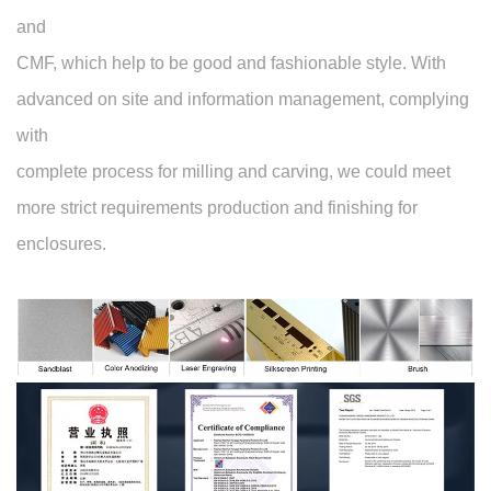
and
CMF, which help to be good and fashionable style. With
advanced on site and information management, complying
with
complete process for milling and carving, we could meet
more strict requirements production and finishing for
enclosures.