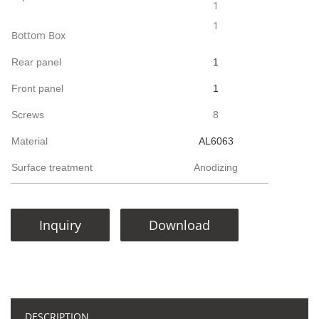
1
1
Bottom Box
Rear panel
1
Front panel
1
Screws
8
Material
AL6063
Surface treatment
Anodizing
Inquiry
Download
DESCRIPTION