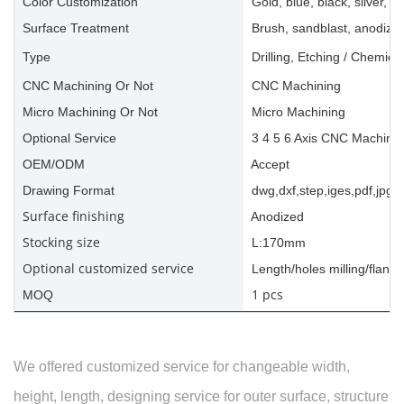
Color Customization
Gold, blue, black, silver, ye
Surface Treatment
Brush, sandblast, anodize, 
Type
Drilling, Etching / Chemica
CNC Machining Or Not
CNC Machining
Micro Machining Or Not
Micro Machining
Optional Service
3 4 5 6 Axis CNC Machinin
OEM/ODM
Accept
Drawing Format
dwg,dxf,step,iges,pdf,jpg,a
Surface finishing
Anodized
Stocking size
L:170mm
Optional customized service
Length/holes milling/flange
1 pcs
MOQ
We offered customized service for changeable width,
height, length, designing service for outer surface, structure