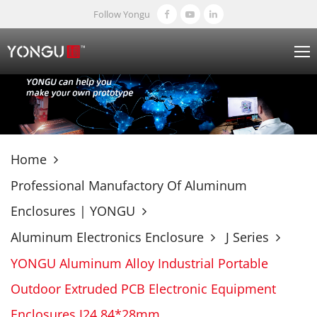
Follow Yongu
Home
Professional Manufactory Of Aluminum
Enclosures | YONGU
Aluminum Electronics Enclosure
J Series
YONGU Aluminum Alloy Industrial Portable
Outdoor Extruded PCB Electronic Equipment
Enclosures J24 84*28mm