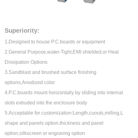
Superiority:
1.Designed to house P.C.boards or equipment
2.General Purpose,water-Tight,EMI shielded,or Heat
Dissipation Options
3.Sandblast and brushed surface finishing
options,Anodized color
4.P.C.boards mount horizontally by sliding into internal
slots extruded into the enclosure body
5.Acceptable for customization:Length,cuouts,milling,L
shape and panels option,thickness and panel
option,silkscreen or engraving option