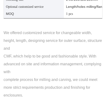
Length/holes milling/flange
Optional customized service
MOQ
1 pcs
We offered customized service for changeable width,
height, length, designing service for outer surface, structure
and
CMF, which help to be good and fashionable style. With
advanced on site and information management, complying
with
complete process for milling and carving, we could meet
more strict requirements production and finishing for
enclosures.