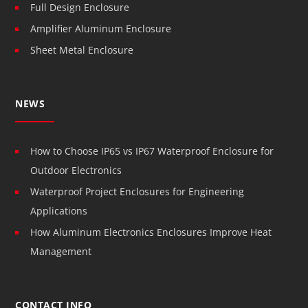
Full Design Enclosure
Amplifier Aluminum Enclosure
Sheet Metal Enclosure
NEWS
How to Choose IP65 vs IP67 Waterproof Enclosure for
Outdoor Electronics
Waterproof Project Enclosures for Engineering
Applications
How Aluminum Electronics Enclosures Improve Heat
Management
CONTACT INFO