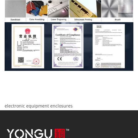
electronic equipment enclosures