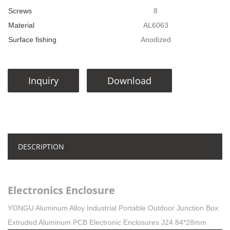
Screws
8
Material
AL6063
Surface fishing
Anodized
Inquiry
Download
DESCRIPTION
Electronics Enclosure
YONGU Aluminum Alloy Industrial Portable Outdoor Junction Box
Extruded Aluminum PCB Electronic Enclosures J24 84*28mm