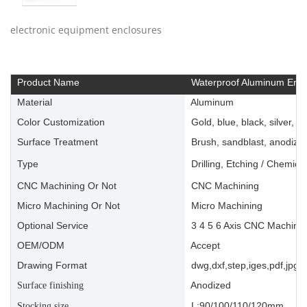
electronic equipment enclosures
Product Name
Waterproof Aluminum Encl
Material
Aluminum
Color Customization
Gold, blue, black, silver, ye
Surface Treatment
Brush, sandblast, anodize, 
Type
Drilling, Etching / Chemica
CNC Machining Or Not
CNC Machining
Micro Machining Or Not
Micro Machining
Optional Service
3 4 5 6 Axis CNC Machinin
OEM/ODM
Accept
Drawing Format
dwg,dxf,step,iges,pdf,jpg,a
Anodized
Surface finishing
L:90/100/110/120mm
Stocking size