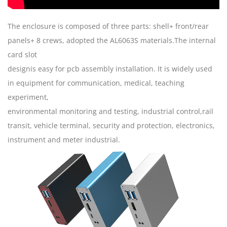
The enclosure is composed of three parts: shell+ front/rear
panels+ 8 crews, adopted the AL6063S materials.The internal
card slot
designis easy for pcb assembly installation. It is widely used
in equipment for communication, medical, teaching
experiment,
environmental monitoring and testing, industrial control,rail
transit, vehicle terminal, security and protection, electronics,
instrument and meter industrial.