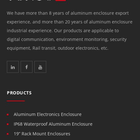
We have more than 8 years of aluminum enclosure export
experience, and more than 20 years of aluminum enclosure
industrial experience. Our products are applicable to
digital communication, environment monitoring, security
equipment, Rail transit, outdoor electronics, etc.
PRODUCTS
Aluminum Electronics Enclosure
IP68 Waterproof Aluminum Enclosure
19” Rack Mount Enclosures