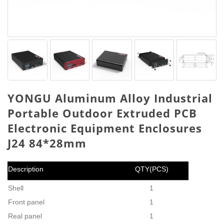
YONGU Aluminum Alloy Industrial
Portable Outdoor Extruded PCB
Electronic Equipment Enclosures
J24 84*28mm
Description
QTY(PCS)
Shell
1
Front panel
1
Real panel
1