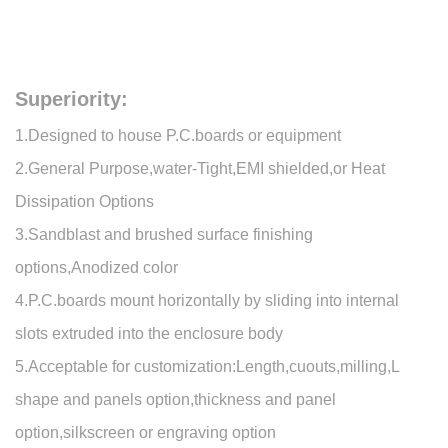
Superiority:
1.Designed to house P.C.boards or equipment
2.General Purpose,water-Tight,EMI shielded,or Heat
Dissipation Options
3.Sandblast and brushed surface finishing
options,Anodized color
4.P.C.boards mount horizontally by sliding into internal
slots extruded into the enclosure body
5.Acceptable for customization:Length,cuouts,milling,L
shape and panels option,thickness and panel
option,silkscreen or engraving option