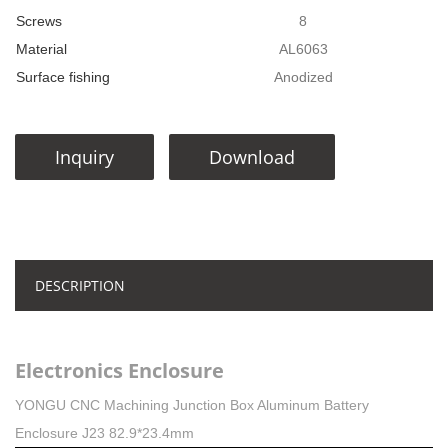
Screws
8
Material
AL6063
Surface fishing
Anodized
Inquiry
Download
DESCRIPTION
Electronics Enclosure
YONGU CNC Machining Junction Box Aluminum Battery
Enclosure J23 82.9*23.4mm