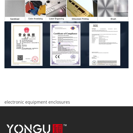
electronic equipment enclosures