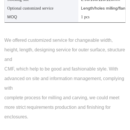
Length/holes milling/flange
Optional customized service
MOQ
1 pcs
We offered customized service for changeable width,
height, length, designing service for outer surface, structure
and
CMF, which help to be good and fashionable style. With
advanced on site and information management, complying
with
complete process for milling and carving, we could meet
more strict requirements production and finishing for
enclosures.