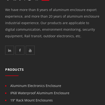
We have more than 8 years of aluminum enclosure export
experience, and more than 20 years of aluminum enclosure
industrial experience. Our products are applicable to
digital communication, environment monitoring, security
equipment, Rail transit, outdoor electronics, etc.
PRODUCTS
Aluminum Electronics Enclosure
IP68 Waterproof Aluminum Enclosure
19” Rack Mount Enclosures