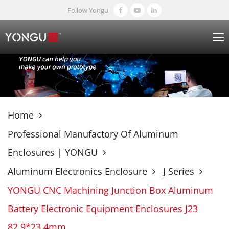
Follow Yongu
Home
Professional Manufactory Of Aluminum
Enclosures | YONGU
Aluminum Electronics Enclosure
J Series
YONGU CNC Machining Junction Box Aluminum
Battery Electronic Equipment Enclosures J23
82.9*23.4mm