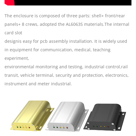
The enclosure is composed of three parts: shell+ front/rear
panels+ 8 crews, adopted the AL6063S materials.The internal
card slot
designis easy for pcb assembly installation. It is widely used
in equipment for communication, medical, teaching
experiment,
environmental monitoring and testing, industrial control,rail
transit, vehicle terminal, security and protection, electronics,
instrument and meter industrial.