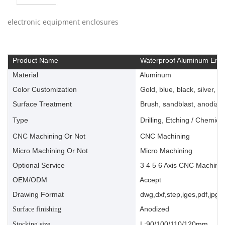
electronic equipment enclosures
Product Name
Waterproof Aluminum Encl
Material
Aluminum
Color Customization
Gold, blue, black, silver, ye
Surface Treatment
Brush, sandblast, anodize, 
Type
Drilling, Etching / Chemica
CNC Machining Or Not
CNC Machining
Micro Machining Or Not
Micro Machining
Optional Service
3 4 5 6 Axis CNC Machinin
OEM/ODM
Accept
Drawing Format
dwg,dxf,step,iges,pdf,jpg,a
Anodized
Surface finishing
L:90/100/110/120mm
Stocking size