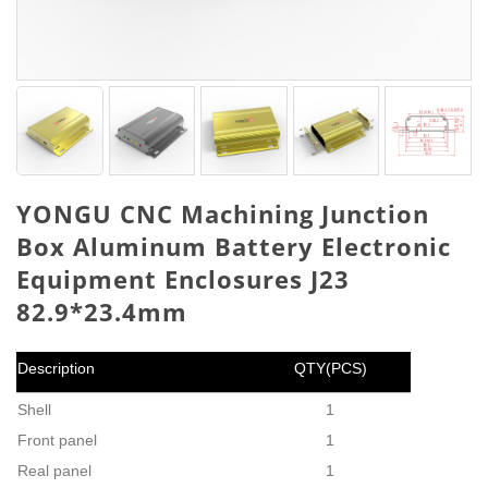
YONGU CNC Machining Junction
Box Aluminum Battery Electronic
Equipment Enclosures J23
82.9*23.4mm
Description
QTY(PCS)
Shell
1
Front panel
1
Real panel
1