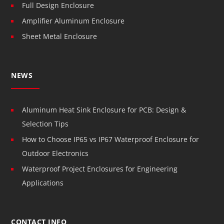
Full Design Enclosure
Amplifier Aluminum Enclosure
Sheet Metal Enclosure
NEWS
Aluminum Heat Sink Enclosure for PCB: Design &
Selection Tips
How to Choose IP65 vs IP67 Waterproof Enclosure for
Outdoor Electronics
Waterproof Project Enclosures for Engineering
Applications
CONTACT INFO