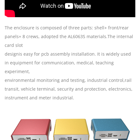
The enclosure is composed of three parts: shell+ front/rear
panels+ 8 crews, adopted the AL6063S materials.The internal
card slot
designis easy for pcb assembly installation. It is widely used
in equipment for communication, medical, teaching
experiment,
environmental monitoring and testing, industrial control,rail
transit, vehicle terminal, security and protection, electronics,
instrument and meter industrial.