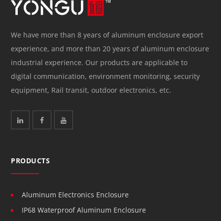
We have more than 8 years of aluminum enclosure export
experience, and more than 20 years of aluminum enclosure
industrial experience. Our products are applicable to
digital communication, environment monitoring, security
equipment, Rail transit, outdoor electronics, etc.
PRODUCTS
Aluminum Electronics Enclosure
IP68 Waterproof Aluminum Enclosure