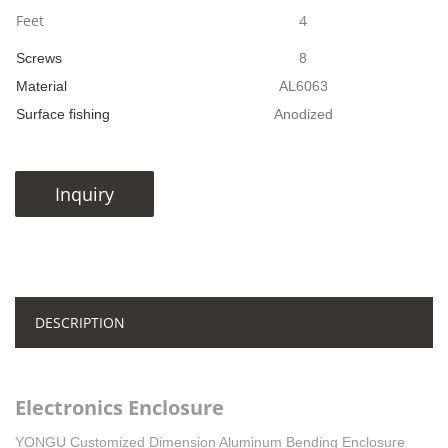
Feet
4
Screws
8
Material
AL6063
Surface fishing
Anodized
Inquiry
DESCRIPTION
Electronics Enclosure
YONGU Customized Dimension Aluminum Bending Enclosure