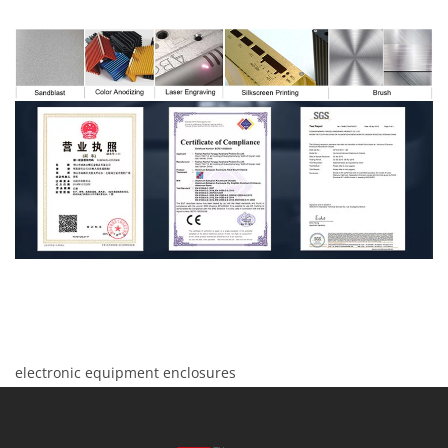
electronic equipment enclosures