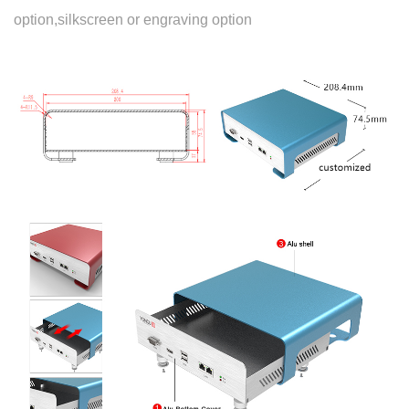
option,silkscreen or engraving option