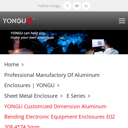
Follow Yongu
Home
Professional Manufactory Of Aluminum
Enclosures | YONGU
Sheet Metal Enclosure
E Series
YONGU Customized Dimension Aluminum
Bending Electronic Equipment Enclosures E02
208.4*74.5mm