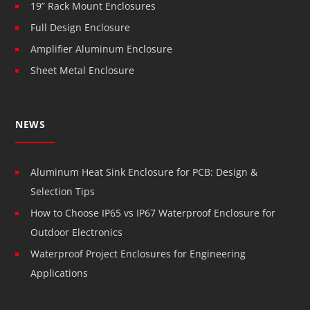
19” Rack Mount Enclosures
Full Design Enclosure
Amplifier Aluminum Enclosure
Sheet Metal Enclosure
NEWS
Aluminum Heat Sink Enclosure for PCB: Design &
Selection Tips
How to Choose IP65 vs IP67 Waterproof Enclosure for
Outdoor Electronics
Waterproof Project Enclosures for Engineering
Applications