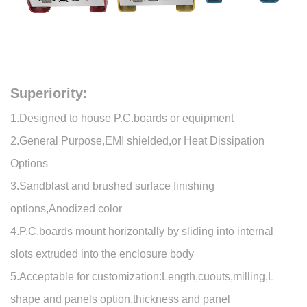
Superiority:
1.Designed to house P.C.boards or equipment
2.General Purpose,EMI shielded,or Heat Dissipation
Options
3.Sandblast and brushed surface finishing
options,Anodized color
4.P.C.boards mount horizontally by sliding into internal
slots extruded into the enclosure body
5.Acceptable for customization:Length,cuouts,milling,L
shape and panels option,thickness and panel