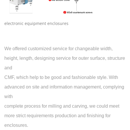
electronic equipment enclosures
We offered customized service for changeable width,
height, length, designing service for outer surface, structure
and
CMF, which help to be good and fashionable style. With
advanced on site and information management, complying
with
complete process for milling and carving, we could meet
more strict requirements production and finishing for
enclosures.