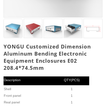
YONGU Customized Dimension
Aluminum Bending Electronic
Equipment Enclosures E02
208.4*74.5mm
Description
QTY(PCS)
Shell
1
Front panel
1
Real panel
1