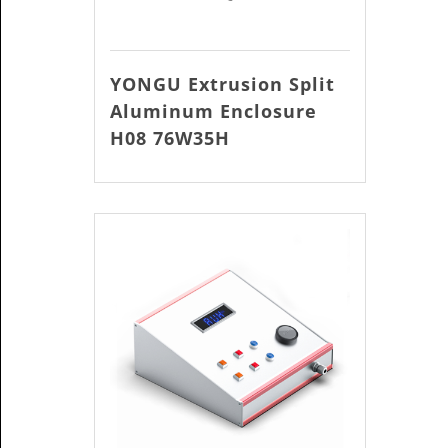
YONGU Extrusion Split
Aluminum Enclosure
H08 76W35H