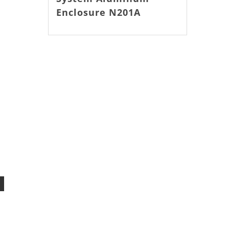
Enclosure N201A