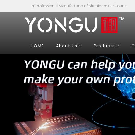
Professional Manufacturer of Aluminum Enclosures
HOME
About Us
Products
C