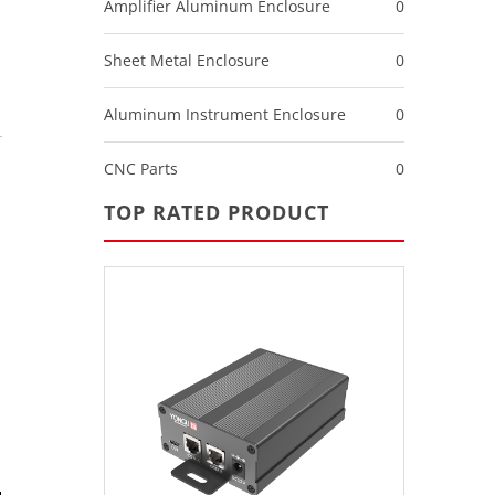
Amplifier Aluminum Enclosure
0
Sheet Metal Enclosure
0
Aluminum Instrument Enclosure
0
CNC Parts
0
TOP RATED PRODUCT