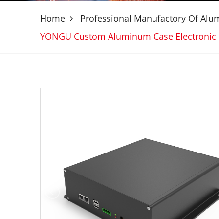
Home
Professional Manufactory Of Al
YONGU Custom Aluminum Case Electronic