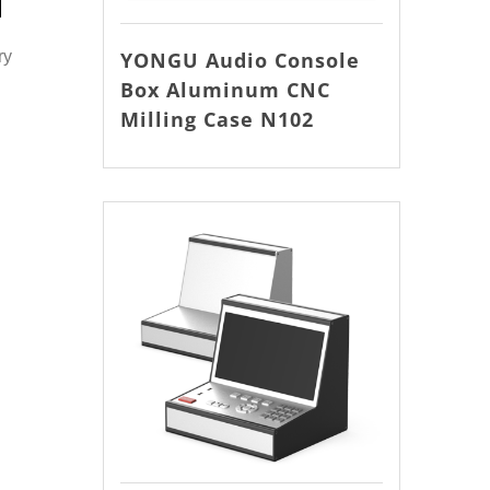
YONGU Audio Console
ry
Box Aluminum CNC
Milling Case N102