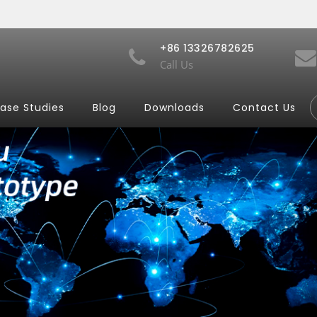
+86 13326782625
Call Us
ase Studies
Blog
Downloads
Contact Us