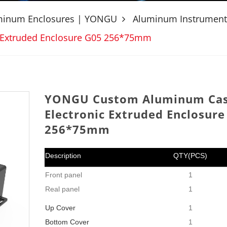
uminum Enclosures | YONGU
Aluminum Instrument
 Extruded Enclosure G05 256*75mm
YONGU Custom Aluminum Ca
Electronic Extruded Enclosure
256*75mm
Description
QTY(PCS)
Front panel
1
Real panel
1
Up
Cover
1
Bottom Cover
1