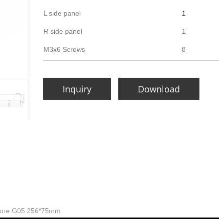
L side panel
1
R side panel
1
M3x6 Screws
8
Inquiry
Download
sure G05 256*75mm