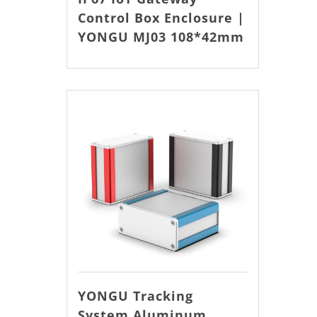
Control Box Enclosure |
YONGU MJ03 108*42mm
YONGU Tracking
System Aluminum