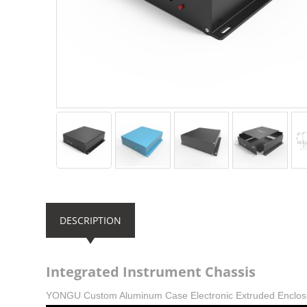
DESCRIPTION
Integrated Instrument Chassis
YONGU Custom Aluminum Case Electronic Extruded Enclo