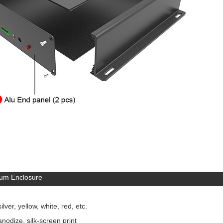
um Enclosure
lver, yellow, white, red, etc.
nodize, silk-screen print