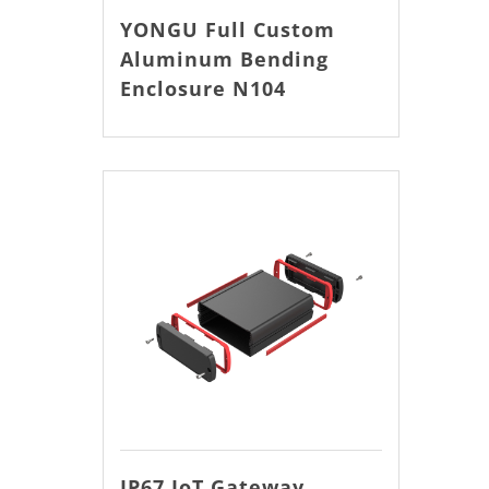
YONGU Full Custom
Aluminum Bending
Enclosure N104
IP67 IoT Gateway