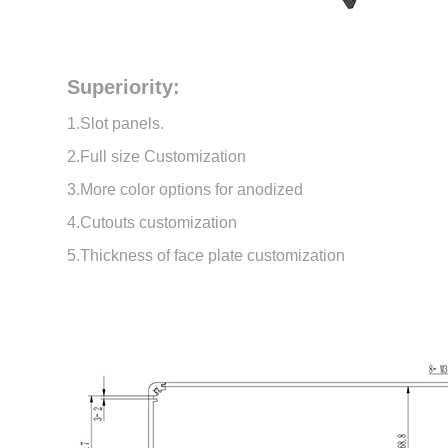
Superiority:
1.Slot panels.
2.Full size Customization
3.More color options for anodized
4.Cutouts customization
5.Thickness of face plate customization