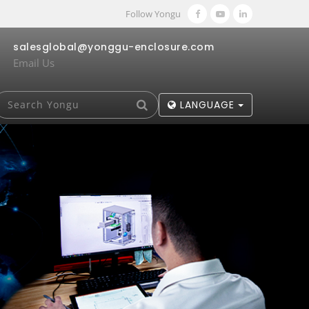
Follow Yongu
salesglobal@yonggu-enclosure.com
Email Us
LANGUAGE