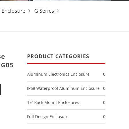
 Enclosure
G Series
se
PRODUCT CATEGORIES
 G05
Aluminum Electronics Enclosure
0
IP68 Waterproof Aluminum Enclosure
0
19” Rack Mount Enclosures
0
Full Design Enclosure
0