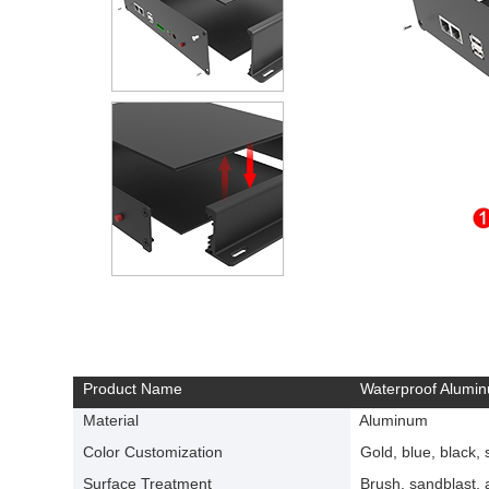
Product Name
Waterproof Alumin
Material
Aluminum
Color Customization
Gold, blue, black, si
Surface Treatment
Brush, sandblast, a