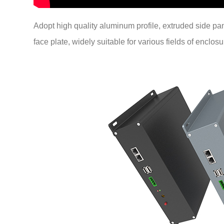
Adopt high quality aluminum profile, extruded side p
face plate, widely suitable for various fields of enclosu