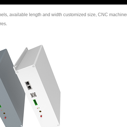
anels, available length and width customized size, CNC machine
res.