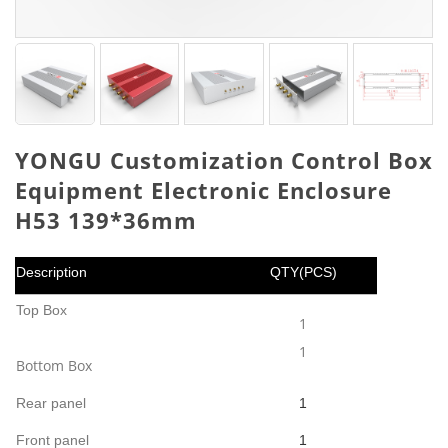
YONGU Customization Control Box
Equipment Electronic Enclosure
H53 139*36mm
Description
QTY(PCS)
Top Box
1
1
Bottom Box
Rear panel
1
Front panel
1