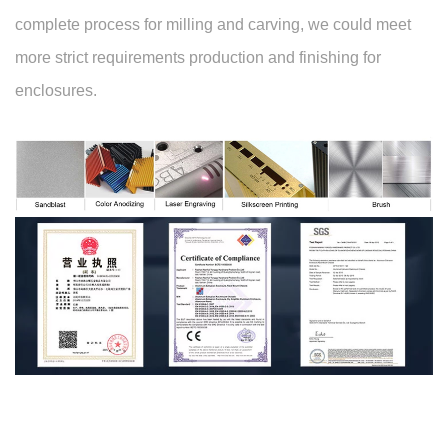
complete process for milling and carving, we could meet
more strict requirements production and finishing for
enclosures.