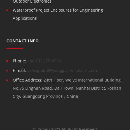
Outdoor Electronics
Waterproof Project Enclosures for Engineering
Applications
CONTACT INFO
Phone:
+86 13326782625
E-mail:
salesglobal@yonggu-enclosure.com
Office Address:
24th Floor, Weiye International Building,
No.75 Lingnan Road, Dali Town, Nanhai District, Foshan
City, Guangdong Province，China
© Yongu 2022 All Right Reserved