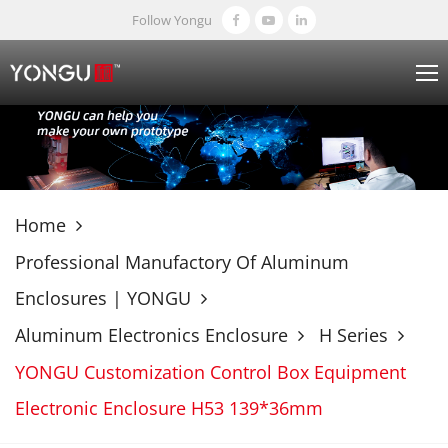
Follow Yongu
Home
Professional Manufactory Of Aluminum
Enclosures | YONGU
Aluminum Electronics Enclosure
H Series
YONGU Customization Control Box Equipment
Electronic Enclosure H53 139*36mm