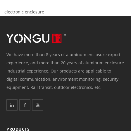
electronic enclosure
We have more than 8 years of aluminum enclosure export
experience, and more than 20 years of aluminum enclosure
industrial experience. Our products are applicable to
digital communication, environment monitoring, security
equipment, Rail transit, outdoor electronics, etc.
PRODUCTS