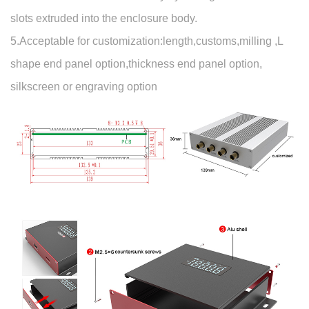
slots extruded into the enclosure body.
5.Acceptable for customization:length,customs,milling ,L
shape end panel option,thickness end panel option,
silkscreen or engraving option