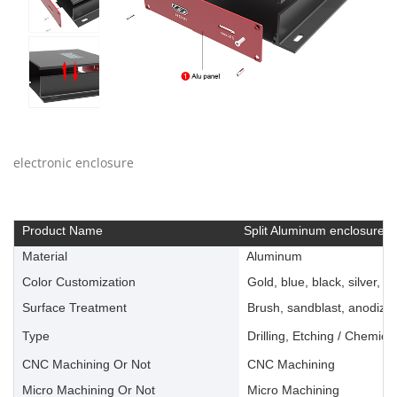
electronic enclosure
Product Name
Split Aluminum enclosure
Material
Aluminum
Color Customization
Gold, blue, black, silver, ye
Surface Treatment
Brush, sandblast, anodize, 
Type
Drilling, Etching / Chemica
CNC Machining Or Not
CNC Machining
Micro Machining Or Not
Micro Machining