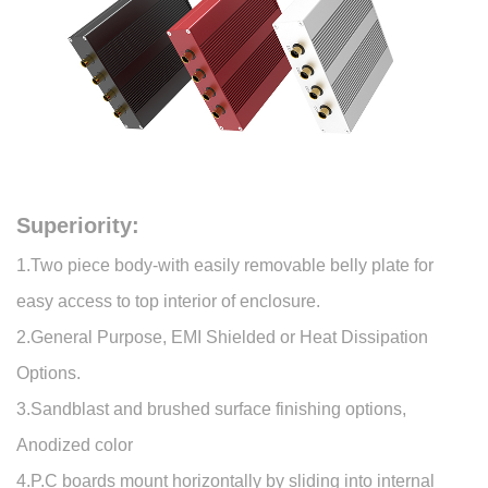
Superiority:
1.Two piece body-with easily removable belly plate for
easy access to top interior of enclosure.
2.General Purpose, EMI Shielded or Heat Dissipation
Options.
3.Sandblast and brushed surface finishing options,
Anodized color
4.P.C boards mount horizontally by sliding into internal