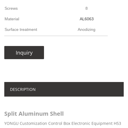
Screws
8
Material
AL6063
Surface treatment
Anodizing
Inquiry
DESCRIPTION
Split Aluminum Shell
YONGU Customization Control Box Electronic Equipment H53