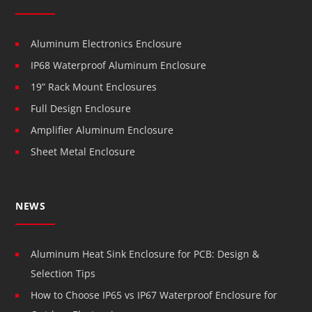
Aluminum Electronics Enclosure
IP68 Waterproof Aluminum Enclosure
19” Rack Mount Enclosures
Full Design Enclosure
Amplifier Aluminum Enclosure
Sheet Metal Enclosure
NEWS
Aluminum Heat Sink Enclosure for PCB: Design &
Selection Tips
How to Choose IP65 vs IP67 Waterproof Enclosure for