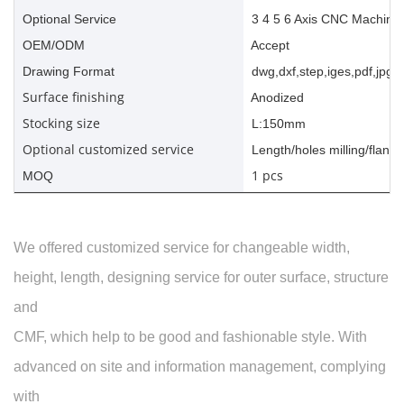
Optional Service
3 4 5 6 Axis CNC Machinin
OEM/ODM
Accept
Drawing Format
dwg,dxf,step,iges,pdf,jpg,a
Surface finishing
Anodized
Stocking size
L:150mm
Optional customized service
Length/holes milling/flange
1 pcs
MOQ
We offered customized service for changeable width,
height, length, designing service for outer surface, structure
and
CMF, which help to be good and fashionable style. With
advanced on site and information management, complying
with