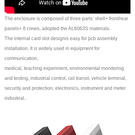
The enclosure is composed of three parts: shell+ front/rear
panels+ 8 crews, adopted the AL6063S materials.
The internal card slot designis easy for pcb assembly
installation. It is widely used in equipment for
communication,
medical, teaching experiment, environmental monitoring
and testing, industrial control, rail transit, vehicle terminal,
security and protection, electronics, instrument and meter
industrial..