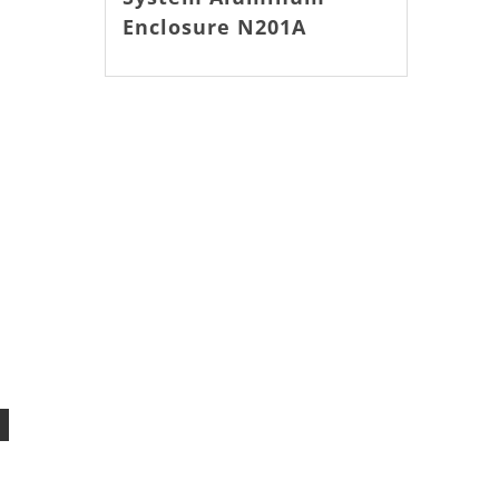
Enclosure N201A