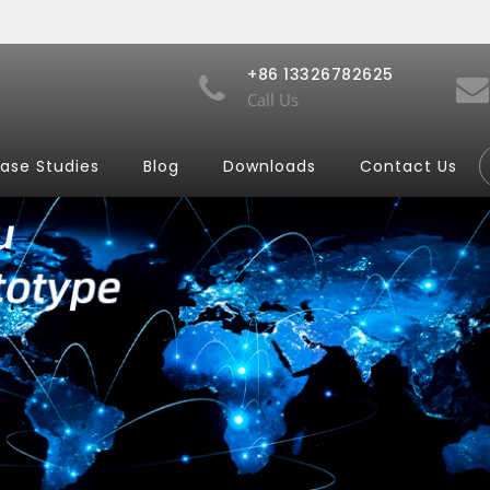
+86 13326782625
Call Us
ase Studies
Blog
Downloads
Contact Us