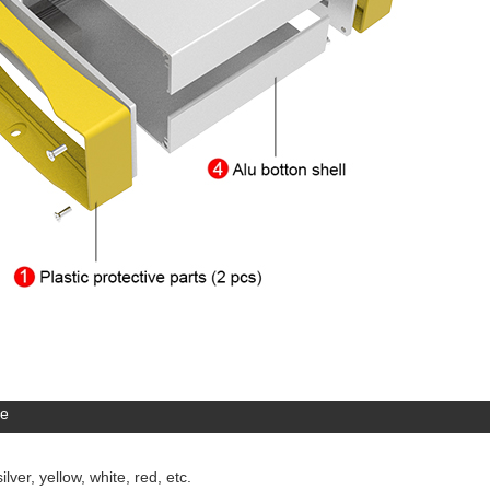
re
lver, yellow, white, red, etc.