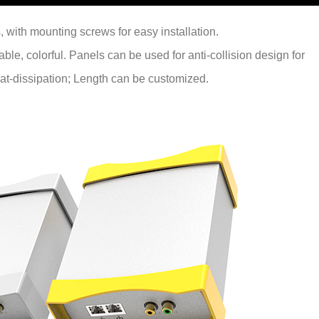
, with mounting screws for easy installation.
able, colorful. Panels can be used for anti-collision design for
 heat-dissipation; Length can be customized.