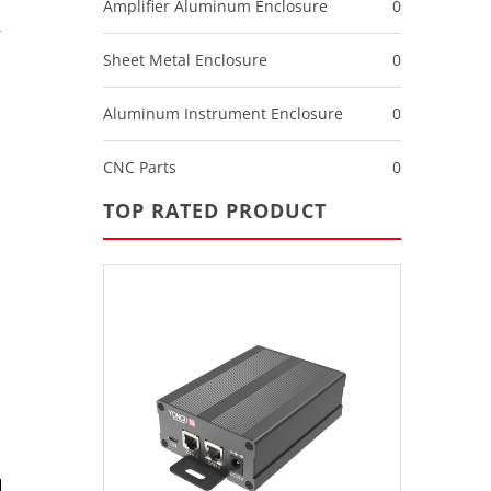
Amplifier Aluminum Enclosure
0
Sheet Metal Enclosure
0
Aluminum Instrument Enclosure
0
CNC Parts
0
TOP RATED PRODUCT