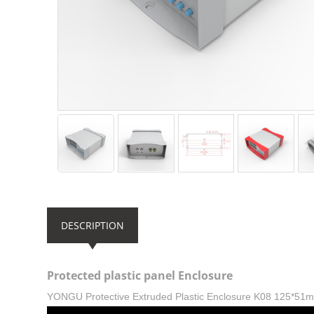
DESCRIPTION
Protected plastic panel Enclosure
YONGU Protective Extruded Plastic Enclosure K08 125*51