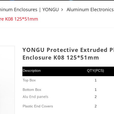
uminum Enclosures | YONGU
Aluminum Electronics
sure K08 125*51mm
YONGU Protective Extruded Pl
Enclosure K08 125*51mm
Description
QTY(PCS)
Top Box
1
Bottom Box
1
Alu End panels
2
Plastic End Covers
2