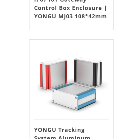
Control Box Enclosure |
YONGU MJ03 108*42mm
YONGU Tracking
System Aluminum