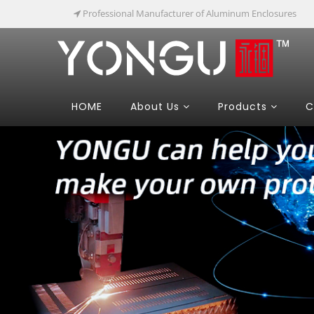
Professional Manufacturer of Aluminum Enclosures
HOME
About Us
Products
C