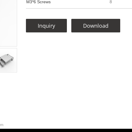
M3*6 Screws
8
Inquiry
Download
mm