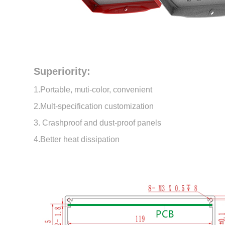
Superiority:
1.Portable, muti-color, convenient
2.Mult-specification customization
3. Crashproof and dust-proof panels
4.Better heat dissipation