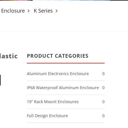
 Enclosure
K Series
astic
PRODUCT CATEGORIES
Aluminum Electronics Enclosure
0
IP68 Waterproof Aluminum Enclosure
0
19” Rack Mount Enclosures
0
Full Design Enclosure
0