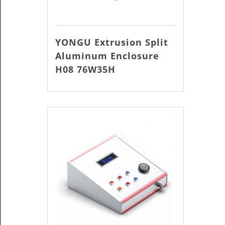
YONGU Extrusion Split
Aluminum Enclosure
H08 76W35H