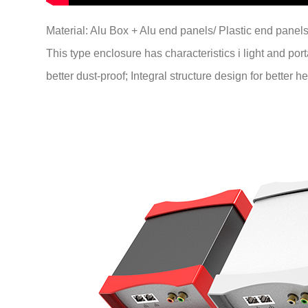
Material: Alu Box + Alu end panels/ Plastic end panels
This type enclosure has characteristics i light and port
better dust-proof; Integral structure design for better