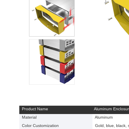
Product Name
Aluminum Enclosu
Material
Aluminum
Color Customization
Gold, blue, black, si