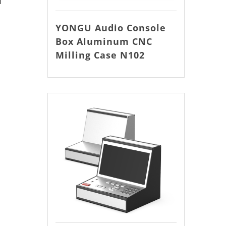
YONGU Audio Console
Box Aluminum CNC
Milling Case N102