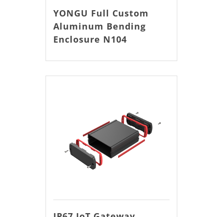
YONGU Full Custom
Aluminum Bending
Enclosure N104
IP67 IoT Gateway