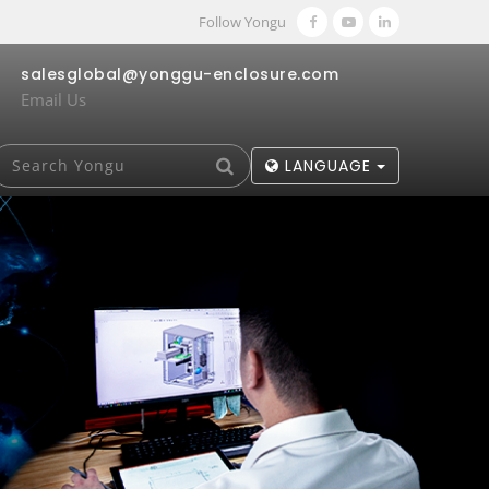
Follow Yongu
salesglobal@yonggu-enclosure.com
Email Us
LANGUAGE