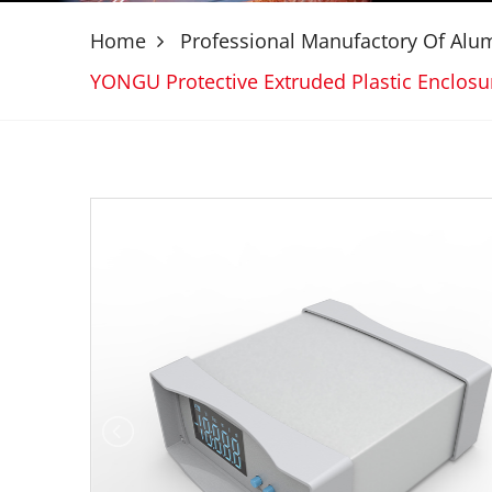
Home
Professional Manufactory Of Al
YONGU Protective Extruded Plastic Enclo