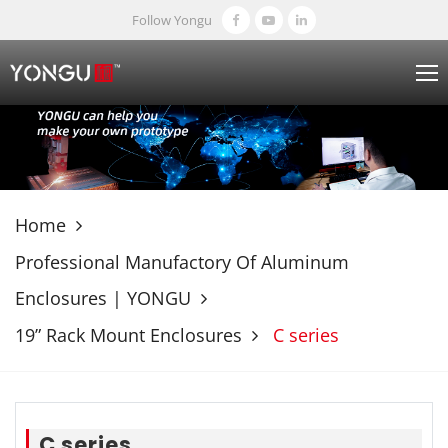
Follow Yongu
Home
Professional Manufactory Of Aluminum
Enclosures | YONGU
19” Rack Mount Enclosures
C series
C series