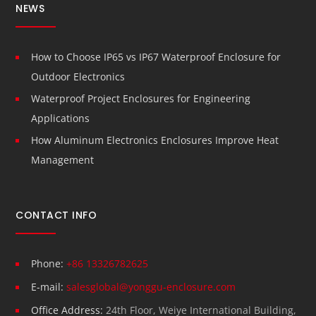
NEWS
How to Choose IP65 vs IP67 Waterproof Enclosure for
Outdoor Electronics
Waterproof Project Enclosures for Engineering
Applications
How Aluminum Electronics Enclosures Improve Heat
Management
CONTACT INFO
Phone:
+86 13326782625
E-mail:
salesglobal@yonggu-enclosure.com
Office Address:
24th Floor, Weiye International Building,