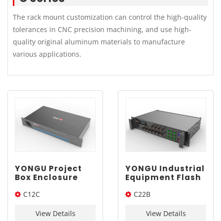
The rack mount customization can control the high-quality
tolerances in CNC precision machining, and use high-
quality original aluminum materials to manufacture
various applications.
YONGU Project
YONGU Industrial
Box Enclosure
Equipment Flash
Case C12C
Rack Mount
C12C
C22B
482.6*67mm
Aluminum
Chassis C22B
482.6*67*Length
482*2U*Length(W*H*L)
482*2U mm
View Details
View Details
(W*H*L)