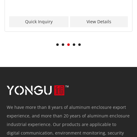
Quick Inquiry
View Details
We have more than 8 years of aluminum enclosure export
experience, and more than 20 years of aluminum enclosure
industrial experience. Our products are applicable to
digital communication, environment monitoring, security