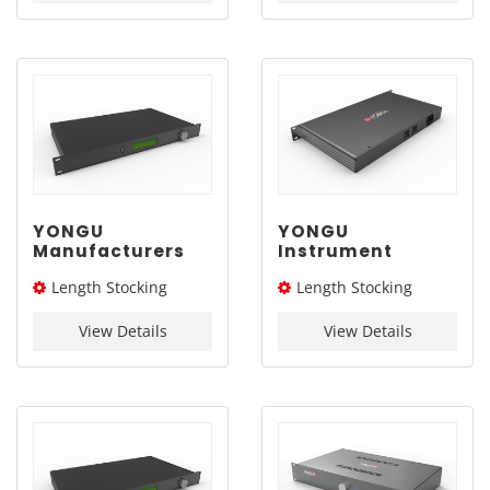
YONGU
YONGU
Manufacturers
Instrument
Instrument
Enclosure
Length Stocking
Length Stocking
Enclosure
Manufacturers
Aluminum
Rack Electronics
size： 244L
size： 244L
Electronics
Enclosure Box
View Details
View Details
Enclosure Box
C06B 482.6*1U
C02A 482.6*1U
mm
mm