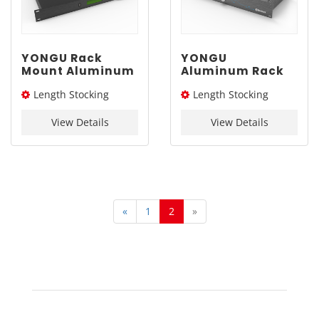
YONGU Rack
YONGU
Mount Aluminum
Aluminum Rack
Chassis C01A
Mount Chassis
Length Stocking
Length Stocking
482.6*1U mm
for Electronic
C07B 482.6*1.5U
size： 244L
size： 244L
mm
View Details
View Details
«
1
2
»