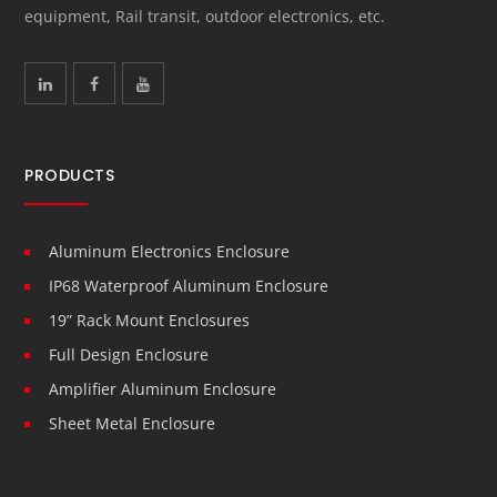
equipment, Rail transit, outdoor electronics, etc.
PRODUCTS
Aluminum Electronics Enclosure
IP68 Waterproof Aluminum Enclosure
19” Rack Mount Enclosures
Full Design Enclosure
Amplifier Aluminum Enclosure
Sheet Metal Enclosure