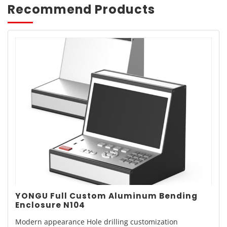
Recommend Products
YONGU Full Custom Aluminum Bending
Enclosure N104
Modern appearance Hole drilling customization