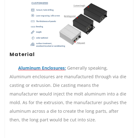
Material
Aluminum Enclosures
:
Generally speaking,
Aluminum enclosures are manufactured through via die
casting or extrusion. Die casting means the
manufacturer would inject the molt aluminum into a die
mold. As for the extrusion, the manufacturer pushes the
aluminum across a die to create the long parts, after
then, the long part would be cut into size.