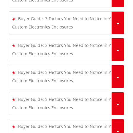
Buyer Guide: 3 Factors You Need to Notice in Your
Custom Electronics Enclosures
Buyer Guide: 3 Factors You Need to Notice in Your
Custom Electronics Enclosures
Buyer Guide: 3 Factors You Need to Notice in Your
Custom Electronics Enclosures
Buyer Guide: 3 Factors You Need to Notice in Your
Custom Electronics Enclosures
Buyer Guide: 3 Factors You Need to Notice in Your