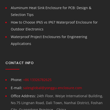
Aluminum Heat Sink Enclosure for PCB: Design &
Selection Tips
How to Choose IP65 vs IP67 Waterproof Enclosure for
Outdoor Electronics
Waterproof Project Enclosures for Engineering
Applications
CONTACT INFO
Phone:
+86 13326782625
E-mail:
salesglobal@yonggu-enclosure.com
Office Address:
24th Floor, Weiye International Building,
No.75 Lingnan Road, Dali Town, Nanhai District, Foshan
City, Guangdong Province，China