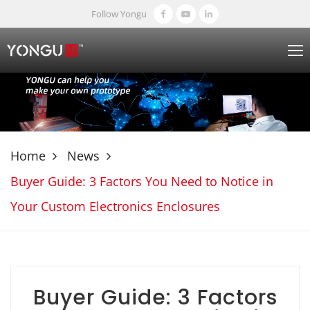
Follow Yongu
Home
News
Buyer Guide: 3 Factors You Need to Notice in
Your Custom Electronics Enclosures
Buyer Guide: 3 Factors