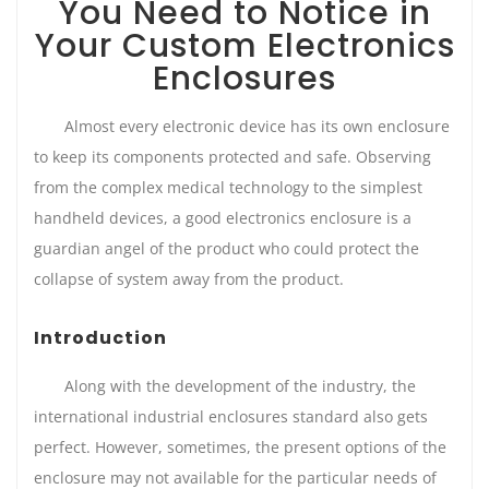
You Need to Notice in
Your Custom Electronics
Enclosures
Almost every electronic device has its own enclosure
to keep its components protected and safe. Observing
from the complex medical technology to the simplest
handheld devices, a good electronics enclosure is a
guardian angel of the product who could protect the
collapse of system away from the product.
Introduction
Along with the development of the industry, the
international industrial enclosures standard also gets
perfect. However, sometimes, the present options of the
enclosure may not available for the particular needs of