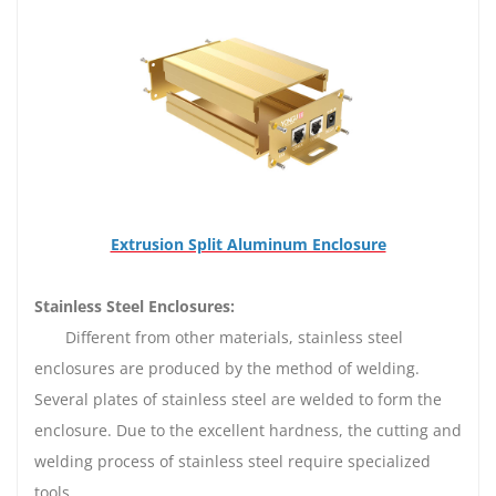
Extrusion Split Aluminum Enclosure
Stainless Steel Enclosures:
Different from other materials, stainless steel
enclosures are produced by the method of welding.
Several plates of stainless steel are welded to form the
enclosure. Due to the excellent hardness, the cutting and
welding process of stainless steel require specialized
tools.