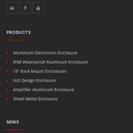
PRODUCTS
Aluminum Electronics Enclosure
IP68 Waterproof Aluminum Enclosure
19” Rack Mount Enclosures
Full Design Enclosure
Amplifier Aluminum Enclosure
Sheet Metal Enclosure
NEWS