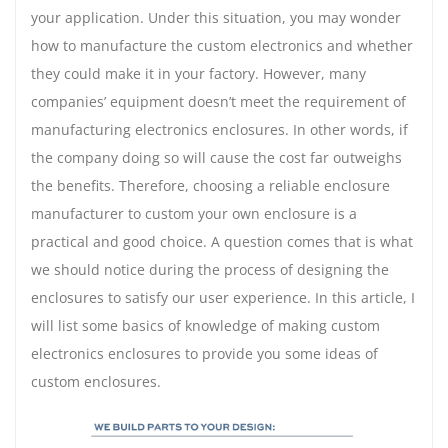
your application. Under this situation, you may wonder
how to manufacture the custom electronics and whether
they could make it in your factory. However, many
companies’ equipment doesn’t meet the requirement of
manufacturing electronics enclosures. In other words, if
the company doing so will cause the cost far outweighs
the benefits. Therefore, choosing a reliable enclosure
manufacturer to custom your own enclosure is a
practical and good choice. A question comes that is what
we should notice during the process of designing the
enclosures to satisfy our user experience. In this article, I
will list some basics of knowledge of making custom
electronics enclosures to provide you some ideas of
custom enclosures.