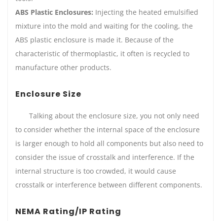
ABS Plastic Enclosures:
Injecting the heated emulsified
mixture into the mold and waiting for the cooling, the
ABS plastic enclosure is made it. Because of the
characteristic of thermoplastic, it often is recycled to
manufacture other products.
Enclosure Size
Talking about the enclosure size, you not only need
to consider whether the internal space of the enclosure
is larger enough to hold all components but also need to
consider the issue of crosstalk and interference. If the
internal structure is too crowded, it would cause
crosstalk or interference between different components.
NEMA Rating/IP Rating