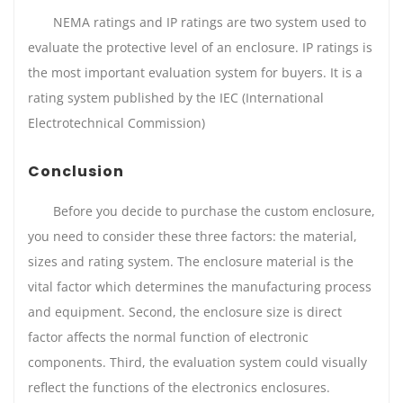
NEMA ratings and IP ratings are two system used to
evaluate the protective level of an enclosure. IP ratings is
the most important evaluation system for buyers. It is a
rating system published by the IEC (International
Electrotechnical Commission)
Conclusion
Before you decide to purchase the custom enclosure,
you need to consider these three factors: the material,
sizes and rating system. The enclosure material is the
vital factor which determines the manufacturing process
and equipment. Second, the enclosure size is direct
factor affects the normal function of electronic
components. Third, the evaluation system could visually
reflect the functions of the electronics enclosures.