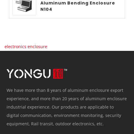
Aluminum Bending Enclosure
N104
electronics enclosure
We have more than 8 years of aluminum enclosure export
experience, and more than 20 years of aluminum enclosure
industrial experience. Our products are applicable to
digital communication, environment monitoring, security
equipment, Rail transit, outdoor electronics, etc.