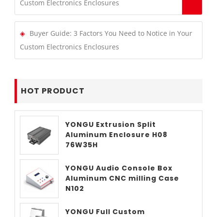
Custom Electronics Enclosures
Buyer Guide: 3 Factors You Need to Notice in Your
Custom Electronics Enclosures
HOT PRODUCT
YONGU Extrusion Split
Aluminum Enclosure H08
76W35H
YONGU Audio Console Box
Aluminum CNC milling Case
N102
YONGU Full Custom