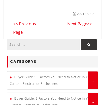
2021-09-02
<< Previous
Next Page>>
Page
CATEGORYS
Buyer Guide: 3 Factors You Need to Notice in Your
Custom Electronics Enclosures
Buyer Guide: 3 Factors You Need to Notice in Your
Custom Electronics Enclosures