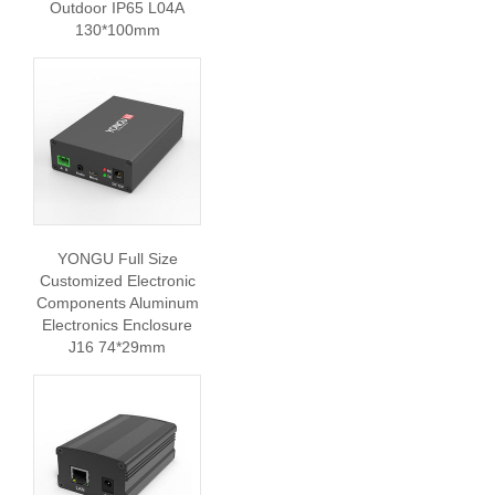
Outdoor IP65 L04A
130*100mm
YONGU Full Size
Customized Electronic
Components Aluminum
Electronics Enclosure
J16 74*29mm