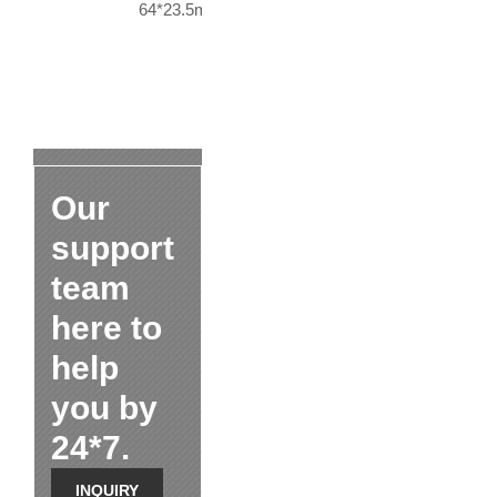
64*23.5mm
Our
support
team
here to
help
you by
24*7.
INQUIRY