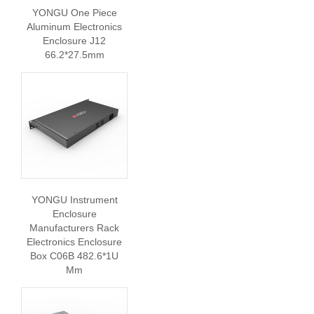
YONGU One Piece
Aluminum Electronics
Enclosure J12
66.2*27.5mm
YONGU Instrument
Enclosure
Manufacturers Rack
Electronics Enclosure
Box C06B 482.6*1U
Mm