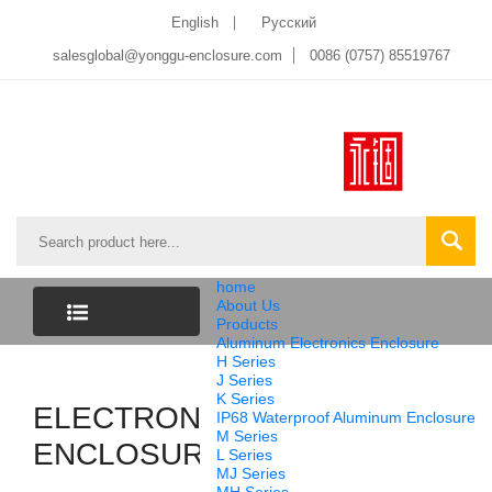
English
Pусский
salesglobal@yonggu-enclosure.com
0086 (0757) 85519767
home
About Us
Products
Aluminum Electronics Enclosure
CATEGORY
H Series
J Series
K Series
ELECTRONICS
LIST
IP68 Waterproof Aluminum Enclosure
M Series
ENCLOSURE
L Series
MJ Series