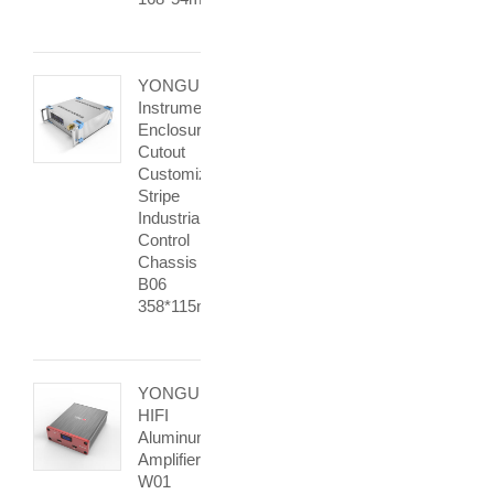
YONGU
Instrument
Enclosure
Cutout
Customized
Stripe
Industrial
Control
Chassis
B06
358*115mm
YONGU
HIFI
Aluminum
Amplifier
W01