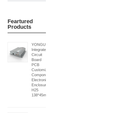
Feartured
Products
YONGU
Integrated
Circuit
Board
PCB
Customized
Components
Electronic
Enclosure
H25
138*45mm