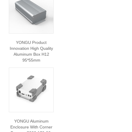
YONGU Product
Innovation High Quality
Aluminum Box H12
95*55mm
YONGU Aluminum
Enclosure With Corner