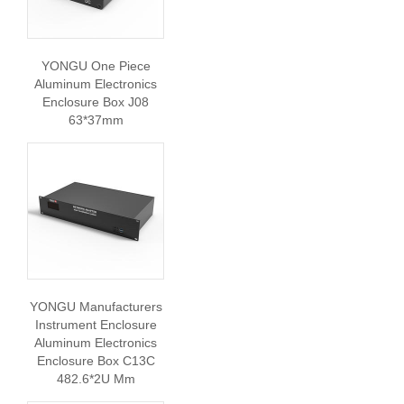
YONGU One Piece
Aluminum Electronics
Enclosure Box J08
63*37mm
YONGU Manufacturers
Instrument Enclosure
Aluminum Electronics
Enclosure Box C13C
482.6*2U Mm