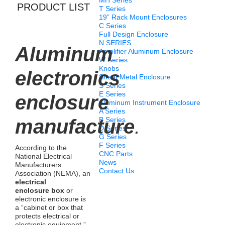
MH Series
PRODUCT LIST
T Series
19” Rack Mount Enclosures
C Series
Full Design Enclosure
N SERIES
Aluminum
Amplifier Aluminum Enclosure
W Series
Knobs
electronics
Sheet Metal Enclosure
S Series
E Series
enclosure
Aluminum Instrument Enclosure
A Series
manufacture
B Series
.
D Series
G Series
F Series
According to the
CNC Parts
National Electrical
News
Manufacturers
Contact Us
Association (NEMA), an
electrical
enclosure box
or
electronic enclosure is
a “cabinet or box that
protects electrical or
electronic equipment,”