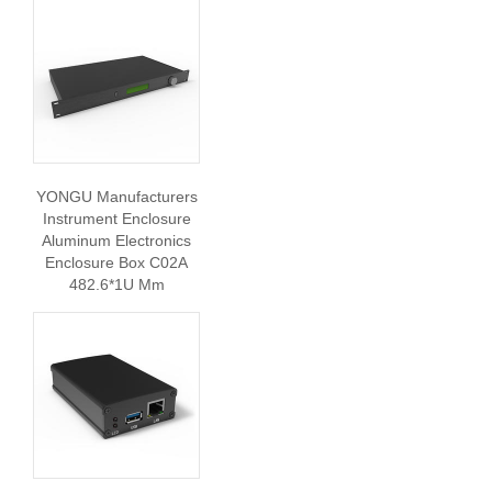
YONGU Manufacturers
Instrument Enclosure
Aluminum Electronics
Enclosure Box C02A
482.6*1U Mm