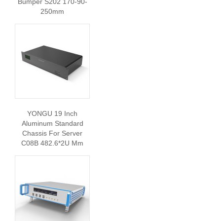
Bumper S202 170-90-
250mm
YONGU 19 Inch
Aluminum Standard
Chassis For Server
C08B 482.6*2U Mm