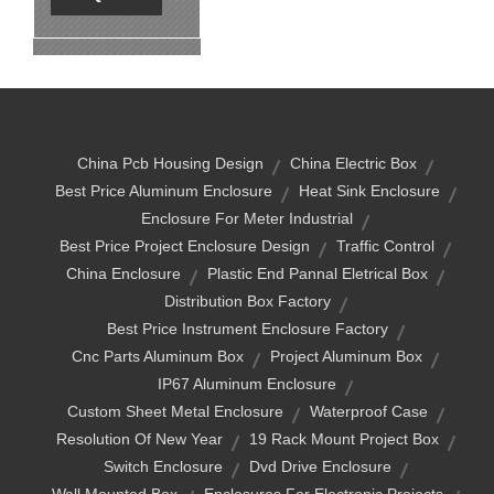
China Pcb Housing Design
China Electric Box
Best Price Aluminum Enclosure
Heat Sink Enclosure
Enclosure For Meter Industrial
Best Price Project Enclosure Design
Traffic Control
China Enclosure
Plastic End Pannal Eletrical Box
Distribution Box Factory
Best Price Instrument Enclosure Factory
Cnc Parts Aluminum Box
Project Aluminum Box
IP67 Aluminum Enclosure
Custom Sheet Metal Enclosure
Waterproof Case
Resolution Of New Year
19 Rack Mount Project Box
Switch Enclosure
Dvd Drive Enclosure