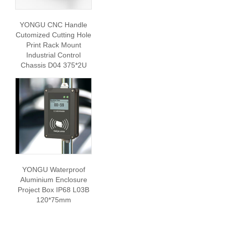
YONGU CNC Handle
Cutomized Cutting Hole
Print Rack Mount
Industrial Control
Chassis D04 375*2U
YONGU Waterproof
Aluminium Enclosure
Project Box IP68 L03B
120*75mm