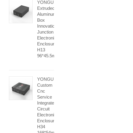
YONGU
Extruded
Aluminum
Box
Innovation
Junction
Electronic
Enclosure
H13
96*45.5mm
YONGU
Custom
Cnc
Service
Integrated
Circuit
Electronic
Enclosure
H34
168*54mm