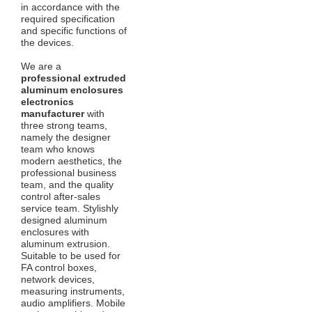
in accordance with the
required specification
and specific functions of
the devices.
We are a
professional extruded
aluminum enclosures
electronics
manufacturer
with
three strong teams,
namely the designer
team who knows
modern aesthetics, the
professional business
team, and the quality
control after-sales
service team. Stylishly
designed aluminum
enclosures with
aluminum extrusion.
Suitable to be used for
FA control boxes,
network devices,
measuring instruments,
audio amplifiers. Mobile