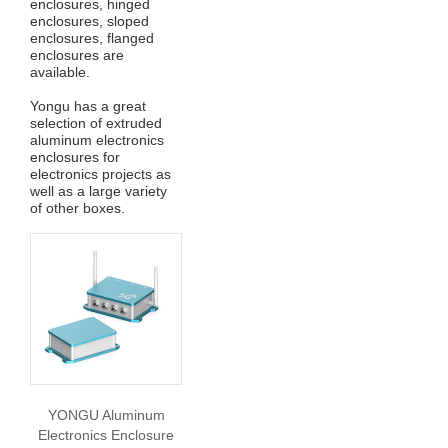
enclosures, hinged
enclosures, sloped
enclosures, flanged
enclosures are
available.
Yongu has a great
selection of extruded
aluminum electronics
enclosures for
electronics projects as
well as a large variety
of other boxes.
YONGU Aluminum
Electronics Enclosure