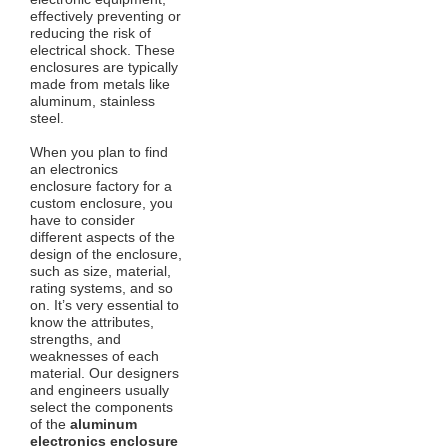
effectively preventing or
reducing the risk of
electrical shock. These
enclosures are typically
made from metals like
aluminum, stainless
steel.
When you plan to find
an electronics
enclosure factory for a
custom enclosure, you
have to consider
different aspects of the
design of the enclosure,
such as size, material,
rating systems, and so
on. It’s very essential to
know the attributes,
strengths, and
weaknesses of each
material. Our designers
and engineers usually
select the components
of the
aluminum
electronics enclosure