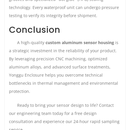
technology. Every waterproof unit can undergo pressure
testing to verify its integrity before shipment.
Conclusion
A high-quality
custom aluminum sensor housing
is
a strategic investment in the reliability of your product.
By leveraging precision CNC machining, optimized
aluminum alloys, and advanced surface treatments,
Yonggu Enclosure helps you overcome technical
bottlenecks in thermal management and environmental
protection.
Ready to bring your sensor design to life? Contact
our engineering team today for a free design
consultation and experience our 24-hour rapid sampling
service.