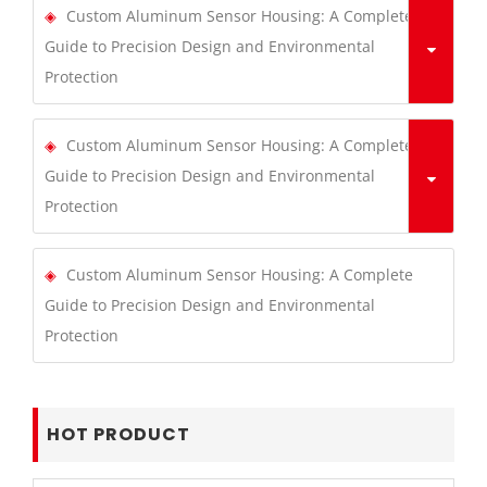
Custom Aluminum Sensor Housing: A Complete
Guide to Precision Design and Environmental
Protection
Custom Aluminum Sensor Housing: A Complete
Guide to Precision Design and Environmental
Protection
Custom Aluminum Sensor Housing: A Complete
Guide to Precision Design and Environmental
Protection
HOT PRODUCT