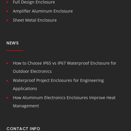
Full Design Enclosure
Amplifier Aluminum Enclosure
Sheet Metal Enclosure
NEWS
How to Choose IP65 vs IP67 Waterproof Enclosure for
Outdoor Electronics
Waterproof Project Enclosures for Engineering
Applications
How Aluminum Electronics Enclosures Improve Heat
Management
CONTACT INFO