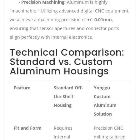
•
Precision Machining:
Aluminum is highly
"machinable." Utilizing advanced digital CNC equipment,
we achieve a machining precision of
+/- 0.01mm
,
ensuring that sensor apertures and connector ports
align perfectly with internal electronics.
Technical Comparison:
Standard vs. Custom
Aluminum Housings
Feature
Standard Off-
Yonggu
the-Shelf
Custom
Housing
Aluminum
Solution
Fit and Form
Requires
Precision CNC
internal
milling tailored