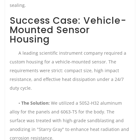
sealing.
Success Case: Vehicle-
Mounted Sensor
Housing
A leading scientific instrument company required a
custom housing for a vehicle-mounted sensor. The
requirements were strict: compact size, high impact
resistance, and effective heat dissipation under a 24/7
duty cycle.
•
The Solution:
We utilized a 5052-H32 aluminum
alloy for the panels and 6063-T5 for the body. The
surface was treated with high-grade sandblasting and
anodizing in "Starry Gray" to enhance heat radiation and
corrosion resistance.