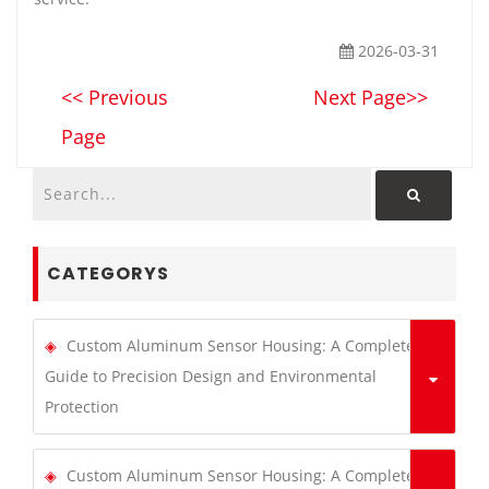
2026-03-31
<< Previous
Next Page>>
Page
CATEGORYS
Custom Aluminum Sensor Housing: A Complete
Guide to Precision Design and Environmental
Protection
Custom Aluminum Sensor Housing: A Complete