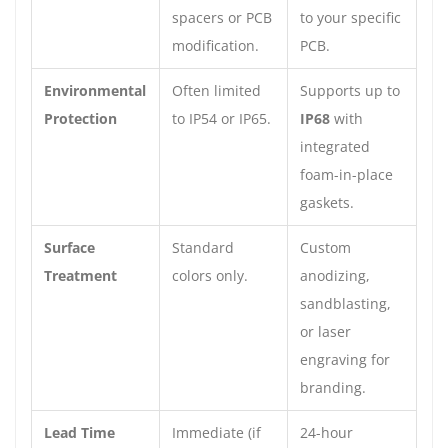
spacers or PCB
to your specific
modification.
PCB.
Environmental
Often limited
Supports up to
Protection
to IP54 or IP65.
IP68
with
integrated
foam-in-place
gaskets.
Surface
Standard
Custom
Treatment
colors only.
anodizing,
sandblasting,
or laser
engraving for
branding.
Lead Time
Immediate (if
24-hour