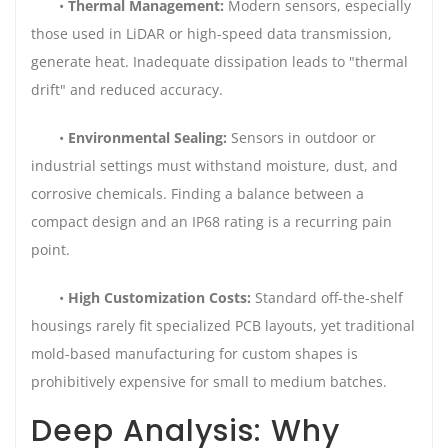
•
Thermal Management:
Modern sensors, especially
those used in LiDAR or high-speed data transmission,
generate heat. Inadequate dissipation leads to "thermal
drift" and reduced accuracy.
•
Environmental Sealing:
Sensors in outdoor or
industrial settings must withstand moisture, dust, and
corrosive chemicals. Finding a balance between a
compact design and an IP68 rating is a recurring pain
point.
•
High Customization Costs:
Standard off-the-shelf
housings rarely fit specialized PCB layouts, yet traditional
mold-based manufacturing for custom shapes is
prohibitively expensive for small to medium batches.
Deep Analysis: Why