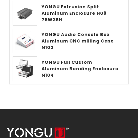
YONGU Extrusion Split
Aluminum Enclosure H08
76W35H
YONGU Audio Console Box
Aluminum CNC milling Case
N102
YONGU Full Custom
Aluminum Bending Enclosure
N104