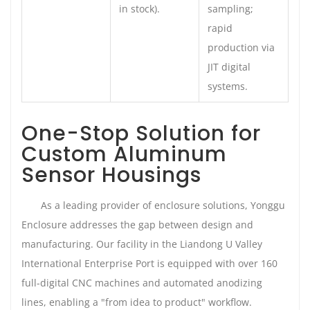
in stock).
sampling;
rapid
production via
JIT digital
systems.
One-Stop Solution for
Custom Aluminum
Sensor Housings
As a leading provider of enclosure solutions, Yonggu
Enclosure addresses the gap between design and
manufacturing. Our facility in the Liandong U Valley
International Enterprise Port is equipped with over 160
full-digital CNC machines and automated anodizing
lines, enabling a "from idea to product" workflow.