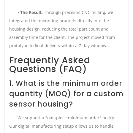
•
The Result:
Through precision CNC milling, we
integrated the mounting brackets directly into the
housing design, reducing the total part count and
assembly time for the client. The project moved from
prototype to final delivery within a 7-day window.
Frequently Asked
Questions (FAQ)
1. What is the minimum order
quantity (MOQ) for a custom
sensor housing?
We support a "one-piece minimum order" policy.
Our digital manufacturing setup allows us to handle