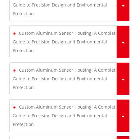
Guide to Precision Design and Environmental
Protection
Custom Aluminum Sensor Housing: A Complete
Guide to Precision Design and Environmental
Protection
Custom Aluminum Sensor Housing: A Complete
Guide to Precision Design and Environmental
Protection
Custom Aluminum Sensor Housing: A Complete
Guide to Precision Design and Environmental
Protection