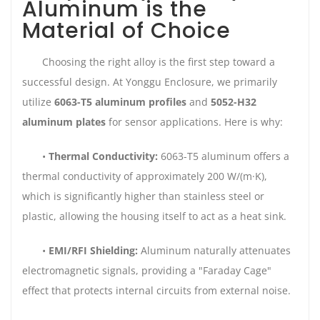
Aluminum is the
Material of Choice
Choosing the right alloy is the first step toward a
successful design. At Yonggu Enclosure, we primarily
utilize
6063-T5 aluminum profiles
and
5052-H32
aluminum plates
for sensor applications. Here is why:
•
Thermal Conductivity:
6063-T5 aluminum offers a
thermal conductivity of approximately 200 W/(m·K),
which is significantly higher than stainless steel or
plastic, allowing the housing itself to act as a heat sink.
•
EMI/RFI Shielding:
Aluminum naturally attenuates
electromagnetic signals, providing a "Faraday Cage"
effect that protects internal circuits from external noise.