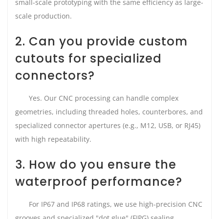
small-scale prototyping with the same efficiency as large-
scale production.
2. Can you provide custom
cutouts for specialized
connectors?
Yes. Our CNC processing can handle complex
geometries, including threaded holes, counterbores, and
specialized connector apertures (e.g., M12, USB, or RJ45)
with high repeatability.
3. How do you ensure the
waterproof performance?
For IP67 and IP68 ratings, we use high-precision CNC
grooves and specialized "dot glue" (FIPG) sealing