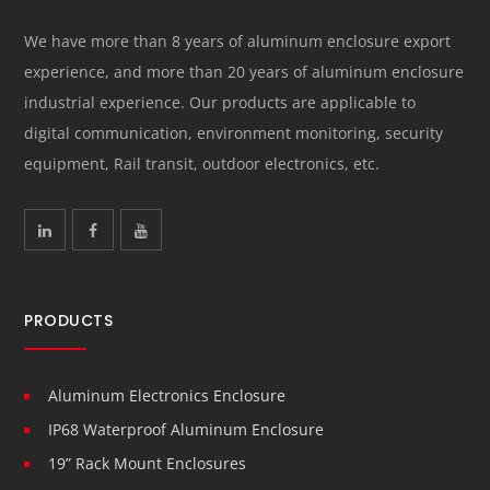
We have more than 8 years of aluminum enclosure export
experience, and more than 20 years of aluminum enclosure
industrial experience. Our products are applicable to
digital communication, environment monitoring, security
equipment, Rail transit, outdoor electronics, etc.
PRODUCTS
Aluminum Electronics Enclosure
IP68 Waterproof Aluminum Enclosure
19” Rack Mount Enclosures