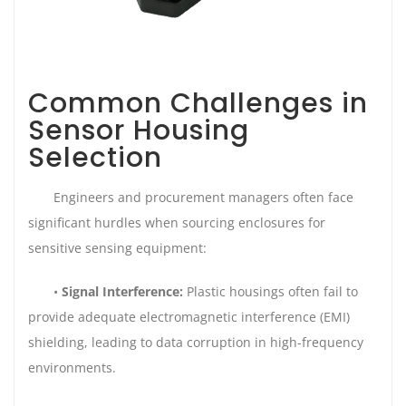
Common Challenges in
Sensor Housing
Selection
Engineers and procurement managers often face
significant hurdles when sourcing enclosures for
sensitive sensing equipment:
•
Signal Interference:
Plastic housings often fail to
provide adequate electromagnetic interference (EMI)
shielding, leading to data corruption in high-frequency
environments.