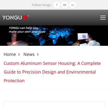
Follow Yongu
Home
News
Custom Aluminum Sensor Housing: A Complete
Guide to Precision Design and Environmental
Protection