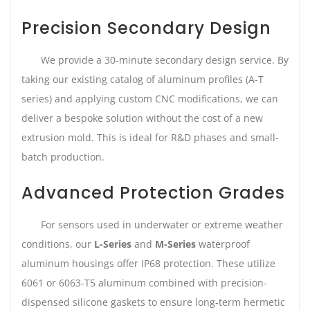
Precision Secondary Design
We provide a 30-minute secondary design service. By
taking our existing catalog of aluminum profiles (A-T
series) and applying custom CNC modifications, we can
deliver a bespoke solution without the cost of a new
extrusion mold. This is ideal for R&D phases and small-
batch production.
Advanced Protection Grades
For sensors used in underwater or extreme weather
conditions, our
L-Series
and
M-Series
waterproof
aluminum housings offer IP68 protection. These utilize
6061 or 6063-T5 aluminum combined with precision-
dispensed silicone gaskets to ensure long-term hermetic