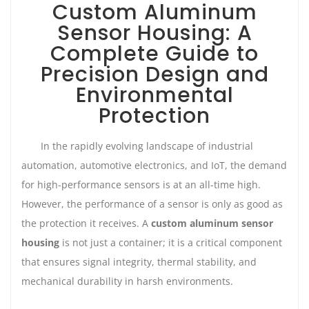
Custom Aluminum
Sensor Housing: A
Complete Guide to
Precision Design and
Environmental
Protection
In the rapidly evolving landscape of industrial
automation, automotive electronics, and IoT, the demand
for high-performance sensors is at an all-time high.
However, the performance of a sensor is only as good as
the protection it receives. A
custom aluminum sensor
housing
is not just a container; it is a critical component
that ensures signal integrity, thermal stability, and
mechanical durability in harsh environments.