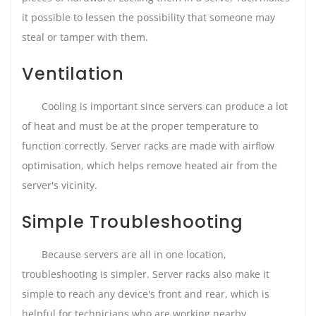
it possible to lessen the possibility that someone may
steal or tamper with them.
Ventilation
Cooling is important since servers can produce a lot
of heat and must be at the proper temperature to
function correctly. Server racks are made with airflow
optimisation, which helps remove heated air from the
server's vicinity.
Simple Troubleshooting
Because servers are all in one location,
troubleshooting is simpler. Server racks also make it
simple to reach any device's front and rear, which is
helpful for technicians who are working nearby.