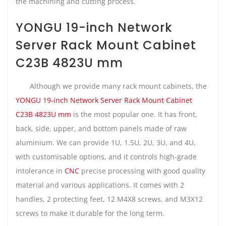
the machining and cutting process.
YONGU 19-inch Network
Server Rack Mount Cabinet
C23B 4823U mm
Although we provide many rack mount cabinets, the
YONGU 19-inch Network Server Rack Mount Cabinet
C23B 4823U mm
is the most popular one. It has front,
back, side, upper, and bottom panels made of raw
aluminium. We can provide 1U, 1.5U, 2U, 3U, and 4U,
with customisable options, and it controls high-grade
intolerance in
CNC
precise processing with good quality
material and various applications. It comes with 2
handles, 2 protecting feet, 12 M4X8 screws, and M3X12
screws to make it durable for the long term.