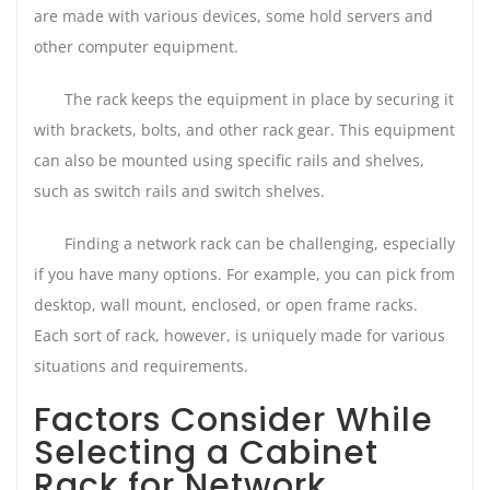
are made with various devices, some hold servers and
other computer equipment.
The rack keeps the equipment in place by securing it
with brackets, bolts, and other rack gear. This equipment
can also be mounted using specific rails and shelves,
such as switch rails and switch shelves.
Finding a network rack can be challenging, especially
if you have many options. For example, you can pick from
desktop, wall mount, enclosed, or open frame racks.
Each sort of rack, however, is uniquely made for various
situations and requirements.
Factors Consider While
Selecting a Cabinet
Rack for Network