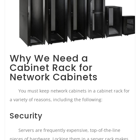
Why We Need a
Cabinet Rack for
Network Cabinets
You must keep network cabinets in a cabinet rack for
a variety of reasons, including the following:
Security
Servers are frequently expensive, top-of-the-line
pieces of hardware. Locking them in a server rack makes