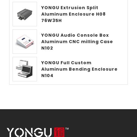
YONGU Extrusion Split
Aluminum Enclosure H08
76W35H
YONGU Audio Console Box
Aluminum CNC milling Case
N102
YONGU Full Custom
Aluminum Bending Enclosure
N104