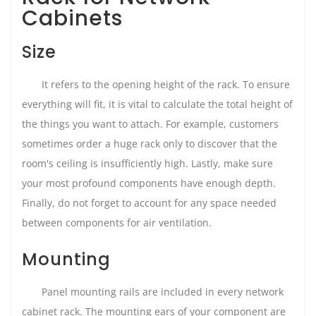
Cabinets
Size
It refers to the opening height of the rack. To ensure
everything will fit, it is vital to calculate the total height of
the things you want to attach. For example, customers
sometimes order a huge rack only to discover that the
room's ceiling is insufficiently high. Lastly, make sure
your most profound components have enough depth.
Finally, do not forget to account for any space needed
between components for air ventilation.
Mounting
Panel mounting rails are included in every network
cabinet rack. The mounting ears of your component are