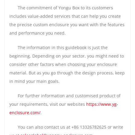
The commitment of Yongu Box to its customers
includes value-added services that can help you create
the precise custom enclosure you want with the features
and performance you need.
The information in this guidebook is just the
beginning. Depending on your sector, you might need to
consider other factors when choosing your enclosure
material. But as you go through the design process, keep
in mind your main goals.
For further information and customised product of
your requirements, visit our websites
https://www.yg-
enclosure.com/
.
You can also contact us at +86 13326782625 or write