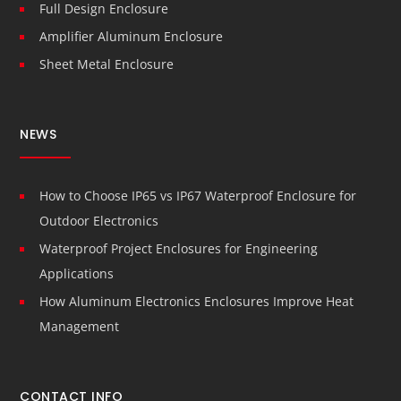
Full Design Enclosure
Amplifier Aluminum Enclosure
Sheet Metal Enclosure
NEWS
How to Choose IP65 vs IP67 Waterproof Enclosure for
Outdoor Electronics
Waterproof Project Enclosures for Engineering
Applications
How Aluminum Electronics Enclosures Improve Heat
Management
CONTACT INFO