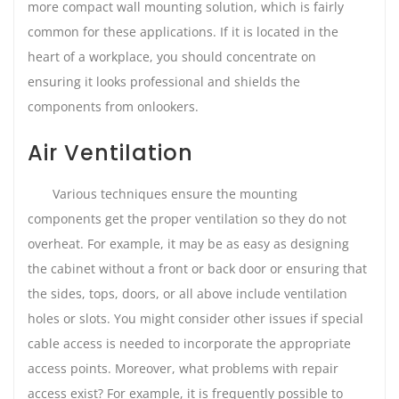
more compact wall mounting solution, which is fairly
common for these applications. If it is located in the
heart of a workplace, you should concentrate on
ensuring it looks professional and shields the
components from onlookers.
Air Ventilation
Various techniques ensure the mounting
components get the proper ventilation so they do not
overheat. For example, it may be as easy as designing
the cabinet without a front or back door or ensuring that
the sides, tops, doors, or all above include ventilation
holes or slots. You might consider other issues if special
cable access is needed to incorporate the appropriate
access points. Moreover, what problems with repair
access exist? For example, it is frequently possible to