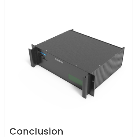
Conclusion