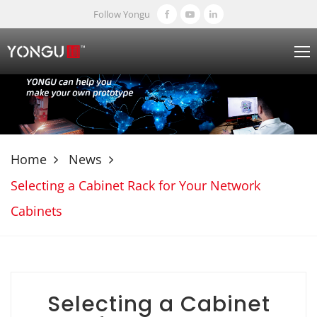
Follow Yongu
Home
News
Selecting a Cabinet Rack for Your Network
Cabinets
Selecting a Cabinet