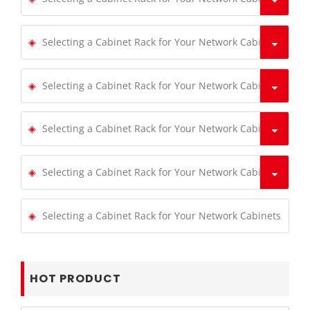
Selecting a Cabinet Rack for Your Network Cabinets
Selecting a Cabinet Rack for Your Network Cabinets
Selecting a Cabinet Rack for Your Network Cabinets
Selecting a Cabinet Rack for Your Network Cabinets
Selecting a Cabinet Rack for Your Network Cabinets
HOT PRODUCT