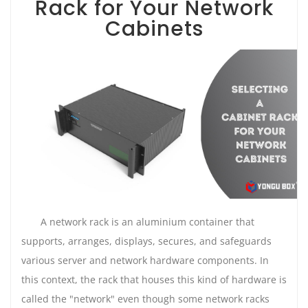
Rack for Your Network
Cabinets
A network rack is an aluminium container that
supports, arranges, displays, secures, and safeguards
various server and network hardware components. In
this context, the rack that houses this kind of hardware is
called the "network" even though some network racks