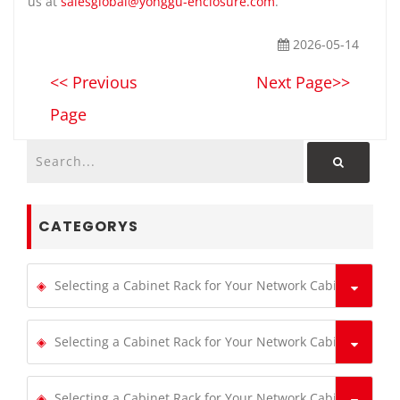
us at
salesglobal@yonggu-enclosure.com
.
2026-05-14
<< Previous
Next Page>>
Page
CATEGORYS
Selecting a Cabinet Rack for Your Network Cabinets
Selecting a Cabinet Rack for Your Network Cabinets
Selecting a Cabinet Rack for Your Network Cabinets