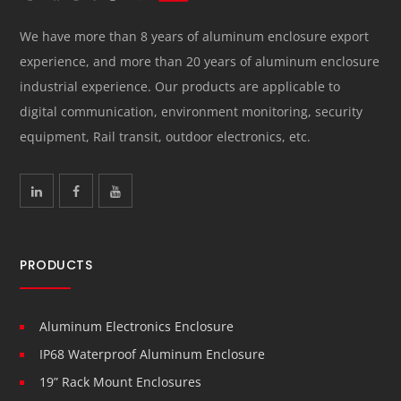
We have more than 8 years of aluminum enclosure export
experience, and more than 20 years of aluminum enclosure
industrial experience. Our products are applicable to
digital communication, environment monitoring, security
equipment, Rail transit, outdoor electronics, etc.
PRODUCTS
Aluminum Electronics Enclosure
IP68 Waterproof Aluminum Enclosure
19” Rack Mount Enclosures