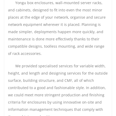
Yongu box enclosures, wall-mounted server racks,
and cabinets, designed to fit into even the most minor
places at the edge of your network, organise and secure
network equipment wherever it is placed. Planning is
made simpler, deployments happen more quickly, and
maintenance is done more effectively thanks to their
compatible designs, toolless mounting, and wide range
of rack accessories.
We provided specialised services for variable width,
height, and length and designing services for the outside
surface, building structure, and CMF, all of which
contributed to a good and fashionable style. In addition,
we could meet more stringent production and finishing
criteria for enclosures by using innovative on-site and
information management techniques that comply with