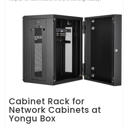
Cabinet Rack for
Network Cabinets at
Yongu Box