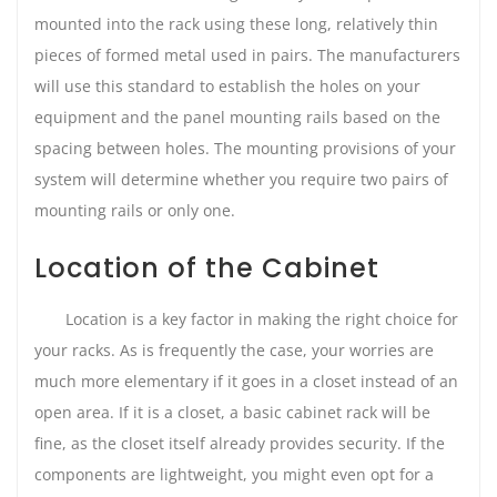
mounted into the rack using these long, relatively thin
pieces of formed metal used in pairs. The manufacturers
will use this standard to establish the holes on your
equipment and the panel mounting rails based on the
spacing between holes. The mounting provisions of your
system will determine whether you require two pairs of
mounting rails or only one.
Location of the Cabinet
Location is a key factor in making the right choice for
your racks. As is frequently the case, your worries are
much more elementary if it goes in a closet instead of an
open area. If it is a closet, a basic cabinet rack will be
fine, as the closet itself already provides security. If the
components are lightweight, you might even opt for a