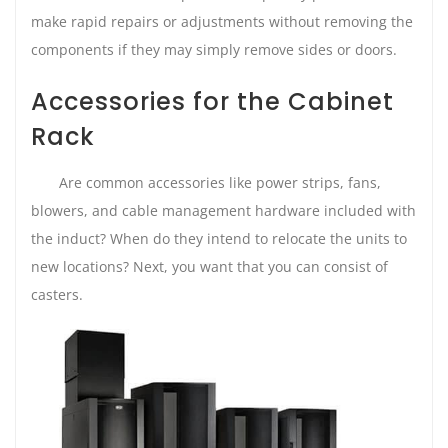
make rapid repairs or adjustments without removing the
components if they may simply remove sides or doors.
Accessories for the Cabinet
Rack
Are common accessories like power strips, fans,
blowers, and cable management hardware included with
the induct? When do they intend to relocate the units to
new locations? Next, you want that you can consist of
casters.