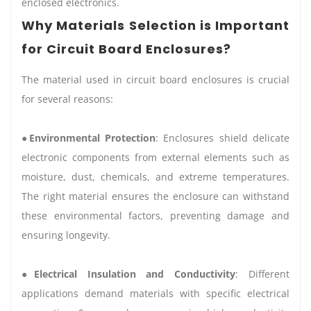
enclosed electronics.
Why Materials Selection is Important
for Circuit Board Enclosures?
The material used in circuit board enclosures is crucial
for several reasons:
●
Environmental Protection
: Enclosures shield delicate
electronic components from external elements such as
moisture, dust, chemicals, and extreme temperatures.
The right material ensures the enclosure can withstand
these environmental factors, preventing damage and
ensuring longevity.
●
Electrical Insulation and Conductivity
: Different
applications demand materials with specific electrical