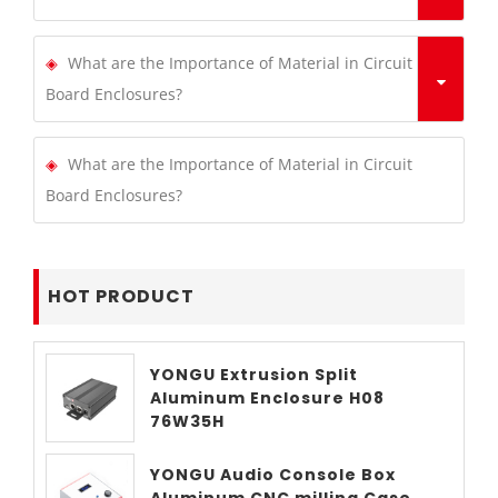
What are the Importance of Material in Circuit
Board Enclosures?
What are the Importance of Material in Circuit
Board Enclosures?
HOT PRODUCT
YONGU Extrusion Split
Aluminum Enclosure H08
76W35H
YONGU Audio Console Box
Aluminum CNC milling Case