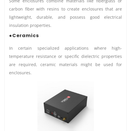
Some enclosures combine materials like fiberglass or
carbon fiber with resins to create enclosures that are
lightweight, durable, and possess good electrical
insulation properties.
●Ceramics
In certain specialized applications where high-
temperature resistance or specific dielectric properties
are required, ceramic materials might be used for
enclosures.