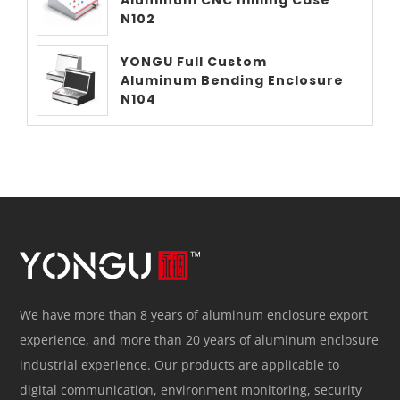
N102
YONGU Full Custom
Aluminum Bending Enclosure
N104
We have more than 8 years of aluminum enclosure export
experience, and more than 20 years of aluminum enclosure
industrial experience. Our products are applicable to
digital communication, environment monitoring, security