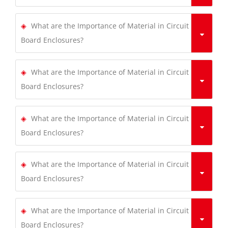
What are the Importance of Material in Circuit
Board Enclosures?
What are the Importance of Material in Circuit
Board Enclosures?
What are the Importance of Material in Circuit
Board Enclosures?
What are the Importance of Material in Circuit
Board Enclosures?
What are the Importance of Material in Circuit
Board Enclosures?