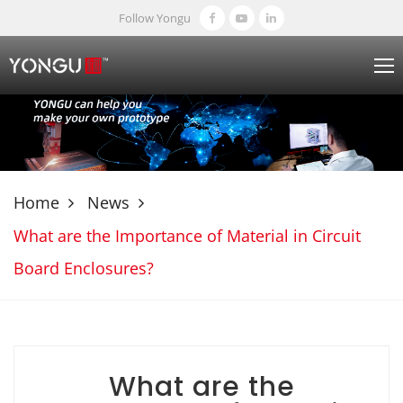
Follow Yongu
Home
News
What are the Importance of Material in Circuit
Board Enclosures?
What are the