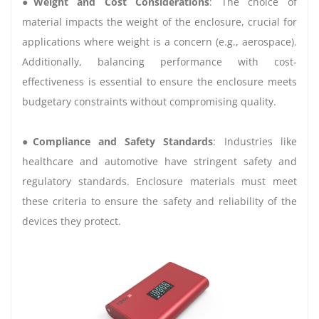
●
Weight and Cost Considerations
: The choice of
material impacts the weight of the enclosure, crucial for
applications where weight is a concern (e.g., aerospace).
Additionally, balancing performance with cost-
effectiveness is essential to ensure the enclosure meets
budgetary constraints without compromising quality.
●
Compliance and Safety Standards
: Industries like
healthcare and automotive have stringent safety and
regulatory standards. Enclosure materials must meet
these criteria to ensure the safety and reliability of the
devices they protect.