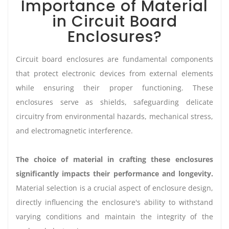
Importance of Material
in Circuit Board
Enclosures?
Circuit board enclosures are fundamental components
that protect electronic devices from external elements
while ensuring their proper functioning. These
enclosures serve as shields, safeguarding delicate
circuitry from environmental hazards, mechanical stress,
and electromagnetic interference.
The choice of material in crafting these enclosures
significantly impacts their performance and longevity.
Material selection is a crucial aspect of enclosure design,
directly influencing the enclosure's ability to withstand
varying conditions and maintain the integrity of the