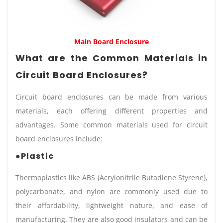
Main Board Enclosure
What are the Common Materials in
Circuit Board Enclosures?
Circuit board enclosures can be made from various
materials, each offering different properties and
advantages. Some common materials used for circuit
board enclosures include:
●Plastic
Thermoplastics like ABS (Acrylonitrile Butadiene Styrene),
polycarbonate, and nylon are commonly used due to
their affordability, lightweight nature, and ease of
manufacturing. They are also good insulators and can be