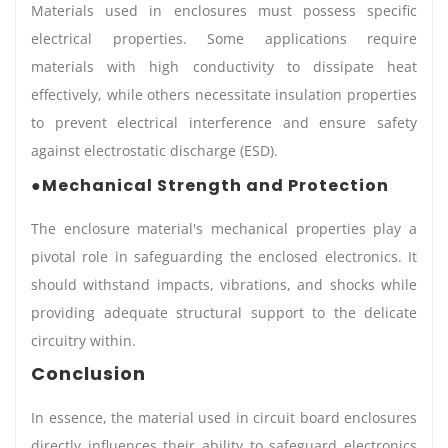
Materials used in enclosures must possess specific
electrical properties. Some applications require
materials with high conductivity to dissipate heat
effectively, while others necessitate insulation properties
to prevent electrical interference and ensure safety
against electrostatic discharge (ESD).
●Mechanical Strength and Protection
The enclosure material's mechanical properties play a
pivotal role in safeguarding the enclosed electronics. It
should withstand impacts, vibrations, and shocks while
providing adequate structural support to the delicate
circuitry within.
Conclusion
In essence, the material used in circuit board enclosures
directly influences their ability to safeguard electronics