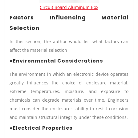
Circuit Board Aluminum Box
Factors Influencing Material
Selection
In this section, the author would list what factors can
affect the material selection
●Environmental Considerations
The environment in which an electronic device operates
greatly influences the choice of enclosure material.
Extreme temperatures, moisture, and exposure to
chemicals can degrade materials over time. Engineers
must consider the enclosure's ability to resist corrosion
and maintain structural integrity under these conditions.
●Electrical Properties