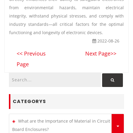
from environmental hazards, maintain electrical
integrity, withstand physical stresses, and comply with
industry standards—all critical factors for the optimal
functioning and longevity of electronic devices.
2022-08-26
<< Previous
Next Page>>
Page
CATEGORYS
What are the Importance of Material in Circuit
Board Enclosures?