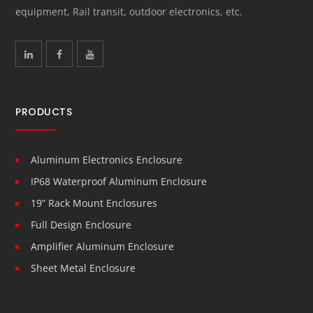
equipment, Rail transit, outdoor electronics, etc.
PRODUCTS
Aluminum Electronics Enclosure
IP68 Waterproof Aluminum Enclosure
19” Rack Mount Enclosures
Full Design Enclosure
Amplifier Aluminum Enclosure
Sheet Metal Enclosure