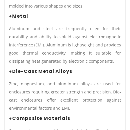
molded into various shapes and sizes.
●Metal
Aluminum and steel are frequently used for their
durability and ability to shield against electromagnetic
interference (EMI). Aluminum is lightweight and provides
good thermal conductivity, making it suitable for
dissipating heat generated by electronic components.
●Die-Cast Metal Alloys
Zinc, magnesium, and aluminum alloys are used for
enclosures requiring greater strength and precision. Die-
cast enclosures offer excellent protection against
environmental factors and EMI.
●Composite Materials