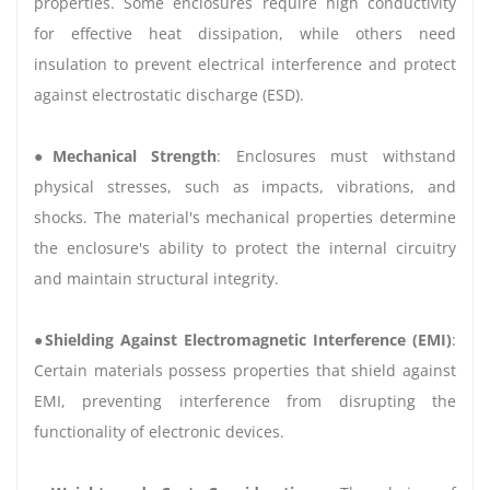
properties. Some enclosures require high conductivity
for effective heat dissipation, while others need
insulation to prevent electrical interference and protect
against electrostatic discharge (ESD).
●
Mechanical Strength
: Enclosures must withstand
physical stresses, such as impacts, vibrations, and
shocks. The material's mechanical properties determine
the enclosure's ability to protect the internal circuitry
and maintain structural integrity.
●
Shielding Against Electromagnetic Interference (EMI)
:
Certain materials possess properties that shield against
EMI, preventing interference from disrupting the
functionality of electronic devices.