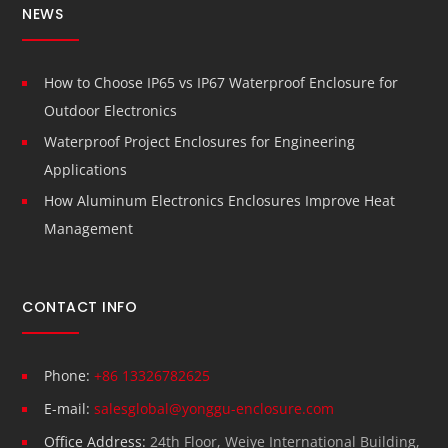
NEWS
How to Choose IP65 vs IP67 Waterproof Enclosure for
Outdoor Electronics
Waterproof Project Enclosures for Engineering
Applications
How Aluminum Electronics Enclosures Improve Heat
Management
CONTACT INFO
Phone:
+86 13326782625
E-mail:
salesglobal@yonggu-enclosure.com
Office Address:
24th Floor, Weiye International Building,