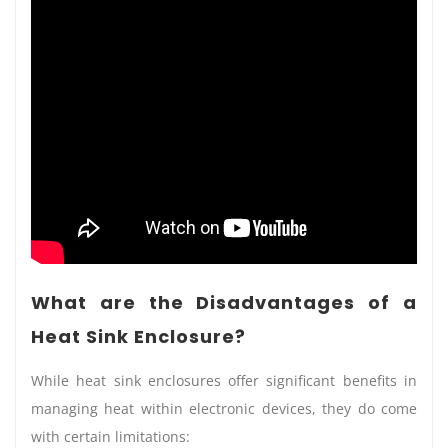
What are the Disadvantages of a
Heat Sink Enclosure?
While heat sink enclosures offer significant benefits in
managing heat within electronic devices, they do come
with certain limitations: