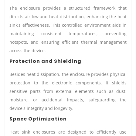
The enclosure provides a structured framework that
directs airflow and heat distribution, enhancing the heat
sink's effectiveness. This controlled environment aids in
maintaining consistent temperatures, preventing
hotspots, and ensuring efficient thermal management
across the device.
Protection and Shielding
Besides heat dissipation, the enclosure provides physical
protection to the electronic components. It shields
sensitive parts from external elements such as dust,
moisture, or accidental impacts, safeguarding the
device's integrity and longevity.
Space Optimization
Heat sink enclosures are designed to efficiently use