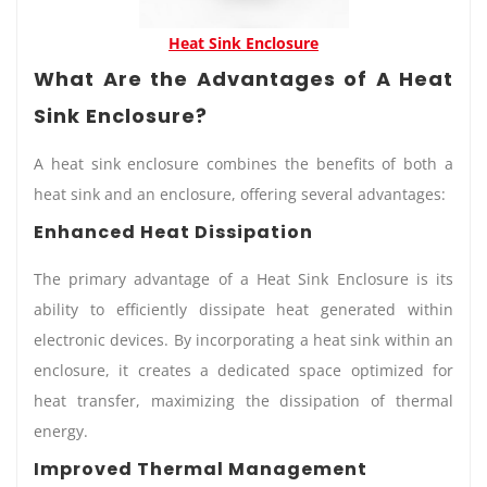
Heat Sink Enclosure
What Are the Advantages of A Heat
Sink Enclosure?
A heat sink enclosure combines the benefits of both a
heat sink and an enclosure, offering several advantages:
Enhanced Heat Dissipation
The primary advantage of a Heat Sink Enclosure is its
ability to efficiently dissipate heat generated within
electronic devices. By incorporating a heat sink within an
enclosure, it creates a dedicated space optimized for
heat transfer, maximizing the dissipation of thermal
energy.
Improved Thermal Management