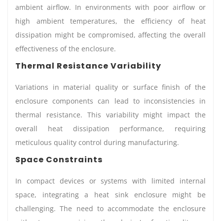
ambient airflow. In environments with poor airflow or
high ambient temperatures, the efficiency of heat
dissipation might be compromised, affecting the overall
effectiveness of the enclosure.
Thermal Resistance Variability
Variations in material quality or surface finish of the
enclosure components can lead to inconsistencies in
thermal resistance. This variability might impact the
overall heat dissipation performance, requiring
meticulous quality control during manufacturing.
Space Constraints
In compact devices or systems with limited internal
space, integrating a heat sink enclosure might be
challenging. The need to accommodate the enclosure