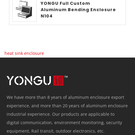
YONGU Full Custom
Aluminum Bending Enclosure
N104
heat sink enclosure
We have more than 8 years of aluminum enclosure export
experience, and more than 20 years of aluminum enclosure
industrial experience. Our products are applicable to
digital communication, environment monitoring, security
equipment, Rail transit, outdoor electronics, etc.