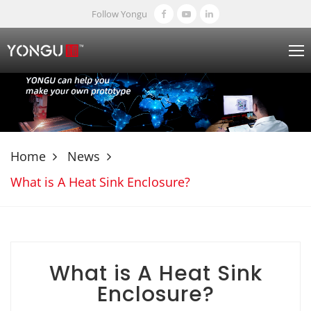
Follow Yongu
Home
News
What is A Heat Sink Enclosure?
What is A Heat Sink
Enclosure?