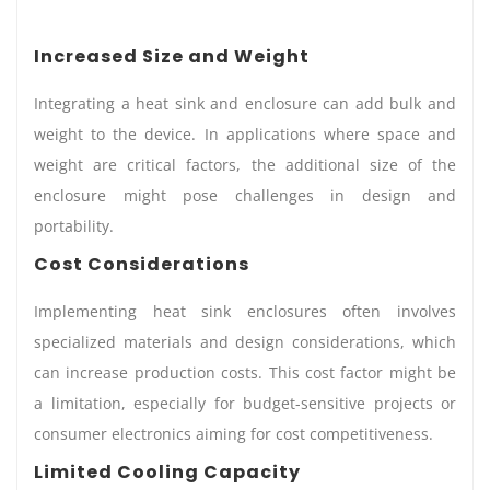
Increased Size and Weight
Integrating a heat sink and enclosure can add bulk and
weight to the device. In applications where space and
weight are critical factors, the additional size of the
enclosure might pose challenges in design and
portability.
Cost Considerations
Implementing heat sink enclosures often involves
specialized materials and design considerations, which
can increase production costs. This cost factor might be
a limitation, especially for budget-sensitive projects or
consumer electronics aiming for cost competitiveness.
Limited Cooling Capacity