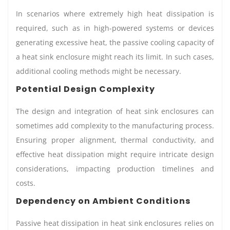
In scenarios where extremely high heat dissipation is
required, such as in high-powered systems or devices
generating excessive heat, the passive cooling capacity of
a heat sink enclosure might reach its limit. In such cases,
additional cooling methods might be necessary.
Potential Design Complexity
The design and integration of heat sink enclosures can
sometimes add complexity to the manufacturing process.
Ensuring proper alignment, thermal conductivity, and
effective heat dissipation might require intricate design
considerations, impacting production timelines and
costs.
Dependency on Ambient Conditions
Passive heat dissipation in heat sink enclosures relies on