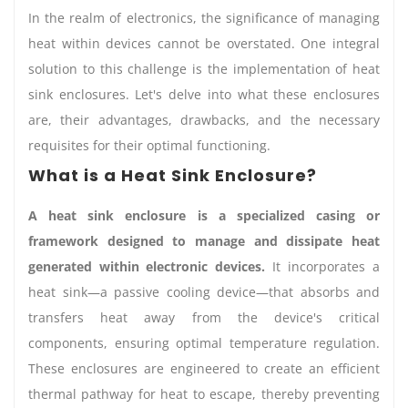
In the realm of electronics, the significance of managing
heat within devices cannot be overstated. One integral
solution to this challenge is the implementation of heat
sink enclosures. Let's delve into what these enclosures
are, their advantages, drawbacks, and the necessary
requisites for their optimal functioning.
What is a Heat Sink Enclosure?
A heat sink enclosure is a specialized casing or
framework designed to manage and dissipate heat
generated within electronic devices.
It incorporates a
heat sink—a passive cooling device—that absorbs and
transfers heat away from the device's critical
components, ensuring optimal temperature regulation.
These enclosures are engineered to create an efficient
thermal pathway for heat to escape, thereby preventing