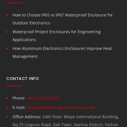
How to Choose IP65 vs IP67 Waterproof Enclosure for
Outdoor Electronics
Waterproof Project Enclosures for Engineering
Applications
How Aluminum Electronics Enclosures Improve Heat
Management
CONTACT INFO
Phone:
+86 13326782625
E-mail:
salesglobal@yonggu-enclosure.com
Office Address:
24th Floor, Weiye International Building,
No.75 Lingnan Road, Dali Town, Nanhai District, Foshan