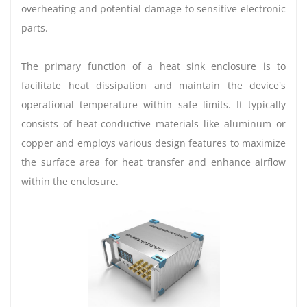
overheating and potential damage to sensitive electronic
parts.
The primary function of a heat sink enclosure is to
facilitate heat dissipation and maintain the device's
operational temperature within safe limits. It typically
consists of heat-conductive materials like aluminum or
copper and employs various design features to maximize
the surface area for heat transfer and enhance airflow
within the enclosure.