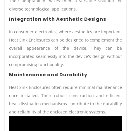
Their adaptability makes them a versatile solution for
diverse technological applications.
Integration with Aesthetic Designs
In consumer electronics, where aesthetics are important,
Heat Sink Enclosures can be designed to complement the
overall appearance of the device. They can be
incorporated seamlessly into the device's design without
compromising functionality.
Maintenance and Durability
Heat Sink Enclosures often require minimal maintenance
once installed. Their robust construction and efficient
heat dissipation mechanisms contribute to the durability
and reliability of the enclosed electronic systems.