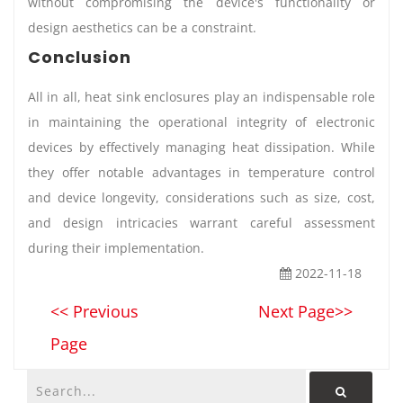
without compromising the device's functionality or
design aesthetics can be a constraint.
Conclusion
All in all, heat sink enclosures play an indispensable role
in maintaining the operational integrity of electronic
devices by effectively managing heat dissipation. While
they offer notable advantages in temperature control
and device longevity, considerations such as size, cost,
and design intricacies warrant careful assessment
during their implementation.
2022-11-18
<< Previous
Next Page>>
Page