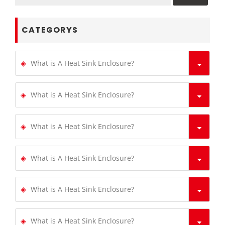
CATEGORYS
What is A Heat Sink Enclosure?
What is A Heat Sink Enclosure?
What is A Heat Sink Enclosure?
What is A Heat Sink Enclosure?
What is A Heat Sink Enclosure?
What is A Heat Sink Enclosure?