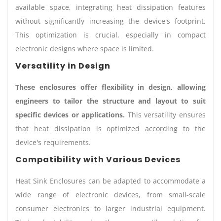
available space, integrating heat dissipation features
without significantly increasing the device's footprint.
This optimization is crucial, especially in compact
electronic designs where space is limited.
Versatility in Design
These enclosures offer flexibility in design, allowing
engineers to tailor the structure and layout to suit
specific devices or applications.
This versatility ensures
that heat dissipation is optimized according to the
device's requirements.
Compatibility with Various Devices
Heat Sink Enclosures can be adapted to accommodate a
wide range of electronic devices, from small-scale
consumer electronics to larger industrial equipment.