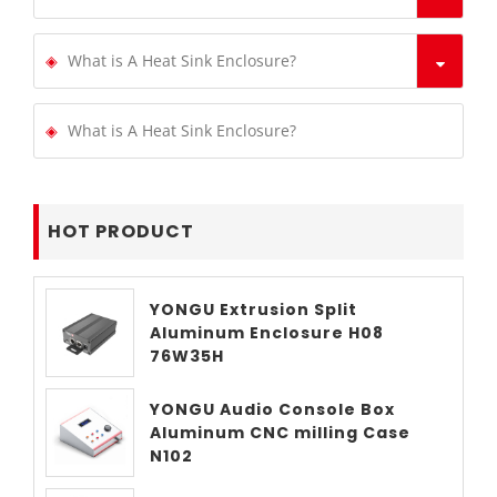
What is A Heat Sink Enclosure?
What is A Heat Sink Enclosure?
HOT PRODUCT
YONGU Extrusion Split
Aluminum Enclosure H08
76W35H
YONGU Audio Console Box
Aluminum CNC milling Case
N102