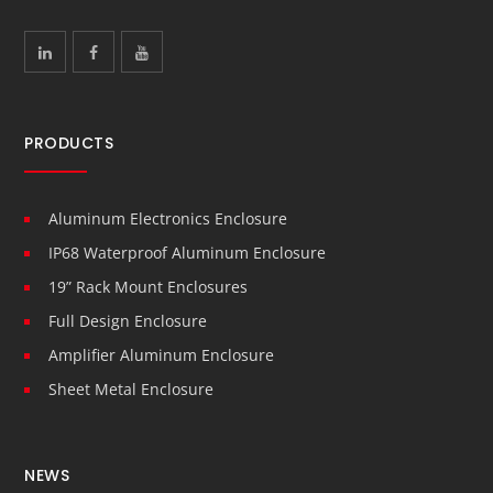
PRODUCTS
Aluminum Electronics Enclosure
IP68 Waterproof Aluminum Enclosure
19” Rack Mount Enclosures
Full Design Enclosure
Amplifier Aluminum Enclosure
Sheet Metal Enclosure
NEWS