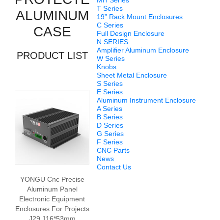
MH Series
T Series
ALUMINUM
19” Rack Mount Enclosures
C Series
CASE
Full Design Enclosure
N SERIES
Amplifier Aluminum Enclosure
PRODUCT LIST
W Series
Knobs
Sheet Metal Enclosure
S Series
E Series
Aluminum Instrument Enclosure
A Series
B Series
D Series
G Series
F Series
CNC Parts
News
Contact Us
YONGU Cnc Precise
Aluminum Panel
Electronic Equipment
Enclosures For Projects
J29 116*53mm