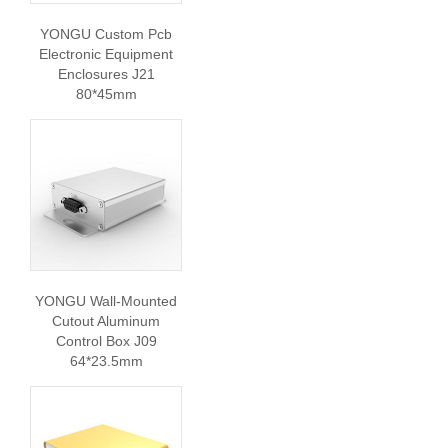
YONGU Custom Pcb
Electronic Equipment
Enclosures J21
80*45mm
YONGU Wall-Mounted
Cutout Aluminum
Control Box J09
64*23.5mm