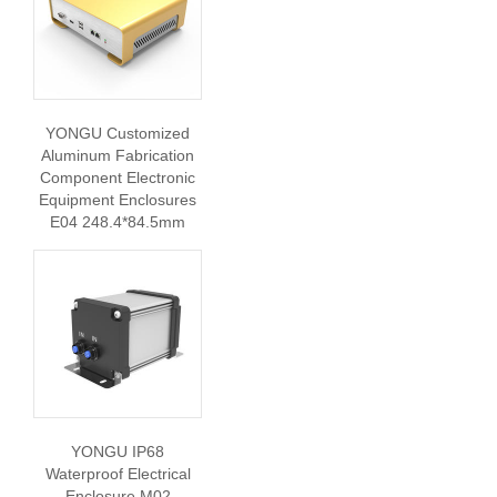
YONGU Customized
Aluminum Fabrication
Component Electronic
Equipment Enclosures
E04 248.4*84.5mm
YONGU IP68
Waterproof Electrical
Enclosure M02