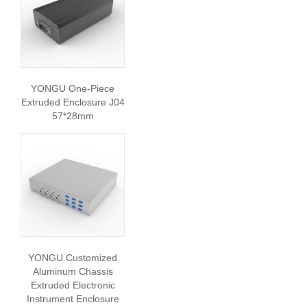
YONGU One-Piece
Extruded Enclosure J04
57*28mm
YONGU Customized
Aluminum Chassis
Extruded Electronic
Instrument Enclosure