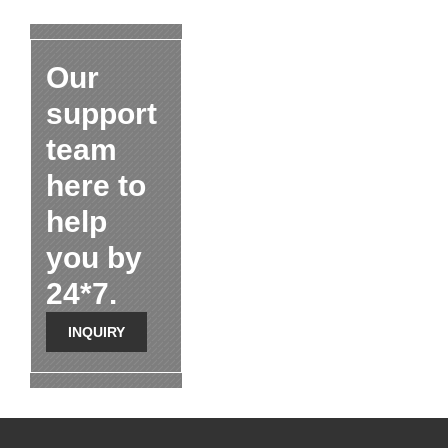
Our
support
team
here to
help
you by
24*7.
INQUIRY