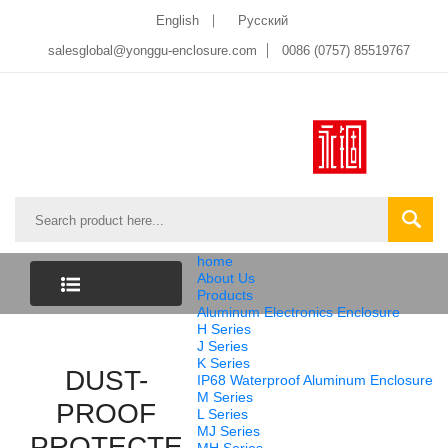
English
Pусский
salesglobal@yonggu-enclosure.com
0086 (0757) 85519767
home
About Us
Products
Aluminum Electronics Enclosure
CATEGORY
H Series
J Series
K Series
LIST
DUST-
IP68 Waterproof Aluminum Enclosure
M Series
PROOF
L Series
MJ Series
PROTECTED