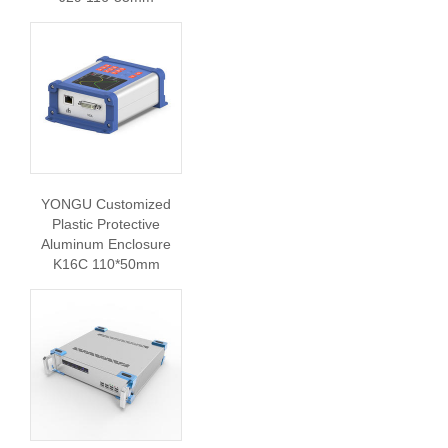
YONGU Customized
Plastic Protective
Aluminum Enclosure
K16C 110*50mm