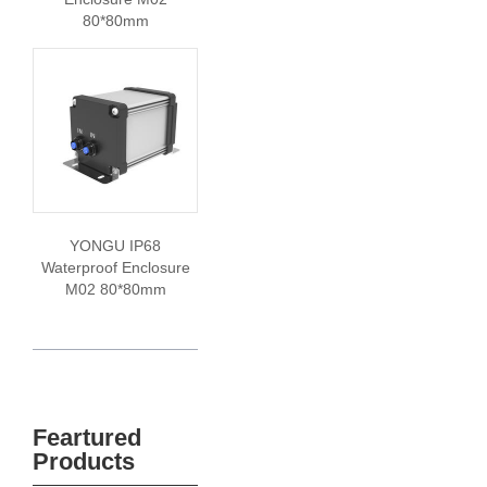
80*80mm
YONGU IP68
Waterproof Enclosure
M02 80*80mm
Feartured
Products