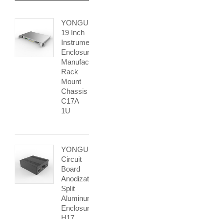
YONGU
19 Inch
Instrument
Enclosure
Manufacturers
Rack
Mount
Chassis
C17A
1U
YONGU
Circuit
Board
Anodization
Split
Aluminum
Enclosure
H17