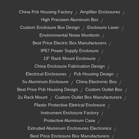
China Pcb Housing Factory
Amplifier Enclosures
High Precision Aluminum Box
Custom Enclosure Box Design
Enclosure Laser
Environmental Noise Monitorin
Best Price Electric Box Manufacturers
IP67 Power Supply Enclosure
19" Rack Mount Enclosure
China Enclosure Fabrication Design
Electrical Enclosures
Pcb Housing Design
5u Aluminum Enclosure
China Electronic Box
Best Price Pcb Housing Design
Custom Outlet Box
2u Rack Mount
Custom Outlet Box Manufacturers
Plastic Protective Eletrical Enclosure
Instrument Enclosure Factory
Protective Aluminum Case
Extruded Aluminum Enclosures Electronics
Best Price Enclosure Box Manufacturers