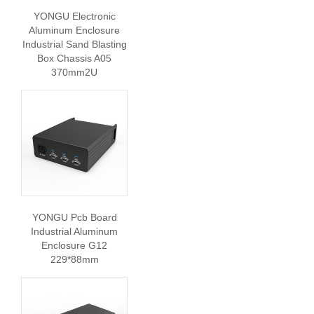
YONGU Electronic
Aluminum Enclosure
Industrial Sand Blasting
Box Chassis A05
370mm2U
YONGU Pcb Board
Industrial Aluminum
Enclosure G12
229*88mm