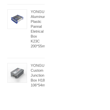
YONGU
Aluminum
Plastic
Pannal
Eletrical
Box
K23C
200*55mm
YONGU
Custom
Junction
Box H18
106*54mm