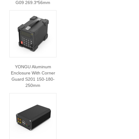
G09 269.3*56mm
YONGU Aluminum
Enclosure With Corner
Guard S201 150-180-
250mm