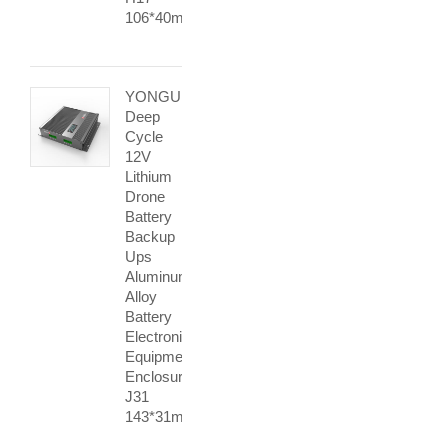
106*40mm
YONGU
Deep
Cycle
12V
Lithium
Drone
Battery
Backup
Ups
Aluminum
Alloy
Battery
Electronic
Equipment
Enclosures
J31
143*31mm