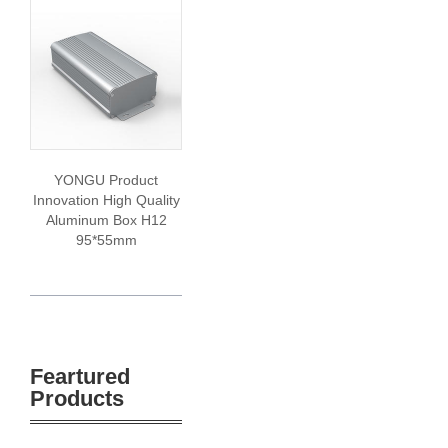
YONGU Product
Innovation High Quality
Aluminum Box H12
95*55mm
Feartured
Products