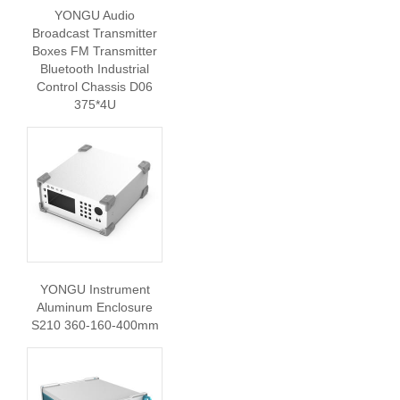
YONGU Audio
Broadcast Transmitter
Boxes FM Transmitter
Bluetooth Industrial
Control Chassis D06
375*4U
YONGU Instrument
Aluminum Enclosure
S210 360-160-400mm