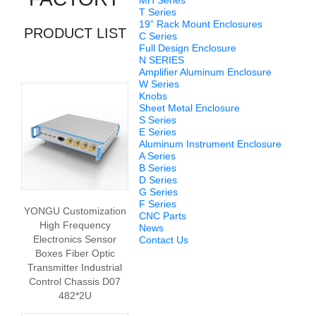
MH Series
T Series
19” Rack Mount Enclosures
PRODUCT LIST
C Series
Full Design Enclosure
N SERIES
Amplifier Aluminum Enclosure
W Series
Knobs
Sheet Metal Enclosure
S Series
E Series
Aluminum Instrument Enclosure
A Series
B Series
D Series
G Series
F Series
YONGU Customization
CNC Parts
High Frequency
News
Electronics Sensor
Contact Us
Boxes Fiber Optic
Transmitter Industrial
Control Chassis D07
482*2U