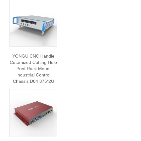
YONGU CNC Handle
Cutomized Cutting Hole
Print Rack Mount
Industrial Control
Chassis D04 375*2U