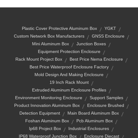
Plastic Cover Protective Aluminum Box
YGKT
Custom Network Box Manufacturers
GNSS Enclosure
Mini Aluminum Box
Junction Boxes
Equipment Protection Enclosure
Rack Mount Project Box
Best Price Nema Enclosure
Best Price Waterproof Enclosure Factory
Mold Design And Making Enclosure
19 Inch Rack Mount
Extruded Aluminum Enclosure Profiles
Environment Monitoring Enclosure
Support Samples
Product Innovation Aluminum Box
Enclosure Brushed
Detection Equipment
Main Board Aluminum Box
Foshan Aluminum Box
Pcb Aluminum Box
Ip68 Project Box
Industrial Enclosures
IP68 Waterproof Junction Box
Enclosure Diecast