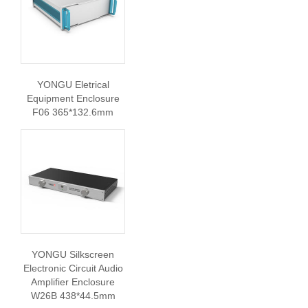
YONGU Eletrical
Equipment Enclosure
F06 365*132.6mm
YONGU Silkscreen
Electronic Circuit Audio
Amplifier Enclosure
W26B 438*44.5mm