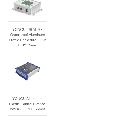
YONGU IP67/IP68
Waterproof Aluminum
Profile Enclosure L06A
150*115mm
YONGU Aluminum
Plastic Pannal Eletrical
Box K23C 200*55mm