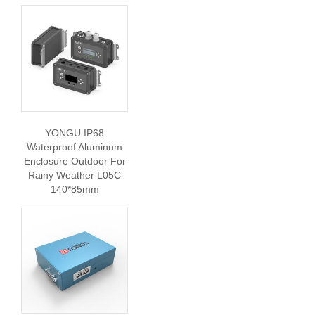
YONGU IP68
Waterproof Aluminum
Enclosure Outdoor For
Rainy Weather L05C
140*85mm