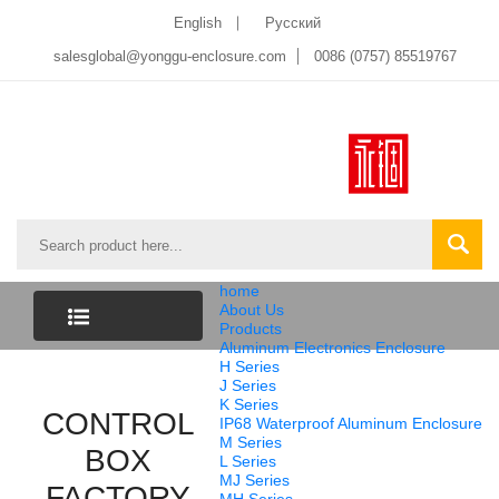
English
Pусский
salesglobal@yonggu-enclosure.com
0086 (0757) 85519767
home
About Us
Products
Aluminum Electronics Enclosure
CATEGORY
H Series
J Series
K Series
CONTROL
LIST
IP68 Waterproof Aluminum Enclosure
M Series
BOX
L Series
MJ Series
FACTORY