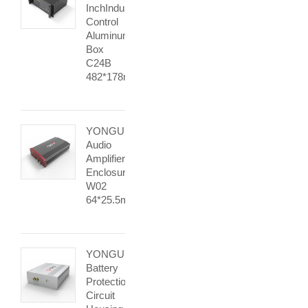
InchIndustrial
Control
Aluminum
Box
C24B
482*178mm
YONGU
Audio
Amplifier
Enclosure
W02
64*25.5mm
YONGU
Battery
Protection
Circuit