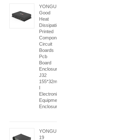
YONGU
Good
Heat
Dissipation
Printed
Components
Circuit
Boards
Pcb
Board
Enclosure
J32
155*32mm
I
Electronic
Equipment
Enclosures
YONGU
19