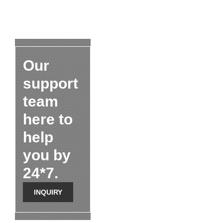
Our
support
team
here to
help
you by
24*7.
INQUIRY