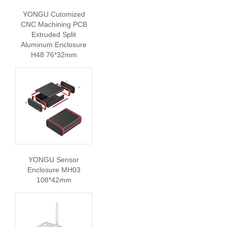
YONGU Cutomized
CNC Machining PCB
Extruded Split
Aluminum Enclosure
H48 76*32mm
YONGU Sensor
Enclosure MH03
108*42mm