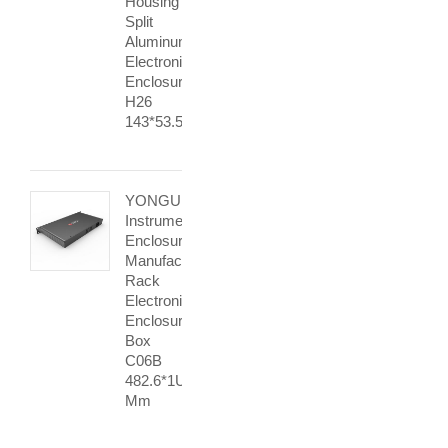
Housing
Split
Aluminum
Electronic
Enclosure
H26
143*53.5mm
YONGU
Instrument
Enclosure
Manufacturers
Rack
Electronics
Enclosure
Box
C06B
482.6*1U
Mm