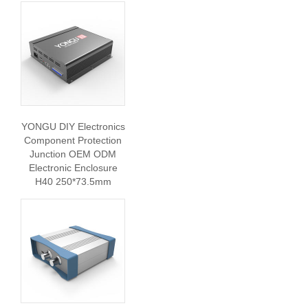
YONGU DIY Electronics
Component Protection
Junction OEM ODM
Electronic Enclosure
H40 250*73.5mm