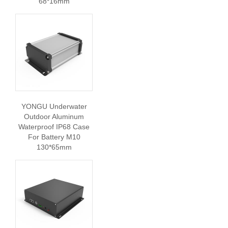
68*16mm
YONGU Underwater
Outdoor Aluminum
Waterproof IP68 Case
For Battery M10
130*65mm