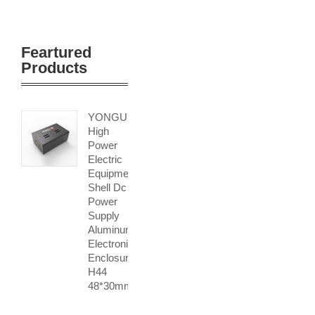
Feartured
Products
YONGU
High
Power
Electric
Equipment
Shell Dc
Power
Supply
Aluminum
Electronic
Enclosure
H44
48*30mm