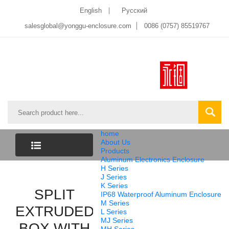
English
Pусский
salesglobal@yonggu-enclosure.com
0086 (0757) 85519767
home
About Us
Products
Aluminum Electronics Enclosure
CATEGORY
H Series
J Series
K Series
LIST
SPLIT
IP68 Waterproof Aluminum Enclosure
M Series
EXTRUDED
L Series
MJ Series
BOX WITH