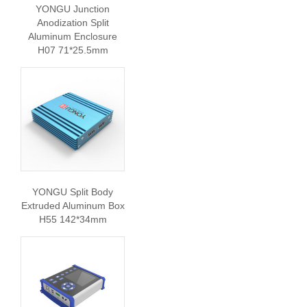
YONGU Junction
Anodization Split
Aluminum Enclosure
H07 71*25.5mm
YONGU Split Body
Extruded Aluminum Box
H55 142*34mm