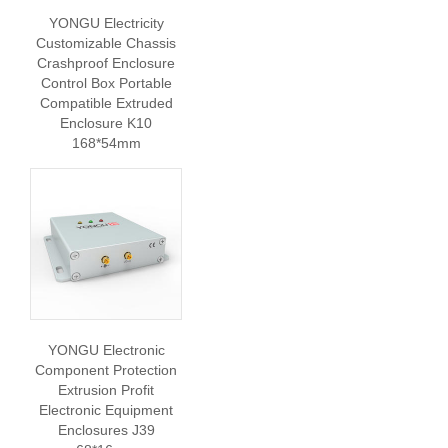
YONGU Electricity
Customizable Chassis
Crashproof Enclosure
Control Box Portable
Compatible Extruded
Enclosure K10
168*54mm
YONGU Electronic
Component Protection
Extrusion Profit
Electronic Equipment
Enclosures J39