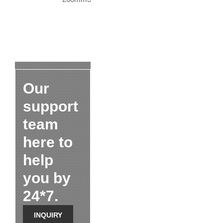
Our
support
team
here to
help
you by
24*7.
INQUIRY