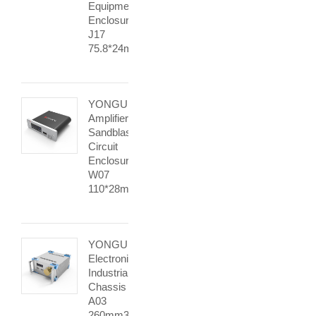
Equipment
Enclosures
J17
75.8*24mm
YONGU
Amplifier
Sandblasting
Circuit
Enclosure
W07
110*28mm
YONGU
Electronic
Industrial
Chassis
A03
260mm3U