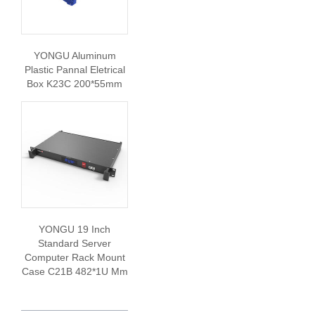
YONGU Aluminum
Plastic Pannal Eletrical
Box K23C 200*55mm
YONGU 19 Inch
Standard Server
Computer Rack Mount
Case C21B 482*1U Mm