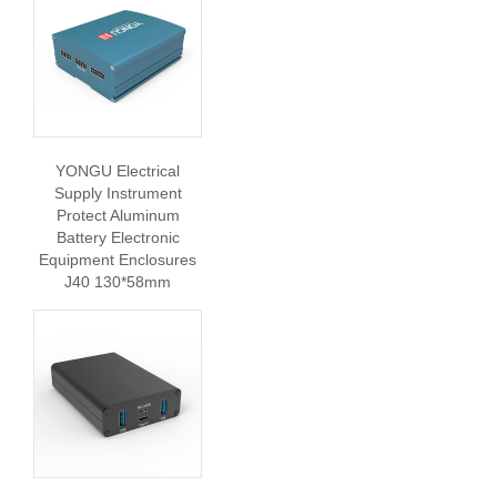
YONGU Electrical
Supply Instrument
Protect Aluminum
Battery Electronic
Equipment Enclosures
J40 130*58mm