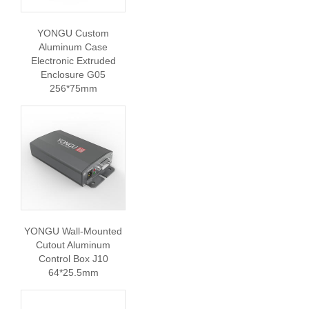
YONGU Custom
Aluminum Case
Electronic Extruded
Enclosure G05
256*75mm
YONGU Wall-Mounted
Cutout Aluminum
Control Box J10
64*25.5mm