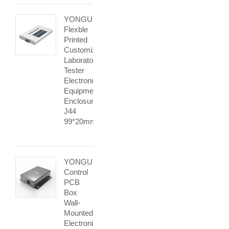
YONGU
Flexble
Printed
Customization
Laboratory
Tester
Electronic
Equipment
Enclosures
J44
99*20mm
YONGU
Control
PCB
Box
Wall-
Mounted
Electronic