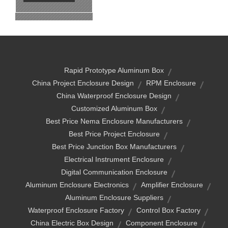
Rapid Prototype Aluminum Box
China Project Enclosure Design
RPM Enclosure
China Waterproof Enclosure Design
Customized Aluminum Box
Best Price Nema Enclosure Manufacturers
Best Price Project Enclosure
Best Price Junction Box Manufacturers
Electrical Instrument Enclosure
Digital Communication Enclosure
Aluminum Enclosure Electronics
Amplifier Enclosure
Aluminum Enclosure Suppliers
Waterproof Enclosure Factory
Control Box Factory
China Electric Box Design
Component Enclosure