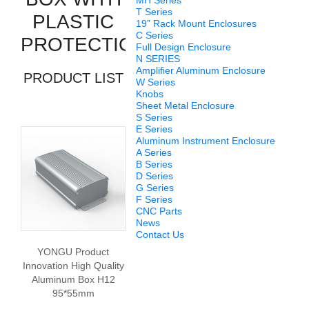
MH Series
T Series
PLASTIC
19” Rack Mount Enclosures
C Series
PROTECTION
Full Design Enclosure
N SERIES
Amplifier Aluminum Enclosure
PRODUCT LIST
W Series
Knobs
Sheet Metal Enclosure
S Series
E Series
Aluminum Instrument Enclosure
A Series
B Series
D Series
G Series
F Series
CNC Parts
News
Contact Us
YONGU Product
Innovation High Quality
Aluminum Box H12
95*55mm