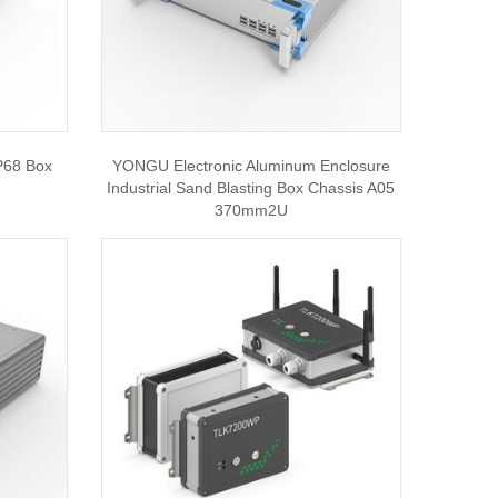
P68 Box
YONGU Electronic Aluminum Enclosure
Industrial Sand Blasting Box Chassis A05
370mm2U