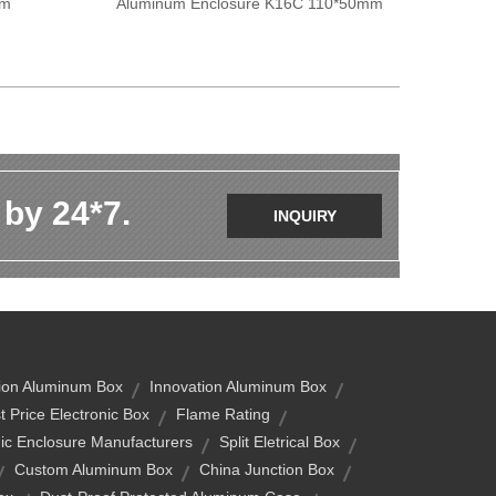
mm
Aluminum Enclosure K16C 110*50mm
 by 24*7.
INQUIRY
ion Aluminum Box
Innovation Aluminum Box
t Price Electronic Box
Flame Rating
nic Enclosure Manufacturers
Split Eletrical Box
Custom Aluminum Box
China Junction Box