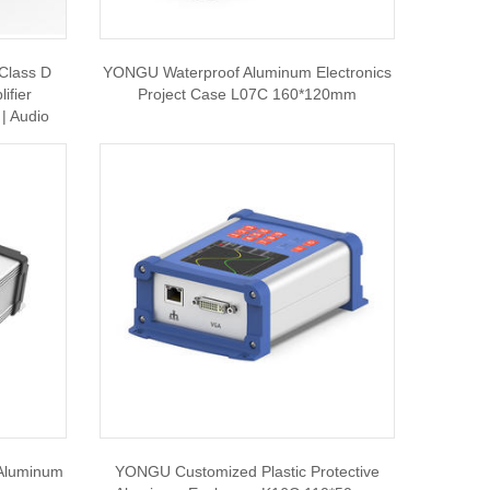
Class D
YONGU Waterproof Aluminum Electronics
ifier
Project Case L07C 160*120mm
| Audio
 Aluminum
YONGU Customized Plastic Protective