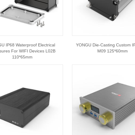
 IP68 Waterproof Electrical
YONGU Die-Casting Custom I
sures For WIFI Devices L02B
M09 125*60mm
110*65mm