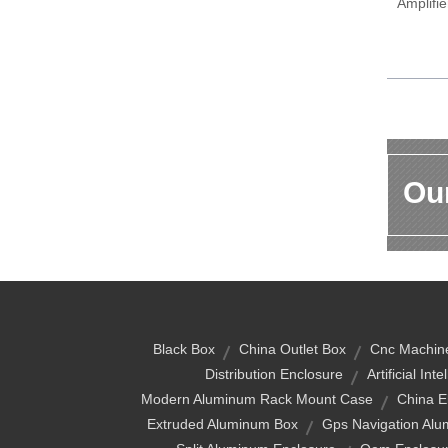
Amplifi
Our
Black Box
China Outlet Box
Cnc Machin
Distribution Enclosure
Artificial Int
Modern Aluminum Rack Mount Case
China E
Extruded Aluminum Box
Gps Navigation Al