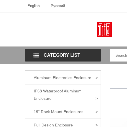
English
Pусский
CATEGORY LIST
Aluminum Electronics Enclosure
>
IP68 Waterproof Aluminum
Enclosure
>
19” Rack Mount Enclosures
>
Full Design Enclosure
>