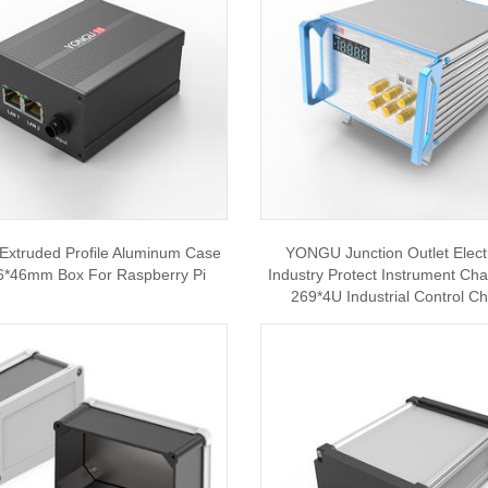
xtruded Profile Aluminum Case
YONGU Junction Outlet Elect
6*46mm Box For Raspberry Pi
Industry Protect Instrument Ch
269*4U Industrial Control C