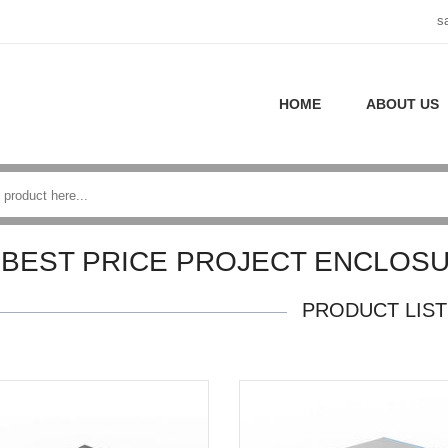
s
HOME
ABOUT US
BEST PRICE PROJECT ENCLOS
PRODUCT LIST