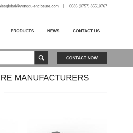
alesglobal@yonggu-enclosure.com
0086 (0757) 85519767
PRODUCTS
NEWS
CONTACT US
CONTACT NOW
URE MANUFACTURERS