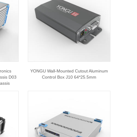
ronics
YONGU Wall-Mounted Cutout Aluminum
assis D03
Control Box J10 64*25.5mm
hassis