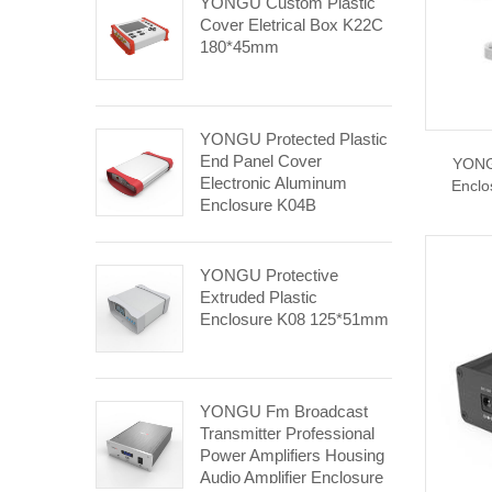
YONGU Custom Plastic
Cover Eletrical Box K22C
180*45mm
YONGU Protected Plastic
End Panel Cover
YONGU
Electronic Aluminum
Enclo
Enclosure K04B
110*30mm
YONGU Protective
Extruded Plastic
Enclosure K08 125*51mm
YONGU Fm Broadcast
Transmitter Professional
Power Amplifiers Housing
Audio Amplifier Enclosure