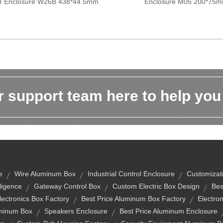
er Enclosure W26B 438*44.5mm
Enclosure M05 200*75
 support team here to help you
e
Wire Aluminum Box
Industrial Control Enclosure
Customizat
elligence
Gateway Control Box
Custom Electric Box Design
Bes
lectronics Box Factory
Best Price Aluminum Box Factory
Electro
uminum Box
Speakers Enclosure
Best Price Aluminum Enclosure