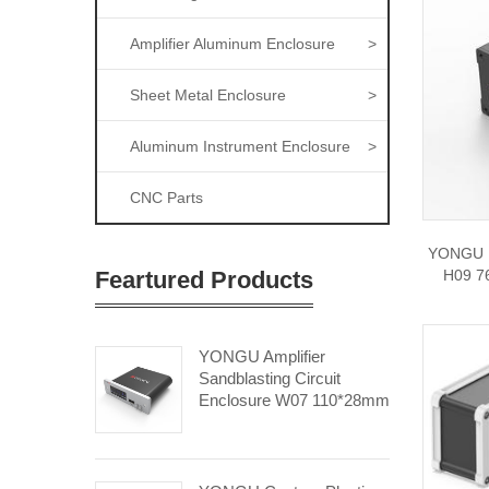
Amplifier Aluminum Enclosure
>
Sheet Metal Enclosure
>
Aluminum Instrument Enclosure
>
CNC Parts
YONGU E
Feartured Products
H09 7
YONGU Amplifier
Sandblasting Circuit
Enclosure W07 110*28mm