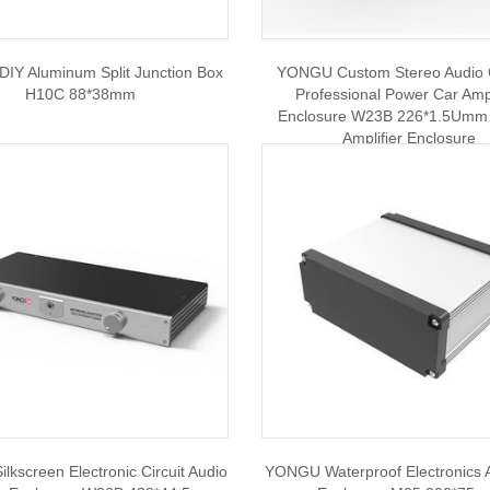
IY Aluminum Split Junction Box
YONGU Custom Stereo Audio 
H10C 88*38mm
Professional Power Car Ampl
Enclosure W23B 226*1.5Umm 
Amplifier Enclosure
kscreen Electronic Circuit Audio
YONGU Waterproof Electronics