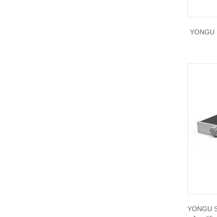
W21A 190*60mm
YONGU D
YONGU Sil