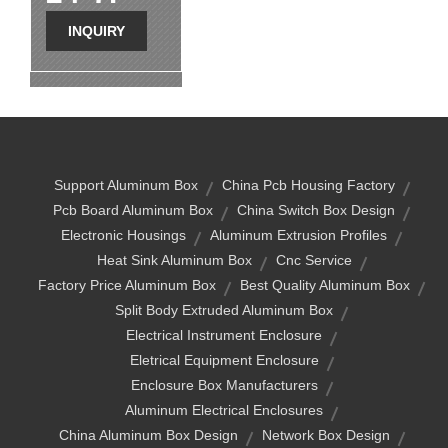
INQUIRY
Support Aluminum Box
China Pcb Housing Factory
Pcb Board Aluminum Box
China Switch Box Design
Electronic Housings
Aluminum Extrusion Profiles
Heat Sink Aluminum Box
Cnc Service
Factory Price Aluminum Box
Best Quality Aluminum Box
Split Body Extruded Aluminum Box
Electrical Instrument Enclosure
Eletrical Equipment Enclosure
Enclosure Box Manufacturers
Aluminum Electrical Enclosures
China Aluminum Box Design
Network Box Design