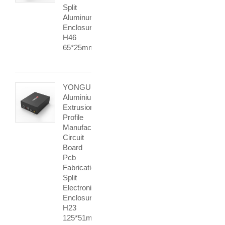
Split
Aluminum
Enclosure
H46
65*25mm
YONGU
Aluminium
Extrusion
Profile
Manufacturer
Circuit
Board
Pcb
Fabrication
Split
Electronic
Enclosure
H23
125*51mm