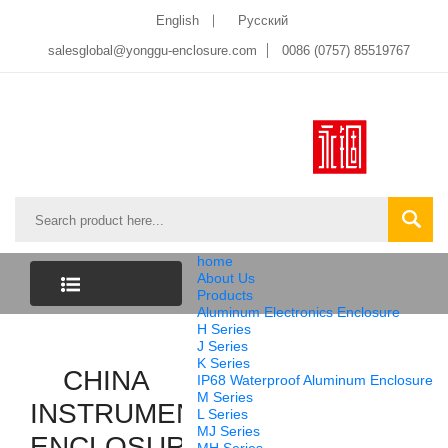
English
Pусский
salesglobal@yonggu-enclosure.com
0086 (0757) 85519767
home
About Us
Products
Aluminum Electronics Enclosure
CATEGORY
H Series
J Series
K Series
LIST
CHINA
IP68 Waterproof Aluminum Enclosure
M Series
INSTRUMENT
L Series
MJ Series
ENCLOSURE