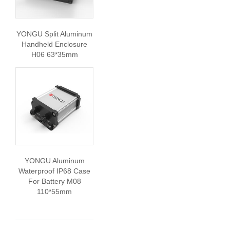
YONGU Split Aluminum
Handheld Enclosure
H06 63*35mm
YONGU Aluminum
Waterproof IP68 Case
For Battery M08
110*55mm