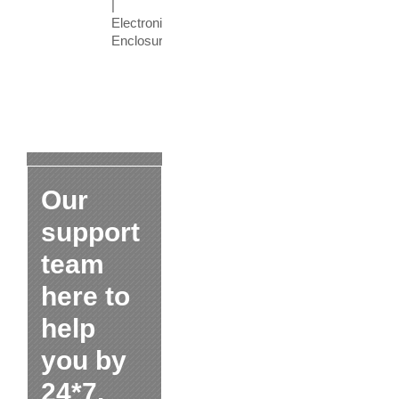
|
Electronic
Enclosure
Our
support
team
here to
help
you by
24*7.