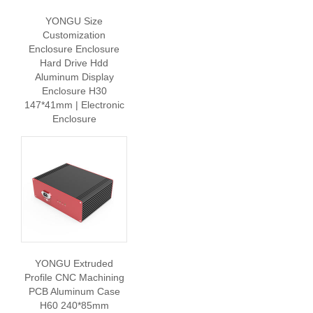
YONGU Size
Customization
Enclosure Enclosure
Hard Drive Hdd
Aluminum Display
Enclosure H30
147*41mm | Electronic
Enclosure
YONGU Extruded
Profile CNC Machining
PCB Aluminum Case
H60 240*85mm