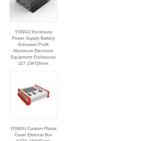
YONGU Enclosure
Power Supply Battery
Extrusion Profit
Aluminum Electronic
Equipment Enclosures
J27 104*28mm
YONGU Custom Plastic
Cover Eletrical Box