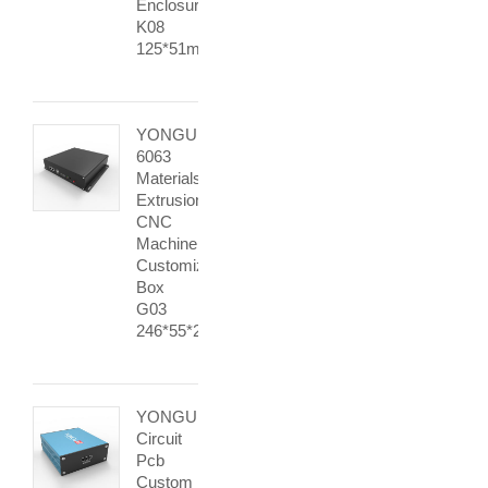
Enclosure
K08
125*51mm
YONGU
6063
Materials
Extrusion
CNC
Machine
Customization
Box
G03
246*55*215mm
YONGU
Circuit
Pcb
Custom