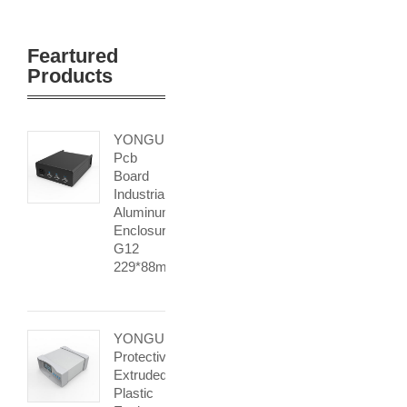
Feartured
Products
YONGU
Pcb
Board
Industrial
Aluminum
Enclosure
G12
229*88mm
YONGU
Protective
Extruded
Plastic