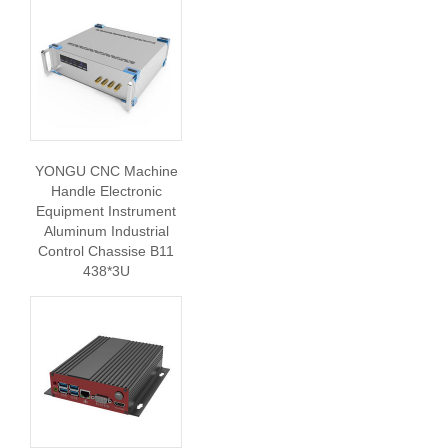
YONGU CNC Machine
Handle Electronic
Equipment Instrument
Aluminum Industrial
Control Chassise B11
438*3U