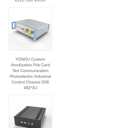
K22C 180*45mm
YONGU Custom
Anodization Pcb Card
Slot Communication
Photoelectric Industrial
Control Chassis D08
482*3U