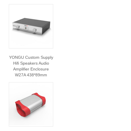
YONGU Custom Supply
Hifi Speakers Audio
Amplifier Enclosure
W27A 438*89mm