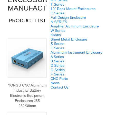
MH Series
T Series
MANUFACTURERS
19” Rack Mount Enclosures
C Series
Full Design Enclosure
PRODUCT LIST
N SERIES
Amplifier Aluminum Enclosure
W Series
Knobs
Sheet Metal Enclosure
S Series
E Series
Aluminum Instrument Enclosure
A Series
B Series
D Series
G Series
F Series
CNC Parts
News
YONGU CNC Aluminum
Contact Us
Industrial Battery
Electronic Equipment
Enclosures J35
252*38mm