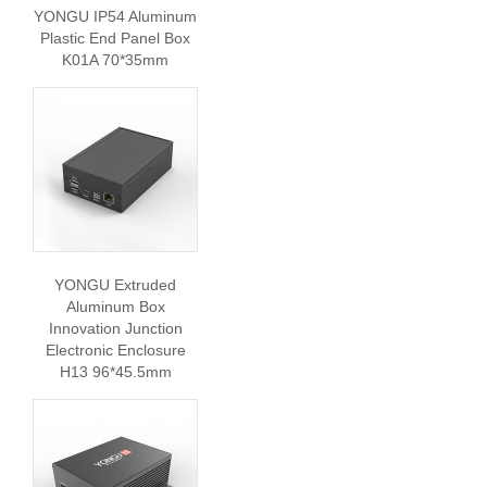
YONGU IP54 Aluminum
Plastic End Panel Box
K01A 70*35mm
YONGU Extruded
Aluminum Box
Innovation Junction
Electronic Enclosure
H13 96*45.5mm