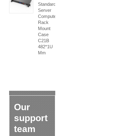
Standard
Server
Computer
Rack
Mount
Case
C21B
482*1U
Mm
Our
support
team