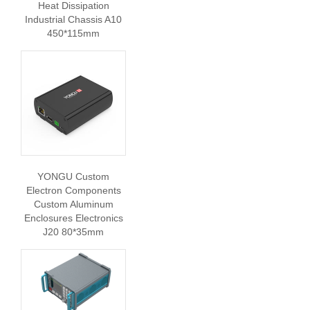
Heat Dissipation
Industrial Chassis A10
450*115mm
YONGU Custom
Electron Components
Custom Aluminum
Enclosures Electronics
J20 80*35mm