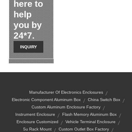
here to
help
you by
24*7.
INQUIRY
Manufacturer Of Electronics Enclosures
Electronic Component Aluminum Box
China Switch Box
Custom Aluminum Enclosure Factory
Instrument Enclosure
Flash Memory Aluminum Box
Enclosure Customized
Vehicle Terminal Enclosure
5u Rack Mount
Custom Outlet Box Factory