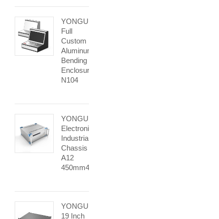
YONGU
Full
Custom
Aluminum
Bending
Enclosure
N104
YONGU
Electronic
Industrial
Chassis
A12
450mm4U
YONGU
19 Inch