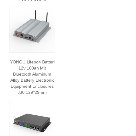
YONGU Lifepo4 Batteri
12v 100ah Mit
Bluetooth Aluminum
Alloy Battery Electronic
Equipment Enclosures
J30 129*29mm