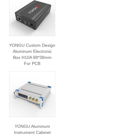
YONGU Custom Design
Aluminum Electronic
Box H10A 88*38mm
For PCB
YONGU Aluminum
Instrument Cabinet