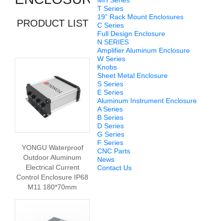
MH Series
T Series
19” Rack Mount Enclosures
PRODUCT LIST
C Series
Full Design Enclosure
N SERIES
Amplifier Aluminum Enclosure
W Series
Knobs
Sheet Metal Enclosure
S Series
E Series
Aluminum Instrument Enclosure
A Series
B Series
D Series
G Series
F Series
YONGU Waterproof
CNC Parts
Outdoor Aluminum
News
Electrical Current
Contact Us
Control Enclosure IP68
M11 180*70mm