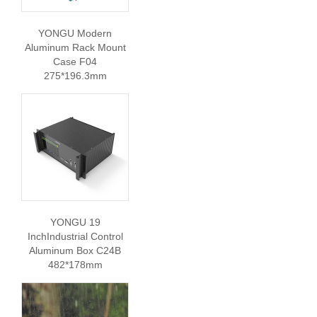
YONGU Modern
Aluminum Rack Mount
Case F04
275*196.3mm
YONGU 19
InchIndustrial Control
Aluminum Box C24B
482*178mm