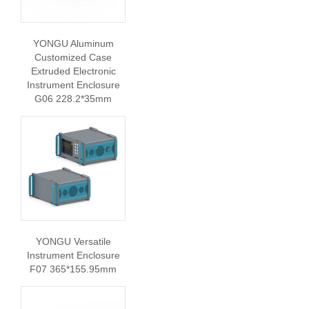
YONGU Aluminum
Customized Case
Extruded Electronic
Instrument Enclosure
G06 228.2*35mm
YONGU Versatile
Instrument Enclosure
F07 365*155.95mm