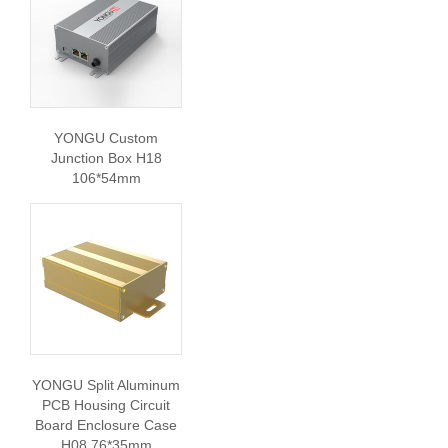
YONGU Custom
Junction Box H18
106*54mm
YONGU Split Aluminum
PCB Housing Circuit
Board Enclosure Case
H08 76*35mm