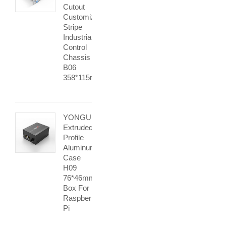
Cutout
Customized
Stripe
Industrial
Control
Chassis
B06
358*115mm
YONGU
Extruded
Profile
Aluminum
Case
H09
76*46mm
Box For
Raspberry
Pi