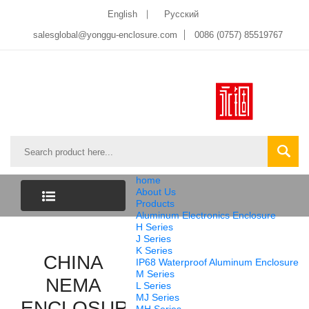
English
Pусский
salesglobal@yonggu-enclosure.com
0086 (0757) 85519767
home
About Us
Products
Aluminum Electronics Enclosure
CATEGORY
H Series
J Series
K Series
LIST
CHINA
IP68 Waterproof Aluminum Enclosure
M Series
NEMA
L Series
MJ Series
ENCLOSURE