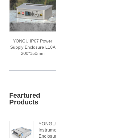
YONGU IP67 Power
Supply Enclosure L10A
200*150mm
Feartured
Products
YONGU
Instrument
Enclosure