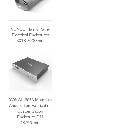
YONGU Plastic Panel
Electrical Enclosures
K01B 70*35mm
YONGU 6063 Materials
Anodization Fabrication
Customization
Enclosure G11
437*2Umm