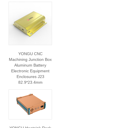
YONGU CNC
Machining Junction Box
Aluminum Battery
Electronic Equipment
Enclosures J23
82.9*23.4mm
YONGU Heatsink Rack