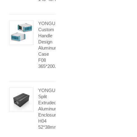
YONGU
Custom
Handle
Design
Aluminum
Case
F08
365*200.4mm
YONGU
Split
Extruded
Aluminum
Enclosurse
H04
52*38mm