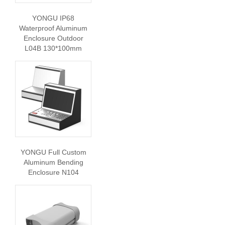
YONGU IP68
Waterproof Aluminum
Enclosure Outdoor
L04B 130*100mm
YONGU Full Custom
Aluminum Bending
Enclosure N104