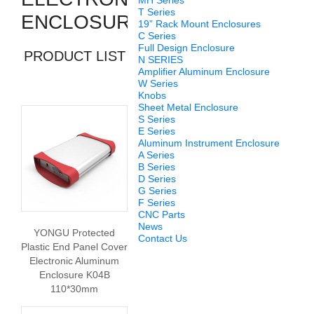
MH Series
T Series
ENCLOSURES
19” Rack Mount Enclosures
C Series
Full Design Enclosure
PRODUCT LIST
N SERIES
Amplifier Aluminum Enclosure
W Series
Knobs
Sheet Metal Enclosure
S Series
E Series
Aluminum Instrument Enclosure
A Series
B Series
D Series
G Series
F Series
CNC Parts
News
YONGU Protected
Contact Us
Plastic End Panel Cover
Electronic Aluminum
Enclosure K04B
110*30mm