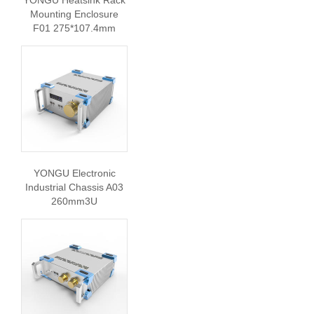
Mounting Enclosure
F01 275*107.4mm
YONGU Electronic
Industrial Chassis A03
260mm3U