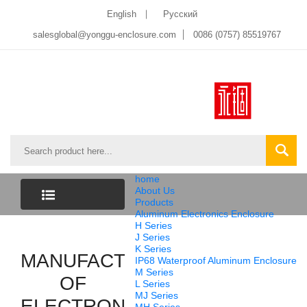
English
Pусский
salesglobal@yonggu-enclosure.com
0086 (0757) 85519767
home
About Us
Products
Aluminum Electronics Enclosure
CATEGORY
H Series
J Series
K Series
MANUFACTURER
LIST
IP68 Waterproof Aluminum Enclosure
M Series
OF
L Series
MJ Series
ELECTRONICS