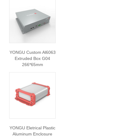
YONGU Custom Al6063
Extruded Box G04
266*65mm
YONGU Eletrical Plastic
Aluminum Enclosure