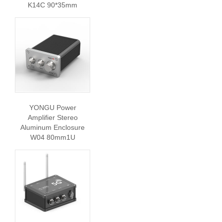
K14C 90*35mm
YONGU Power
Amplifier Stereo
Aluminum Enclosure
W04 80mm1U