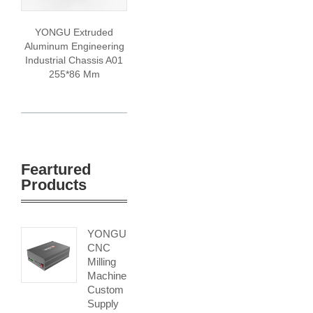
YONGU Extruded
Aluminum Engineering
Industrial Chassis A01
255*86 Mm
Feartured
Products
YONGU
CNC
Milling
Machine
Custom
Supply