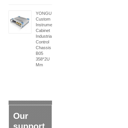
YONGU
Custom
Instrument
Cabinet
Industrial
Control
Chassis
B05
358*2U
Mm
Our
support