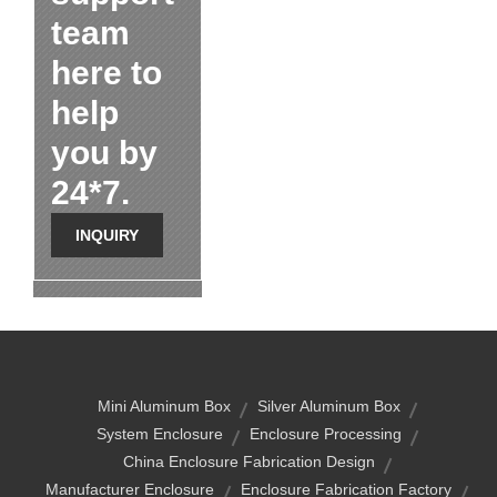
team
here to
help
you by
24*7.
INQUIRY
Mini Aluminum Box
Silver Aluminum Box
System Enclosure
Enclosure Processing
China Enclosure Fabrication Design
Manufacturer Enclosure
Enclosure Fabrication Factory