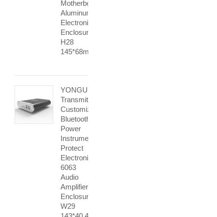
Motherboard
Aluminum
Electronic
Enclosure
H28
145*68mm
YONGU
Transmitter
Customized
Bluetooth
Power
Instrument
Protect
Electronic
6063
Audio
Amplifier
Enclosure
W29
143*40.4mm