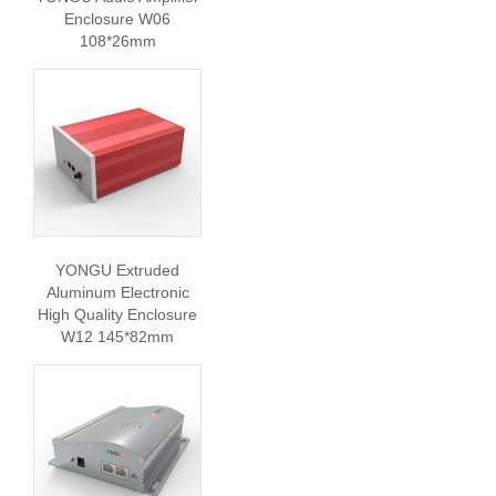
Enclosure W06
108*26mm
YONGU Extruded
Aluminum Electronic
High Quality Enclosure
W12 145*82mm