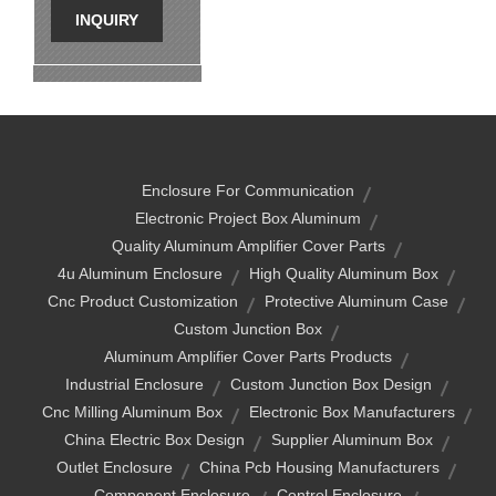
INQUIRY
Enclosure For Communication
Electronic Project Box Aluminum
Quality Aluminum Amplifier Cover Parts
4u Aluminum Enclosure
High Quality Aluminum Box
Cnc Product Customization
Protective Aluminum Case
Custom Junction Box
Aluminum Amplifier Cover Parts Products
Industrial Enclosure
Custom Junction Box Design
Cnc Milling Aluminum Box
Electronic Box Manufacturers
China Electric Box Design
Supplier Aluminum Box
Outlet Enclosure
China Pcb Housing Manufacturers
Component Enclosure
Control Enclosure