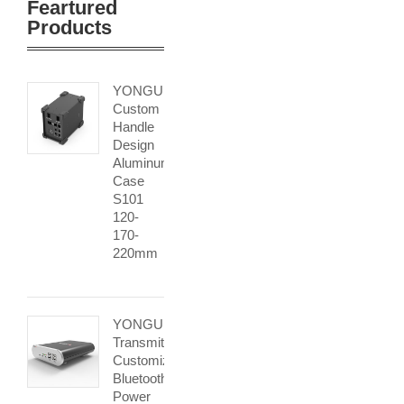
Feartured
Products
YONGU
Custom
Handle
Design
Aluminum
Case
S101
120-
170-
220mm
YONGU
Transmitter
Customized
Bluetooth
Power