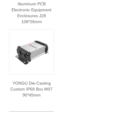
Aluminum PCB
Electronic Equipment
Enclosures J28
108*26mm
YONGU Die-Casting
Custom IP68 Box M07
90*45mm