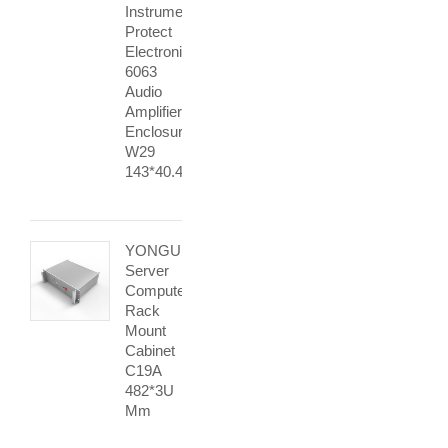
Instrument
Protect
Electronic
6063
Audio
Amplifier
Enclosure
W29
143*40.4mm
YONGU
Server
Computer
Rack
Mount
Cabinet
C19A
482*3U
Mm