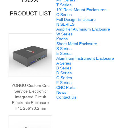
MH Series
T Series
19” Rack Mount Enclosures
PRODUCT LIST
C Series
Full Design Enclosure
N SERIES
Amplifier Aluminum Enclosure
W Series
Knobs
Sheet Metal Enclosure
S Series
E Series
Aluminum Instrument Enclosure
A Series
B Series
D Series
G Series
F Series
YONGU Custom Cnc
CNC Parts
Service Electronic
News
Integrated Circuit
Contact Us
Electronic Enclosure
H41 256*70.2mm