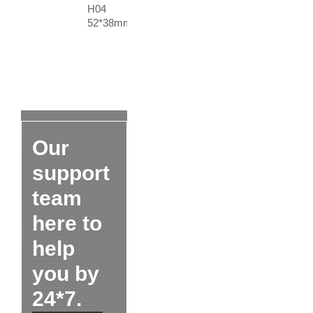
H04
52*38mm
Our
support
team
here to
help
you by
24*7.