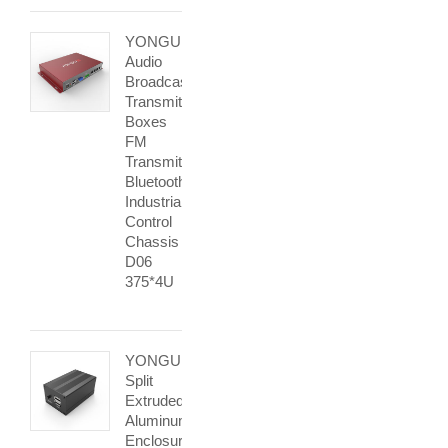
YONGU
Audio
Broadcast
Transmitter
Boxes
FM
Transmitter
Bluetooth
Industrial
Control
Chassis
D06
375*4U
YONGU
Split
Extruded
Aluminum
Enclosurse