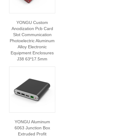
YONGU Custom
Anodization Pcb Card
Slot Communication
Photoelectric Aluminum
Alloy Electronic
Equipment Enclosures
J38 63*17.5mm
YONGU Aluminum
6063 Junction Box
Extruded Profit