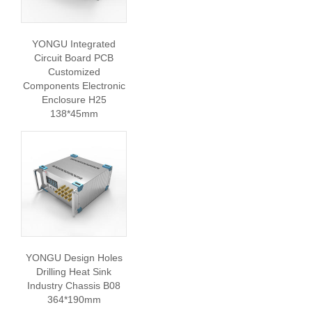
YONGU Integrated
Circuit Board PCB
Customized
Components Electronic
Enclosure H25
138*45mm
YONGU Design Holes
Drilling Heat Sink
Industry Chassis B08
364*190mm