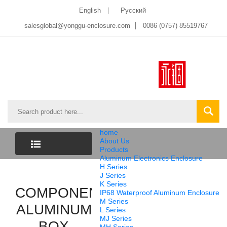
English
Pусский
salesglobal@yonggu-enclosure.com
0086 (0757) 85519767
home
About Us
Products
Aluminum Electronics Enclosure
CATEGORY
H Series
J Series
K Series
COMPONENTS
LIST
IP68 Waterproof Aluminum Enclosure
M Series
ALUMINUM
L Series
MJ Series
BOX