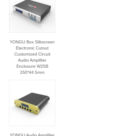
YONGU Box Silkscreen
Electronic Cutout
Customized Circuit
Audio Amplifier
Enclosure W25B
250*44.5mm
YONGU Audio Amplifier