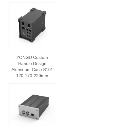
YONGU Custom
Handle Design
Aluminum Case S101
120-170-220mm