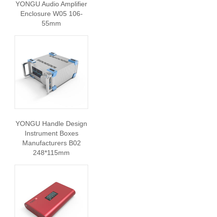
YONGU Audio Amplifier
Enclosure W05 106-
55mm
YONGU Handle Design
Instrument Boxes
Manufacturers B02
248*115mm