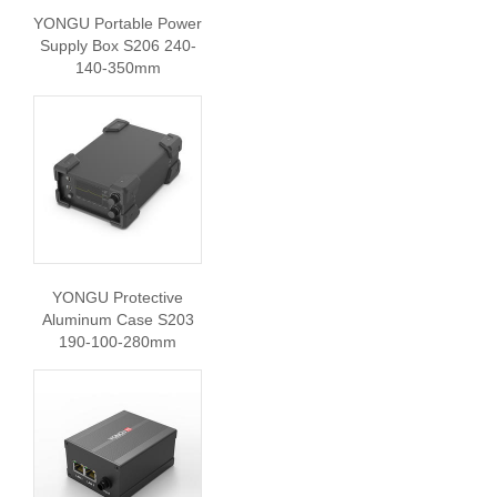
YONGU Portable Power
Supply Box S206 240-
140-350mm
YONGU Protective
Aluminum Case S203
190-100-280mm