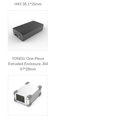
H43 38.1*15mm
YONGU One-Piece
Extruded Enclosure J04
57*28mm