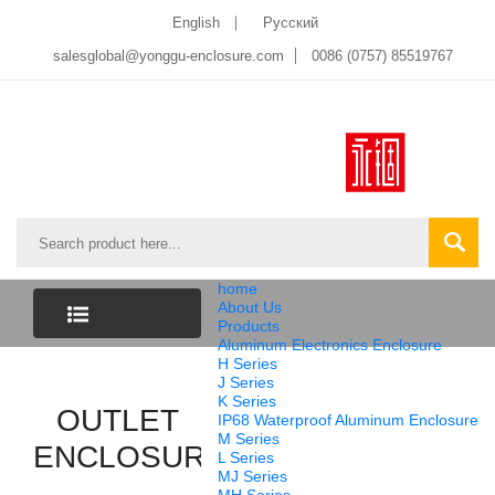
English
Pусский
salesglobal@yonggu-enclosure.com
0086 (0757) 85519767
home
About Us
Products
Aluminum Electronics Enclosure
CATEGORY
H Series
J Series
K Series
OUTLET
LIST
IP68 Waterproof Aluminum Enclosure
M Series
ENCLOSURE
L Series
MJ Series