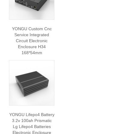
YONGU Custom Cnc
Service Integrated
Circuit Electronic
Enclosure H34
168*54mm
YONGU Lifepo4 Battery
3.2v 100ah Prismatic
Lg Lifepo4 Batteries
Electronic Enclosure