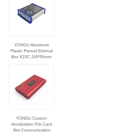
YONGU Aluminum
Plastic Pannal Eletrical
Box K23C 200*55mm
YONGU Custom
Anodization Pcb Card
Slot Communication