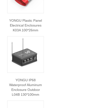
YONGU Plastic Panel
Electrical Enclosures
K03A 100*26mm
YONGU IP68
Waterproof Aluminum
Enclosure Outdoor
L04B 130*100mm