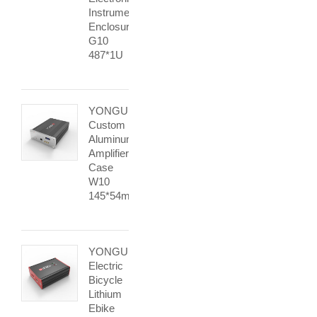
Instrument
Enclosure
G10
487*1U
YONGU
Custom
Aluminum
Amplifier
Case
W10
145*54mm
YONGU
Electric
Bicycle
Lithium
Ebike