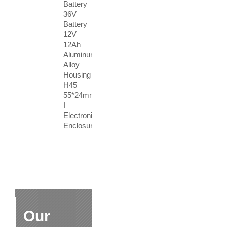
Battery
36V
Battery
12V
12Ah
Aluminum
Alloy
Housing
H45
55*24mm
I
Electronic
Enclosure
Our