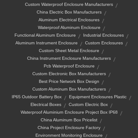
Custom Waterproof Enclosure Manufacturers
China Electric Box Manufacturers
Aluminum Electrical Enclosures
Waterproof Aluminum Enclosure
Functional Aluminum Enclosure
Industrial Enclosures
Aluminum Instrument Enclosure
Custom Enclosures
Custom Sheet Metal Enclosure
China Instrument Enclosure Manufacturers
Pcb Waterproof Enclosure
Custom Electronic Box Manufacturers
Best Price Network Box Design
Custom Aluminum Box Manufacturers
IP65 Outdoor Battery Box
Equipment Enclosures Plastic
Electrical Boxes
Custom Electric Box
Waterproof Aluminium Enclosure Project Box IP68
China Aluminum Box Pricelist
China Project Enclosure Factory
Environment Monitoring Enclosure