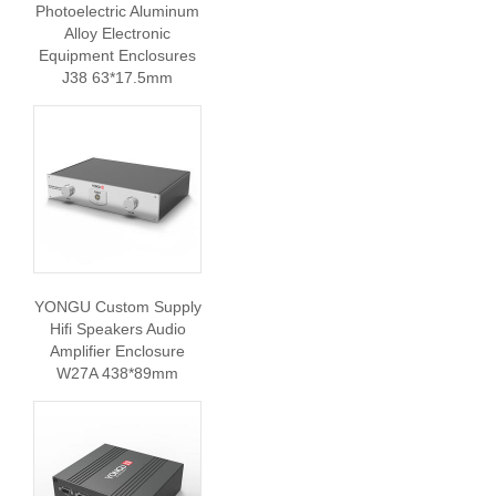
Photoelectric Aluminum
Alloy Electronic
Equipment Enclosures
J38 63*17.5mm
YONGU Custom Supply
Hifi Speakers Audio
Amplifier Enclosure
W27A 438*89mm