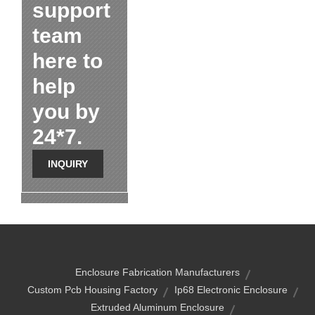
support
team
here to
help
you by
24*7.
INQUIRY
Enclosure Fabrication Manufacturers
Custom Pcb Housing Factory
Ip68 Electronic Enclosure
Extruded Aluminum Enclosure