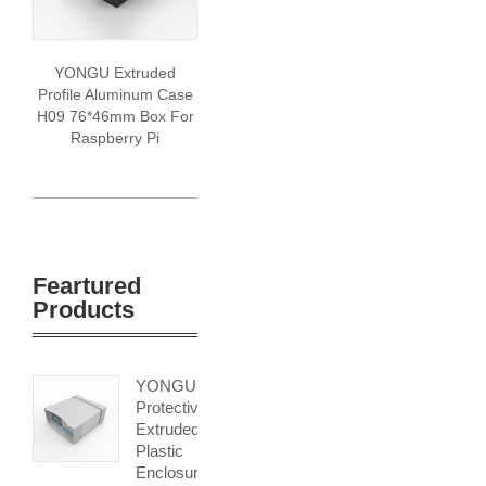
YONGU Extruded
Profile Aluminum Case
H09 76*46mm Box For
Raspberry Pi
Feartured
Products
YONGU
Protective
Extruded
Plastic
Enclosure