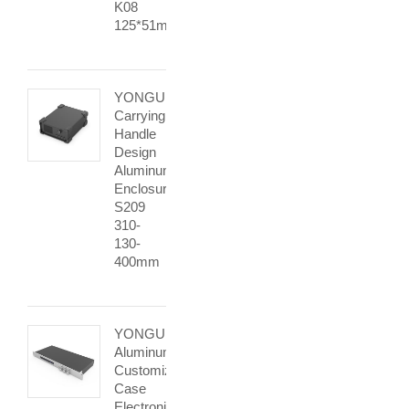
K08
125*51mm
YONGU
Carrying
Handle
Design
Aluminum
Enclosure
S209
310-
130-
400mm
YONGU
Aluminum
Customized
Case
Electronic