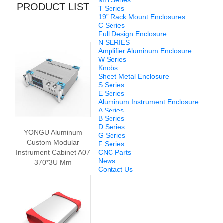
MH Series
PRODUCT LIST
T Series
19” Rack Mount Enclosures
C Series
Full Design Enclosure
N SERIES
Amplifier Aluminum Enclosure
W Series
Knobs
Sheet Metal Enclosure
S Series
E Series
Aluminum Instrument Enclosure
A Series
B Series
D Series
YONGU Aluminum
G Series
Custom Modular
F Series
Instrument Cabinet A07
CNC Parts
News
370*3U Mm
Contact Us